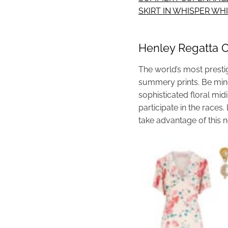
SKIRT IN WHISPER W
Henley Regatta Ou
The world’s most prestig
summery prints. Be mind
sophisticated floral mid
participate in the race
take advantage of this n