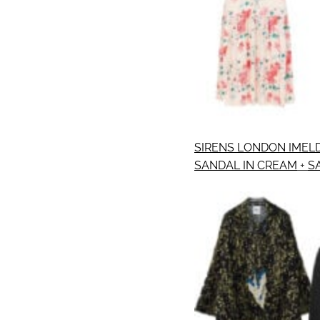
SIRENS LONDON IMELD
SANDAL IN CREAM
+
S