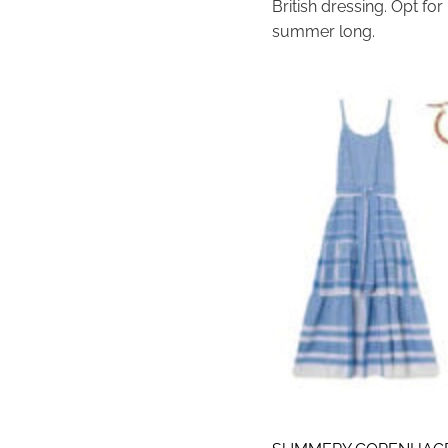
British dressing. Opt for
summer long.