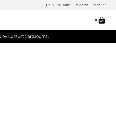
Help
Wishlist
Rewards
Account
0
 by Edits
Gift Card
Journal