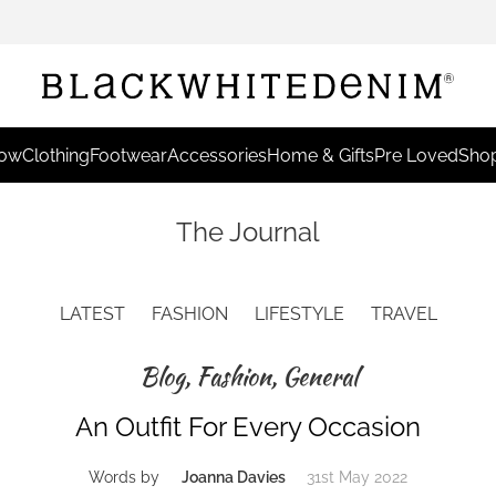
Now
Clothing
Footwear
Accessories
Home & Gifts
Pre Loved
Shop
The Journal
LATEST
FASHION
LIFESTYLE
TRAVEL
Blog
,
Fashion
,
General
An Outfit For Every Occasion
Words by
Joanna Davies
31st May 2022