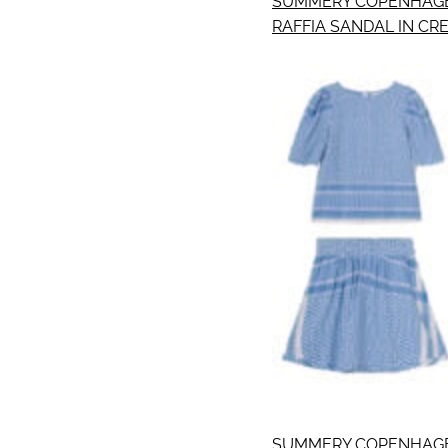
SUMMERY COPENHAGE
RAFFIA SANDAL IN CR
SUMMERY COPENHAGE