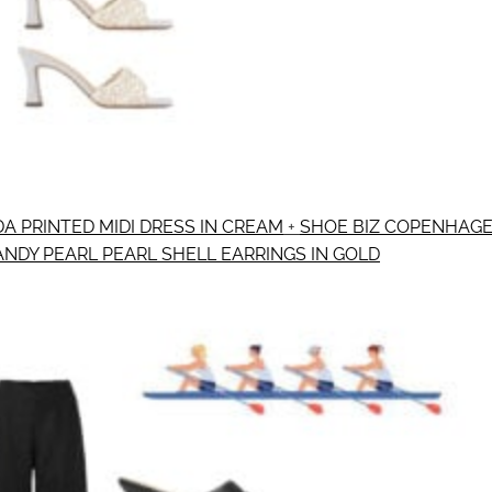
A PRINTED MIDI DRESS IN CREAM
+
SHOE BIZ COPENHAGE
ANDY PEARL PEARL SHELL EARRINGS IN GOLD