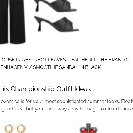
LOUSE IN ABSTRACT LEAVES
+
FAITHFULL THE BRAND OTT
PENHAGEN VIX SMOOTHIE SANDAL IN BLACK
nis Championship Outfit Ideas
event calls for your most sophisticated summer looks. Floaty 
a good idea, but you can always pay homage to clean tennis 