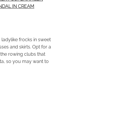
NDAL IN CREAM
 ladylike frocks in sweet
es and skirts. Opt for a
 the rowing clubs that
tta, so you may want to