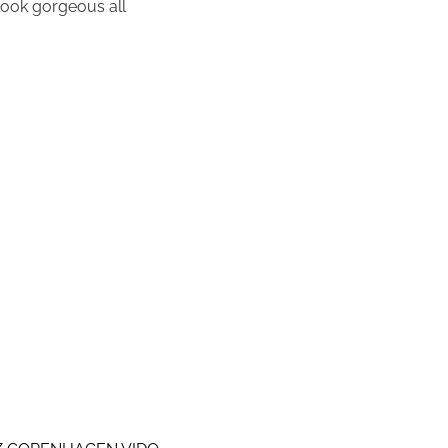
 look gorgeous all