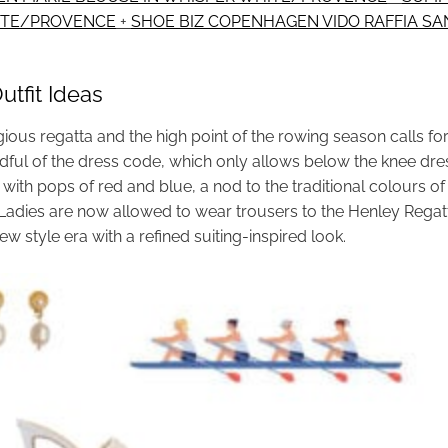
HITE/PROVENCE
+
SHOE BIZ COPENHAGEN VIDO RAFFIA SA
tfit Ideas
ious regatta and the high point of the rowing season calls for
ful of the dress code, which only allows below the knee dress
i with pops of red and blue, a nod to the traditional colours of
s. Ladies are now allowed to wear trousers to the Henley Rega
ew style era with a refined suiting-inspired look.