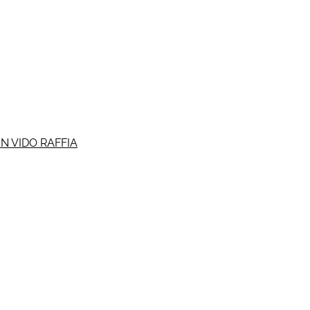
N VIDO RAFFIA