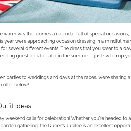
he warm weather comes a calendar full of special occasions
his year we’re approaching occasion dressing in a mindful mann
for several different events. The dress that you wear to a day
edding guest look for later in the summer – just switch up y
n parties to weddings and days at the races, we’re sharing an
 offer below!
utfit Ideas
y weekend calls for celebration! Whether you’re headed to a 
garden gathering, the Queen’s Jubilee is an excellent opportu