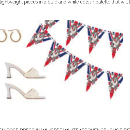
 lightweight pieces in a blue and white colour palette that will