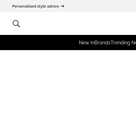
Personalised style advice
New In
Brands
Trending 