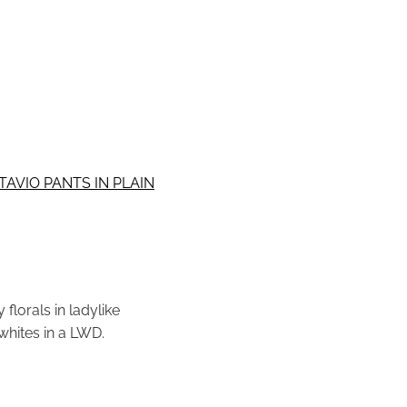
AVIO PANTS IN PLAIN
florals in ladylike
whites in a LWD.