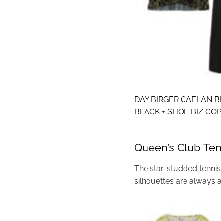
DAY BIRGER CAELAN B
BLACK
+
SHOE BIZ CO
Queen’s Club Ten
The star-studded tennis 
silhouettes are always 