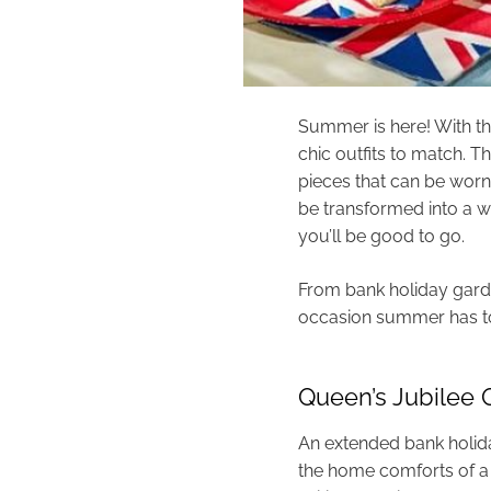
Summer is here! With t
chic outfits to match. T
pieces that can be worn 
be transformed into a w
you’ll be good to go.
From bank holiday garde
occasion summer has to
Queen’s Jubilee O
An extended bank holida
the home comforts of a 