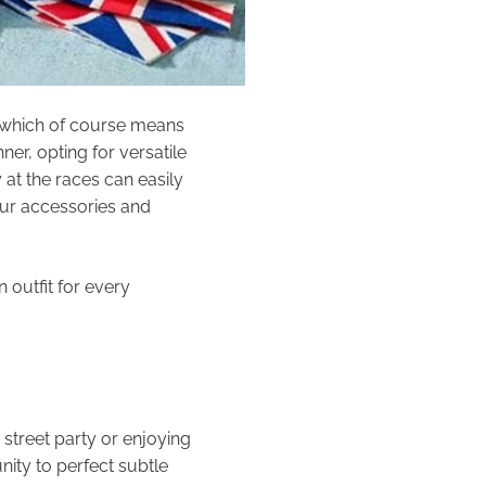
, which of course means
er, opting for versatile
 at the races can easily
our accessories and
 outfit for every
street party or enjoying
nity to perfect subtle