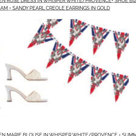
N ROSE DRESS IN WHISPER WHITE/PROVENCE
+
SHOE BI
EAM
+
SANDY PEARL CREOLE EARRINGS IN GOLD
N MARIE BLOUSE IN WHISPER WHITE/PROVENCE
+
SUMM