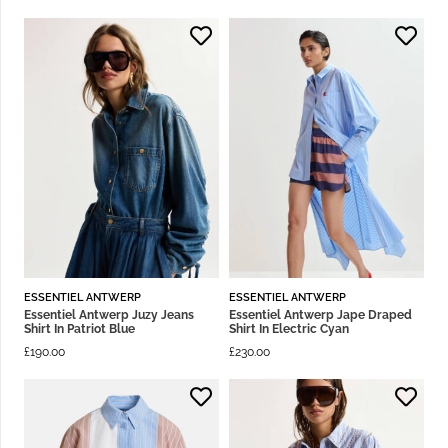
ESSENTIEL ANTWERP
ESSENTIEL ANTWERP
Essentiel Antwerp Juzy Jeans
Essentiel Antwerp Jape Draped
Shirt In Patriot Blue
Shirt In Electric Cyan
£
190.00
£
230.00