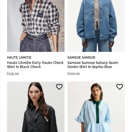
HAUTE L'AMITIE
SAMSOE SAMSOE
Haute L’Amitie Early Haute Check
Samsoe Samsoe Saharp Seam
Shirt In Black Check
Denim Shirt In Sephia Blue
£
125.00
£
200.00