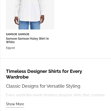
SAMSOE SAMSOE
Samsoe Samsoe Haley Shirt In
White
£
99.00
Timeless Designer Shirts for Every
Wardrobe
Classic Designs for Versatile Styling
Every wardrobe needs timeless designer shirts that combine
elegance and functionality. A tailored white shirt, like those
Show More
from
Samsoe
& Samsoe
, is a classic choice that transitions