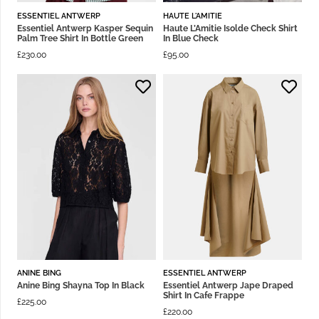
ESSENTIEL ANTWERP
HAUTE L'AMITIE
Essentiel Antwerp Kasper Sequin
Haute L’Amitie Isolde Check Shirt
Palm Tree Shirt In Bottle Green
In Blue Check
£
230.00
£
95.00
ANINE BING
ESSENTIEL ANTWERP
Anine Bing Shayna Top In Black
Essentiel Antwerp Jape Draped
Shirt In Cafe Frappe
£
225.00
£
220.00