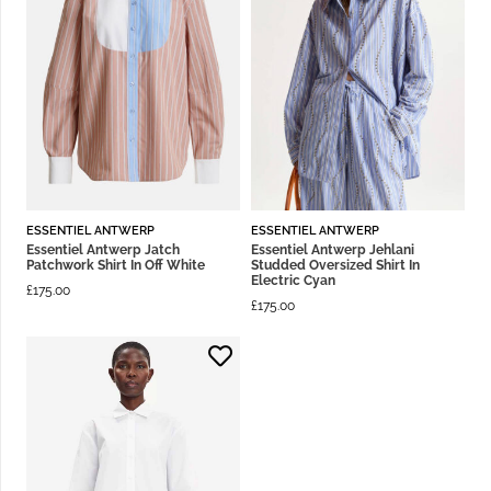
ESSENTIEL ANTWERP
ESSENTIEL ANTWERP
Essentiel Antwerp Jatch
Essentiel Antwerp Jehlani
Patchwork Shirt In Off White
Studded Oversized Shirt In
Electric Cyan
£
175.00
£
175.00