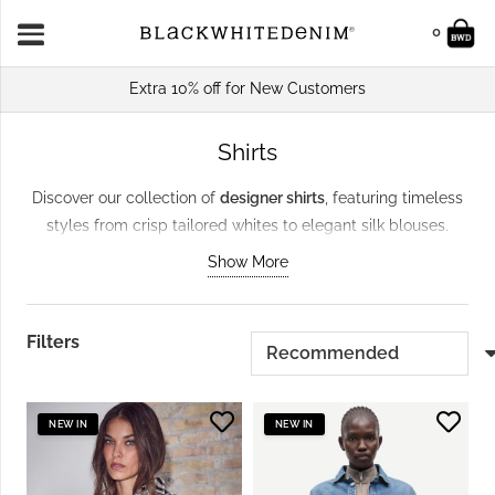
0
Extra 10% off for New Customers
Shirts
Discover our collection of
designer shirts
, featuring timeless
styles from crisp tailored whites to elegant silk blouses.
Perfect for work, weekends, or evenings out, these versatile
Show More
pieces from brands like
Samsoe & Samsoe
and
Day Birger Et
Mikkelsen
pair effortlessly with trousers or skirts. Crafted
from premium fabrics with a focus on
sustainability
, these
Filters
shirts are enduring
wardrobe staples
that balance style and
responsibility.
NEW IN
NEW IN