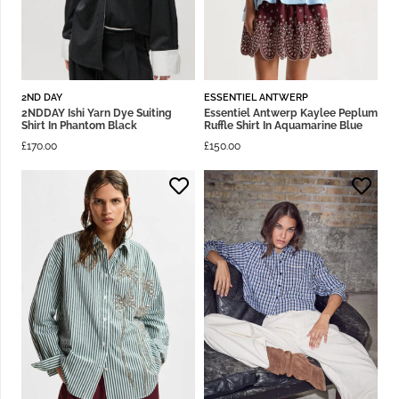
2ND DAY
ESSENTIEL ANTWERP
2NDDAY Ishi Yarn Dye Suiting
Essentiel Antwerp Kaylee Peplum
Shirt In Phantom Black
Ruffle Shirt In Aquamarine Blue
£
170.00
£
150.00