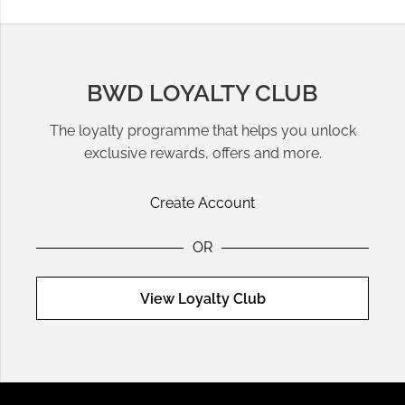
seamlessly from office wear to weekend brunch. Silk blouses
from
Rails
add a touch of luxury, perfect for both formal and
casual occasions.
BWD LOYALTY CLUB
Pairing Shirts with Trousers and Skirts
The loyalty programme that helps you unlock
Shirts are incredibly versatile, pairing beautifully with
exclusive rewards, offers and more.
trousers
for a professional look or
skirts
for a more feminine
style. A relaxed button-up shirt tucked into a high-waisted
Create Account
midi skirt creates a chic outfit suitable for work or dinner
dates.
OR
Top Brands for Designer Shirts
View Loyalty Club
Invest in quality designs from brands like
Rails
for a casual
yet polished look or
Samsoe
& Samsoe
for structured
tailoring. These shirts are crafted with premium fabrics and
attention to detail, ensuring they become lasting staples in
your wardrobe.