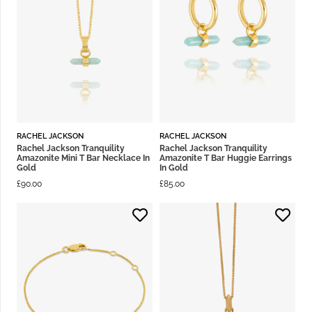
RACHEL JACKSON
RACHEL JACKSON
Rachel Jackson Tranquility
Rachel Jackson Tranquility
Amazonite Mini T Bar Necklace In
Amazonite T Bar Huggie Earrings
Gold
In Gold
£
90.00
£
85.00