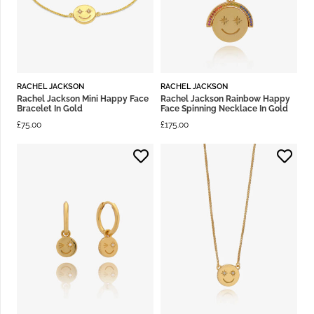
RACHEL JACKSON
RACHEL JACKSON
Rachel Jackson Mini Happy Face
Rachel Jackson Rainbow Happy
Bracelet In Gold
Face Spinning Necklace In Gold
£
75.00
£
175.00