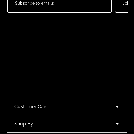
Subscribe to emails.
Join o
collection includes pieces crafted from
recycled metals
and
ethically sourced stones
, combining beauty with
responsibility. These timeless designs are perfect for
building a conscious wardrobe.
Minimalist Jewellery for Every Day
Simple gold or silver necklaces, rings, and bracelets are
versatile enough to wear daily. Pair them with casual
knitwear
or formal dresses for effortless elegance.
Coordinate Sustainable Accessories
Pair eco-friendly jewellery with other sustainable pieces,
such as
recycled
bags
or organic cotton
socks
, to create a
Customer Care
cohesive look that aligns with your values.
Shop By
Top Jewellery Trends for the Season