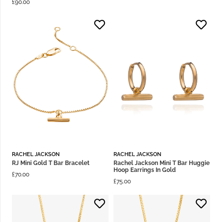
£
90.00
RACHEL JACKSON
RACHEL JACKSON
RJ Mini Gold T Bar Bracelet
Rachel Jackson Mini T Bar Huggie
Hoop Earrings In Gold
£
70.00
£
75.00