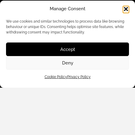
About Us
Trending Styles You’ll Love
Manage Consent
This season’s jewellery trends feature bold and unique
We use cookies and similar technologies to process data like browsing
Contact Us
designs that make a statement:
behaviour or unique IDs. Consenting helps optimise site features, while
withdrawing consent may impact functionality.
Chunky Bracelets
: Add an edge to casual or workwear
Subscribe to emails
outfits with oversized cuffs or layered bangles.
Accept
Layered Necklaces
: Perfect for accentuating plunging
Deny
necklines or layering over turtlenecks.
Statement Earrings
: Add glamour to evening looks with
Cookie Policy
Privacy Policy
oversized or intricately designed pieces.
We accept:
Outfit Pairing Suggestions
Casual Wear
: Pair chunky bracelets with relaxed
knitwear
for a modern take on casual chic.
Legal Policies
© 2024 Black White Denim
Workwear
: Style a layered necklace with a tailored