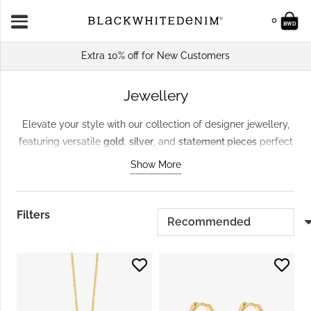
0
Extra 10% off for New Customers
Jewellery
Elevate your style with our collection of
designer
jewellery
,
featuring versatile
gold
,
silver
, and
statement pieces
perfect
for any occasion. From minimalist rings to bold earrings,
Show More
these designs add elegance to casual outfits or glamour to
evening looks. Crafted with sustainable materials like
recycled metals and ethically sourced stones, our jewellery
Filters
pairs seamlessly with
dresses
and
bags
for a polished, eco-
conscious look.