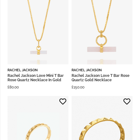
RACHEL JACKSON
RACHEL JACKSON
Rachel Jackson Love Mini T Bar
Rachel Jackson Love T Bar Rose
Rose Quartz Necklace In Gold
Quartz Gold Necklace
£
80.00
£
150.00