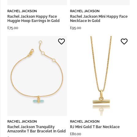
RACHEL JACKSON
RACHEL JACKSON
Rachel Jackson Happy Face
Rachel Jackson Mini Happy Face
Huggie Hoop Earrings In Gold
Necklace In Gold
£
75.00
£
95.00
RACHEL JACKSON
RACHEL JACKSON
Rachel Jackson Tranquility
RJ Mini Gold T Bar Necklace
Amazonite T Bar Bracelet In Gold
£
80.00