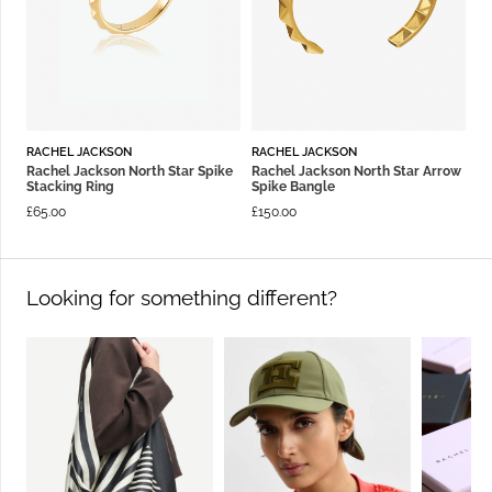
RACHEL JACKSON
RACHEL JACKSON
Rachel Jackson North Star Spike
Rachel Jackson North Star Arrow
Stacking Ring
Spike Bangle
£
65.00
£
150.00
Looking for something different?