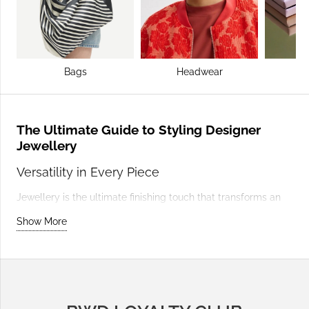
Bags
Headwear
J
The Ultimate Guide to Styling Designer
Jewellery
Versatility in Every Piece
Jewellery is the ultimate finishing touch that transforms an
outfit. Our
designer
jewellery
collection
features a range of
Show More
gold
,
silver
, and
statement pieces
that add elegance or
personality to any look. Whether you prefer bold or
minimalist designs, there’s something to suit every style.
Styling Tips for Modern Elegance