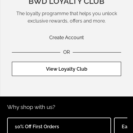
BWD LOYALTY CLUB
Layering Necklaces
: Create a contemporary look by
The loyalty programme that helps you unlock
layering chains of varying lengths over a sleek
dress
.
exclusive rewards, offers and more.
Mixing Metals
: Pair gold and silver rings or bracelets
for a modern, eclectic vibe.
Create Account
Statement Earrings
: Elevate knitwear or tailored outfits
with bold earrings that draw attention.
OR
View Loyalty Club
Coordinate with Other Accessories
Pair jewellery with complementary items like
bags
or
shoes
to complete a cohesive, polished outfit.
Why shop with us?
Sustainable Jewellery: Style with a Story
Eco-Friendly Materials for Timeless Style
10% Off First Orders
Earn
Sustainability is a growing trend in designer jewellery. Our