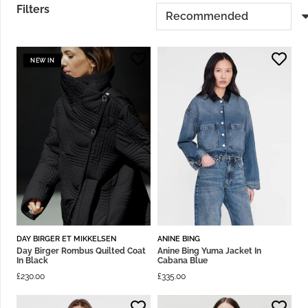
Filters
NEW IN
DAY BIRGER ET MIKKELSEN
ANINE BING
Day Birger Rombus Quilted Coat
Anine Bing Yuma Jacket In
In Black
Cabana Blue
£
230.00
£
335.00