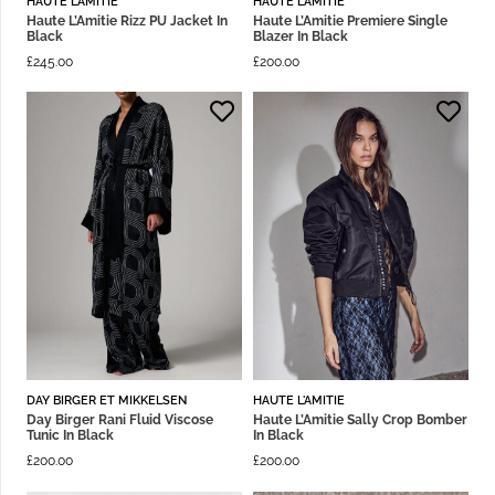
HAUTE L'AMITIE
HAUTE L'AMITIE
Haute L’Amitie Rizz PU Jacket In
Haute L’Amitie Premiere Single
Black
Blazer In Black
£
245.00
£
200.00
DAY BIRGER ET MIKKELSEN
HAUTE L'AMITIE
Day Birger Rani Fluid Viscose
Haute L’Amitie Sally Crop Bomber
Tunic In Black
In Black
£
200.00
£
200.00