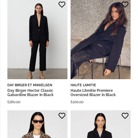
DAY BIRGER ET MIKKELSEN
HAUTE L'AMITIE
Day Birger Hector Classic
Haute L’Amitie Premiere
Gabardine Blazer In Black
Oversized Blazer In Black
£
260.00
£
200.00