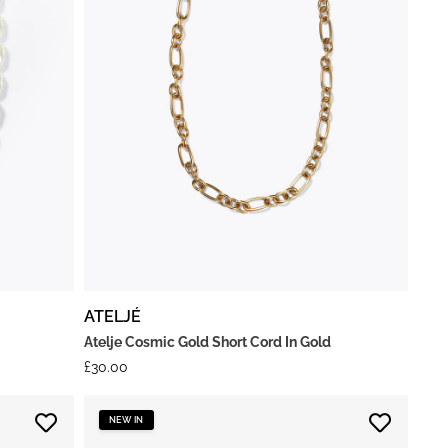
ATELJÉ
Atelje Cosmic Gold Short Cord In Gold
£
30.00
NEW IN