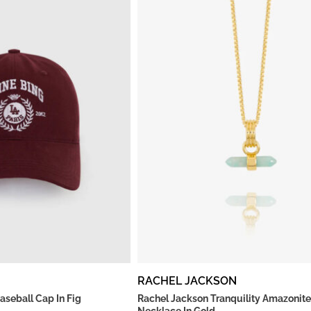
RACHEL JACKSON
aseball Cap In Fig
Rachel Jackson Tranquility Amazonite
Necklace In Gold