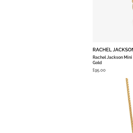
RACHEL JACKSO
Rachel Jackson Mini
Gold
£
95.00