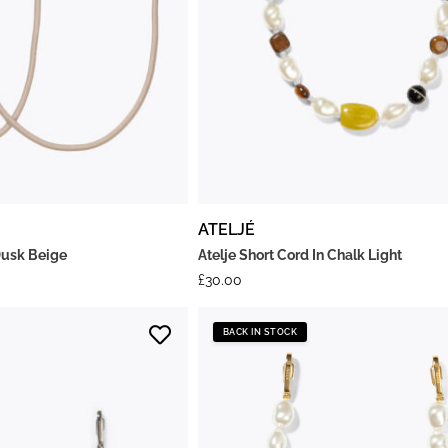
ATELJÉ
Dusk Beige
Atelje Short Cord In Chalk Light
£
30.00
BACK IN STOCK