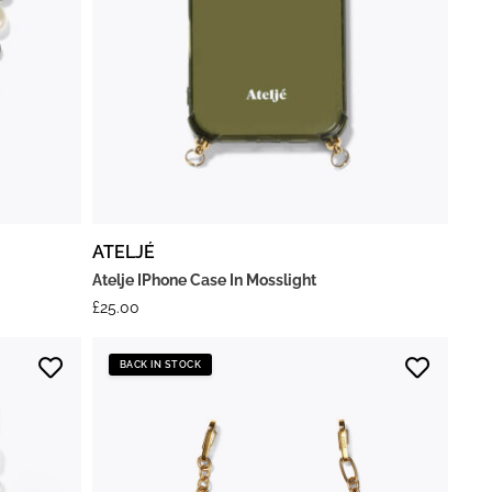
ATELJÉ
Atelje IPhone Case In Mosslight
£
25.00
BACK IN STOCK