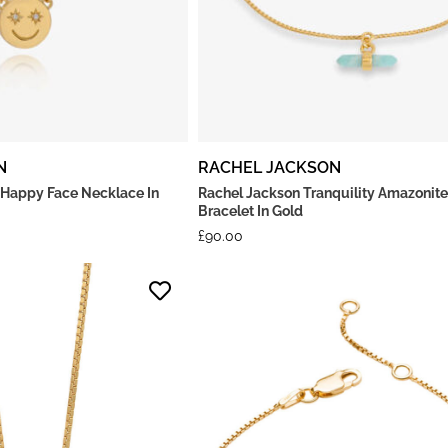
N
RACHEL JACKSON
 Happy Face Necklace In
Rachel Jackson Tranquility Amazonite
Bracelet In Gold
£
90.00