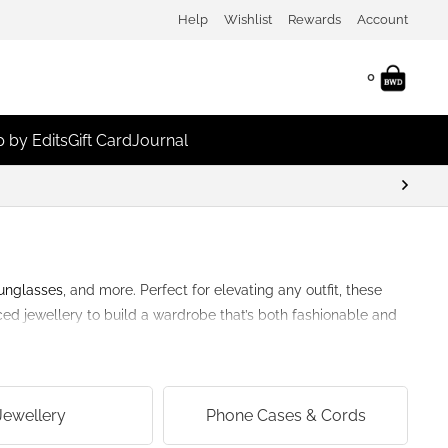
Help
Wishlist
Rewards
Account
0
 by Edits
Gift Card
Journal
unglasses
, and more. Perfect for elevating any outfit, these
rced jewellery to build a wardrobe that’s both fashionable and
Jewellery
Phone Cases & Cords