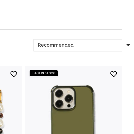
BACK IN STOCK