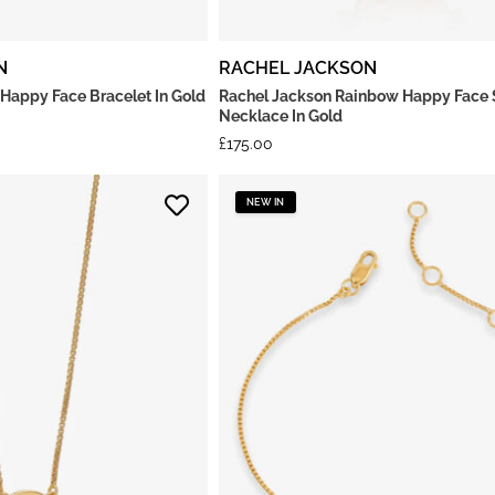
N
RACHEL JACKSON
 Happy Face Bracelet In Gold
Rachel Jackson Rainbow Happy Face 
Necklace In Gold
£
175.00
NEW IN