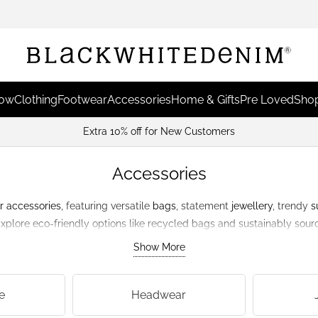
Now
Clothing
Footwear
Accessories
Home & Gifts
Pre Loved
Shop
Extra 10% off for New Customers
Accessories
r
accessories
, featuring versatile
bags
, statement
jewellery
, trendy
s
 Explore eco-friendly options like recycled bags and sustainably sou
responsible.
Show More
e
Headwear