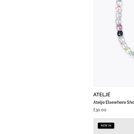
ATELJÉ
Atelje Elsewhere Sh
£
30.00
NEW IN