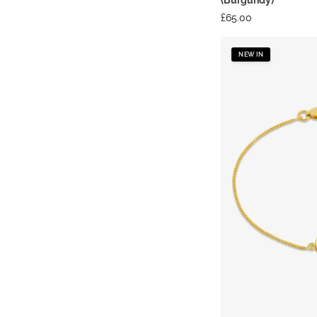
£
65.00
NEW IN