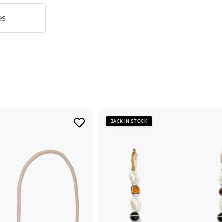
es
BACK IN STOCK