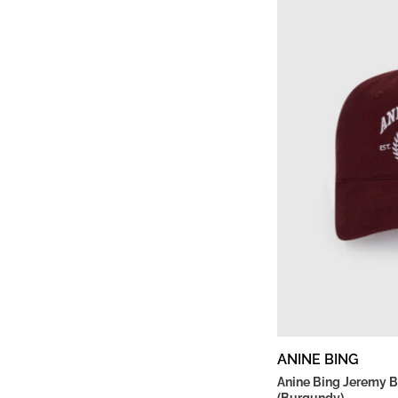
ANINE BING
Anine Bing Jeremy B
(Burgundy)