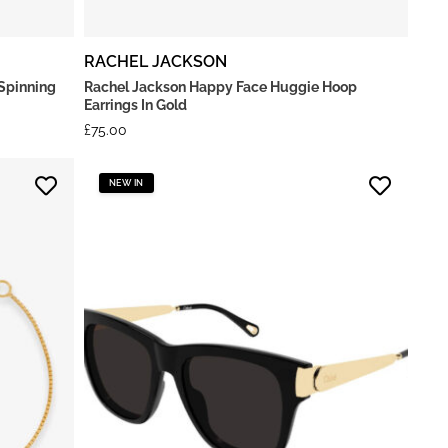
RACHEL JACKSON
Spinning
Rachel Jackson Happy Face Huggie Hoop
Earrings In Gold
£
75.00
NEW IN