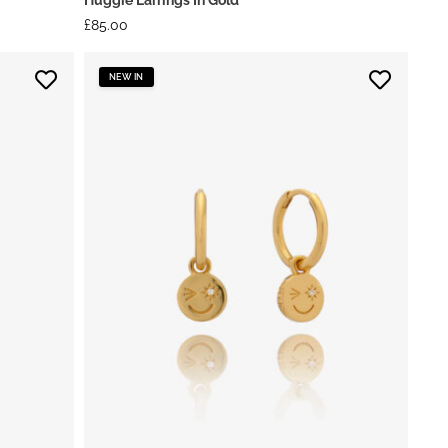
£
85.00
NEW IN