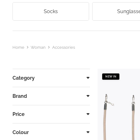
Socks
Sunglass
Home
Woman
Accessories
Category
NEW IN
Brand
Price
Colour