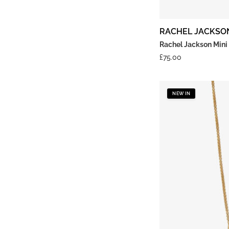
RACHEL JACKSO
Rachel Jackson Mini
£
75.00
NEW IN