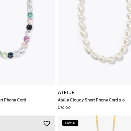
ATELJÉ
ort Phone Cord
Atelje Cloudy Short Phone Cord 2.0
£
30.00
NEW IN