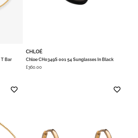
CHLOÉ
 T Bar
Chloe CH0349S 001 54 Sunglasses In Black
£
360.00