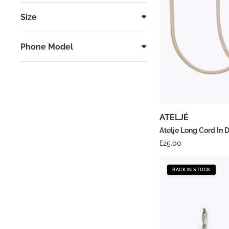
Size
Phone Model
ATELJÉ
Atelje Long Cord In 
£
25.00
BACK IN STOCK