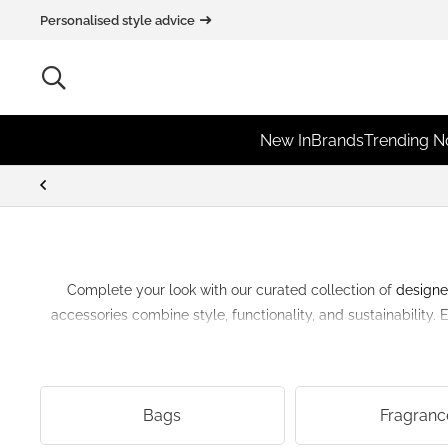
Personalised style advice
New In
Brands
Trending 
Complete your look with our curated collection of
designe
accessories combine style, functionality, and sustainability.
Bags
Fragranc