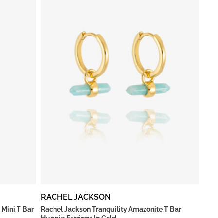
RACHEL JACKSON
 Mini T Bar
Rachel Jackson Tranquility Amazonite T Bar
Huggie Earrings In Gold