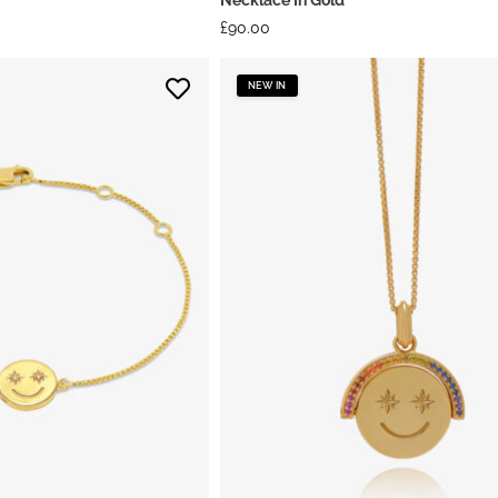
£
90.00
NEW IN