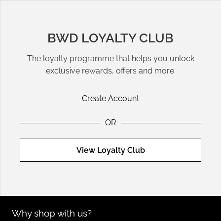
sustainable and fashionable options that fit seamlessly into
any wardrobe.
BWD LOYALTY CLUB
Warm-Weather Styling Tips
The loyalty programme that helps you unlock
Pair tailored shorts with a tucked-in
top
and sandals for a
exclusive rewards, offers and more.
polished summer look. For casual outings, style denim shorts
with an oversized t-shirt or a breezy tank. Add sunglasses
Create Account
and accessories to complete your outfit.
OR
Sustainable Options for Conscientious
Shoppers
View Loyalty Club
Many of our designer shorts feature eco-friendly materials
and ethical production practices. Look for brands like
GANNI
and
Citizens
of
Humanity
to invest in high-quality pieces that
support sustainability.
Why shop with us?