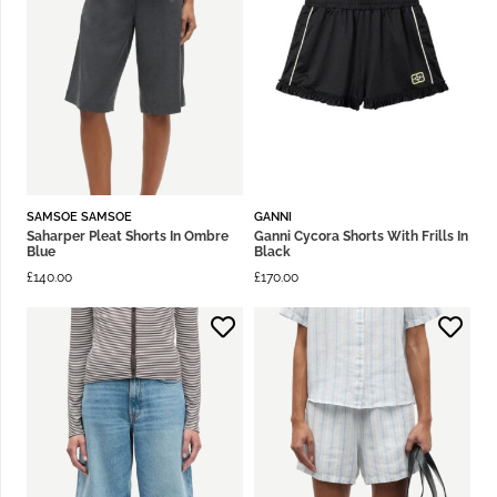
SAMSOE SAMSOE
GANNI
Saharper Pleat Shorts In Ombre
Ganni Cycora Shorts With Frills In
Blue
Black
£
140.00
£
170.00