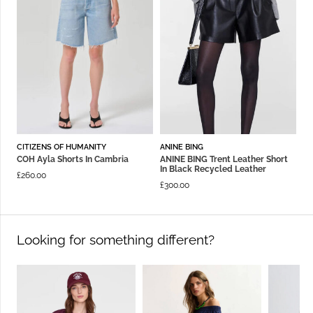
CITIZENS OF HUMANITY
ANINE BING
COH Ayla Shorts In Cambria
ANINE BING Trent Leather Short
In Black Recycled Leather
£
260.00
£
300.00
Looking for something different?