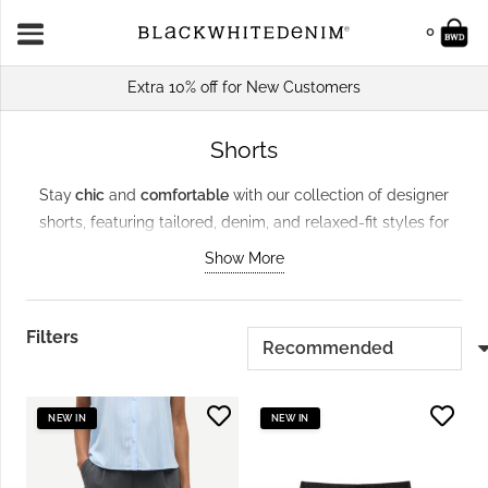
0
Extra 10% off for New Customers
Shorts
Stay
chic
and
comfortable
with our collection of designer
shorts, featuring tailored, denim, and relaxed-fit styles for
every occasion. From brands like
GANNI
and Samsoe
Show More
Samsoe, these shorts pair effortlessly with tops and sandals
for sunny days. Crafted from
sustainable materials
, they’re
versatile essentials for casual outings, holiday looks, or laid-
Filters
back evening style.
NEW IN
NEW IN