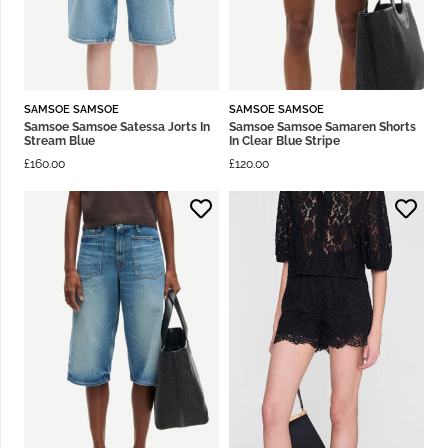
SAMSOE SAMSOE
SAMSOE SAMSOE
Samsoe Samsoe Satessa Jorts In
Samsoe Samsoe Samaren Shorts
Stream Blue
In Clear Blue Stripe
£
160.00
£
120.00