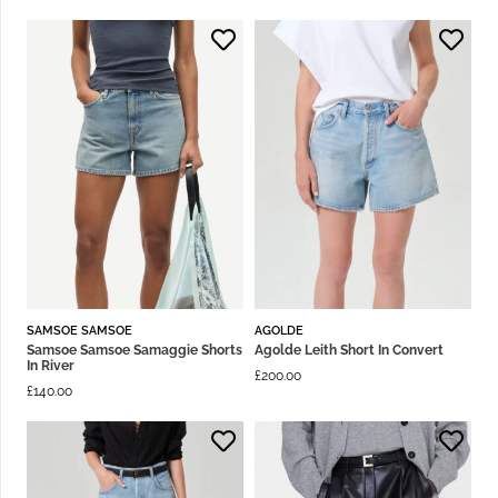
SAMSOE SAMSOE
AGOLDE
Samsoe Samsoe Samaggie Shorts
Agolde Leith Short In Convert
In River
£
200.00
£
140.00