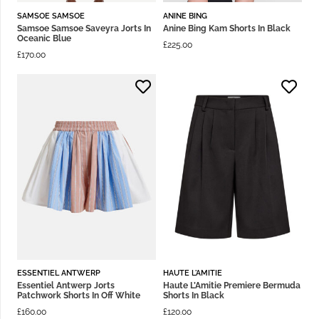
SAMSOE SAMSOE
ANINE BING
Samsoe Samsoe Saveyra Jorts In
Anine Bing Kam Shorts In Black
Oceanic Blue
£
225.00
£
170.00
ESSENTIEL ANTWERP
HAUTE L'AMITIE
Essentiel Antwerp Jorts
Haute L’Amitie Premiere Bermuda
Patchwork Shorts In Off White
Shorts In Black
£
160.00
£
120.00