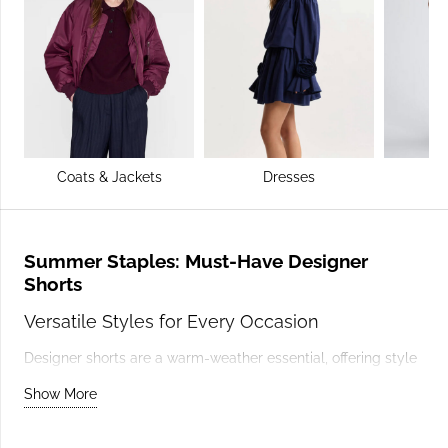
Coats & Jackets
Dresses
Summer Staples: Must-Have Designer
Shorts
Versatile Styles for Every Occasion
Designer shorts are a warm-weather essential, offering style
and practicality in equal measure. Tailored shorts add
Show More
sophistication to summer outfits, while denim shorts bring a
casual vibe perfect for relaxed days. Brands like
GANNI
offer