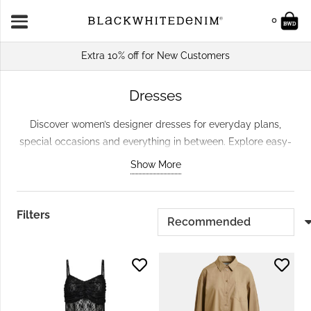
0
Extra 10% off for New Customers
Dresses
Discover women’s designer dresses for everyday plans,
special occasions and everything in between. Explore easy-
to-wear daytime styles, statement dresses and versatile
Show More
pieces that can be styled across seasons. From relaxed
shapes to polished midi and maxi dresses, our carefully
selected edit makes it simple to find a style that works for
Filters
your wardrobe.