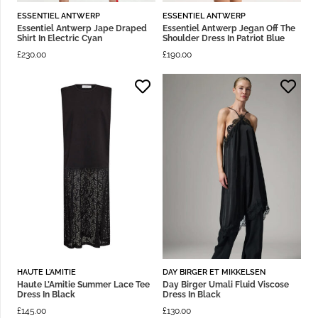
ESSENTIEL ANTWERP
ESSENTIEL ANTWERP
Essentiel Antwerp Jape Draped
Essentiel Antwerp Jegan Off The
Shirt In Electric Cyan
Shoulder Dress In Patriot Blue
£
230.00
£
190.00
HAUTE L'AMITIE
DAY BIRGER ET MIKKELSEN
Haute L’Amitie Summer Lace Tee
Day Birger Umali Fluid Viscose
Dress In Black
Dress In Black
£
145.00
£
130.00