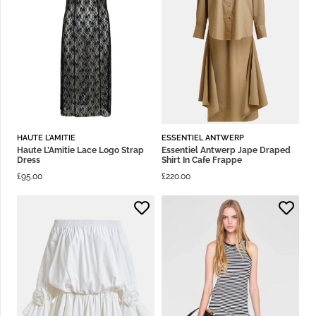
HAUTE L'AMITIE
ESSENTIEL ANTWERP
Haute L’Amitie Lace Logo Strap
Essentiel Antwerp Jape Draped
Dress
Shirt In Cafe Frappe
£
95.00
£
220.00