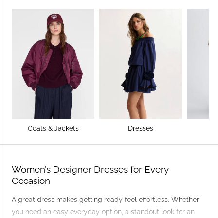
Coats & Jackets
Dresses
Women’s Designer Dresses for Every
Occasion
A great dress makes getting ready feel effortless. Whether
you need an easy everyday option, a standout look for an