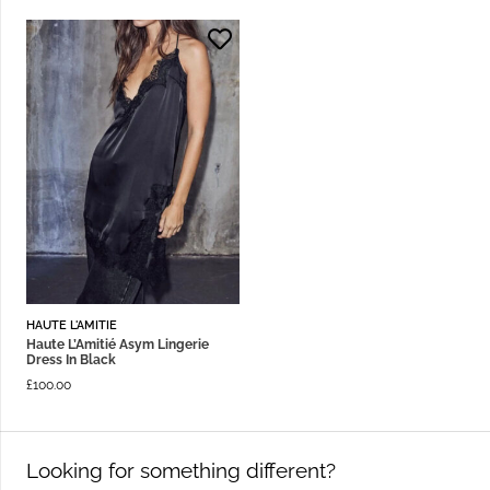
HAUTE L'AMITIE
Haute L’Amitié Asym Lingerie
Dress In Black
£
100.00
Looking for something different?