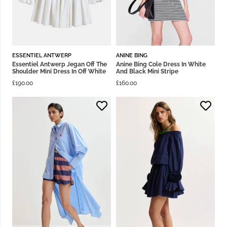
ESSENTIEL ANTWERP
ANINE BING
Essentiel Antwerp Jegan Off The
Anine Bing Cole Dress In White
Shoulder Mini Dress In Off White
And Black Mini Stripe
£
190.00
£
160.00