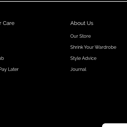
r Care
About Us
Our Store
Shrink Your Wardrobe
ub
Style Advice
Pay Later
Journal