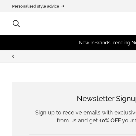
Personalised style advice
New In
Brands
Trending 
Newsletter Signu
Sign up to receive emails with exclusi
from us and get
10% OFF
your f