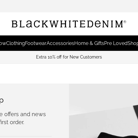
Now
Clothing
Footwear
Accessories
Home & Gifts
Pre Loved
Shop
Extra 10% off for New Customers
p
ve offers and news
irst order.