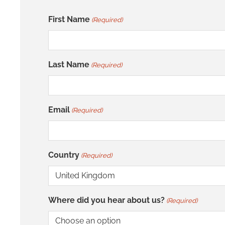
First Name
(Required)
Last Name
(Required)
Email
(Required)
Country
(Required)
Where did you hear about us?
(Required)