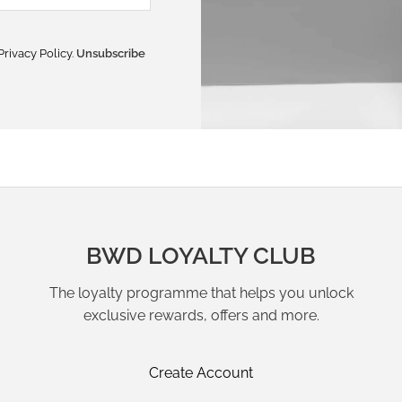
Privacy Policy
.
Unsubscribe
BWD LOYALTY CLUB
The loyalty programme that helps you unlock
exclusive rewards, offers and more.
Create Account