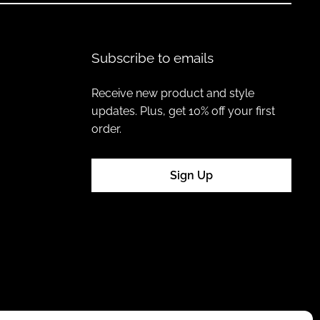
Subscribe to emails
Receive new product and style
updates. Plus, get 10% off your first
order.
Sign Up