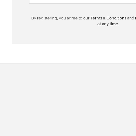
By registering, you agree to our
Terms & Conditions
and
at any time
.