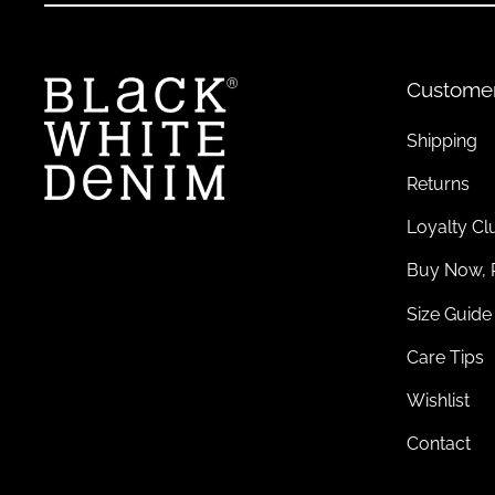
Custome
Shipping
Returns
Loyalty Cl
Buy Now, 
Size Guide
Care Tips
Wishlist
Contact