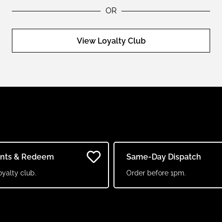
OR
View Loyalty Club
ints & Redeem
Same-Day Dispatch
oyalty club.
Order before 1pm.