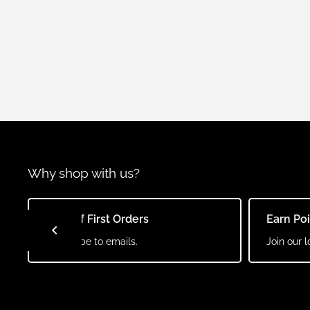
Why shop with us?
10% Off First Orders
Earn Po
Subscribe to emails.
Join our l