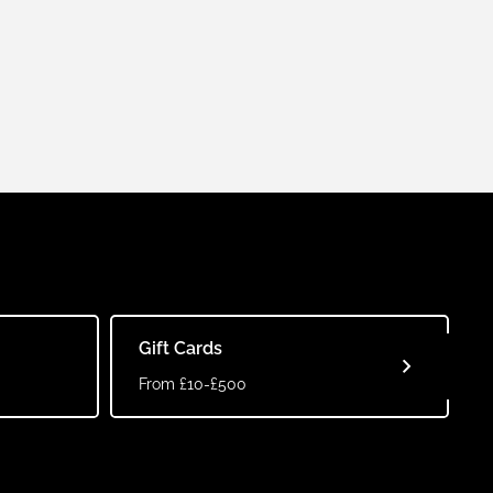
Gift Cards
From £10-£500