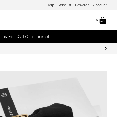
Help
Wishlist
Rewards
Account
0
 by Edits
Gift Card
Journal