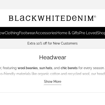
Now
Clothing
Footwear
Accessories
Home & Gifts
Pre Loved
Shop
Extra 10% off for New Customers
Headwear
r
, featuring
wool beanies
,
sun hats
, and
chic berets
for every season.
eco-friendly materials like organic cotton and recycled wool, our he
Show More