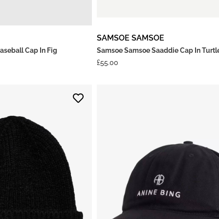
SAMSOE SAMSOE
aseball Cap In Fig
Samsoe Samsoe Saaddie Cap In Turt
£
55.00