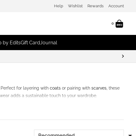
Help
Wishlist
Rewards
Account
0
 by Edits
Gift Card
Journal
 Perfect for layering with
coats
or pairing with
scarves
, these
adwear adds a sustainable touch to your wardrobe.