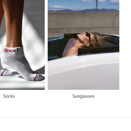
Socks
Sunglasses