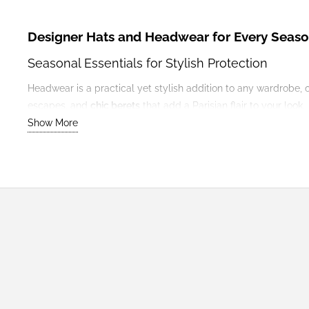
Designer Hats and Headwear for Every Seas
Seasonal Essentials for Stylish Protection
Headwear is a practical yet stylish addition to any wardrobe, 
escapes, and
chic berets
that add a Parisian flair to your look.
Show More
Outfit Suggestions
Winter
: Pair a cosy wool beanie with
coats
and chunky
k
Summer
: Style a wide-brimmed sun hat with breezy
dr
Year-Round
: Add a classic beret to tailored trousers and
Pairing with Other Accessories
Coordinate your headwear with matching
scarves
or
bags
for 