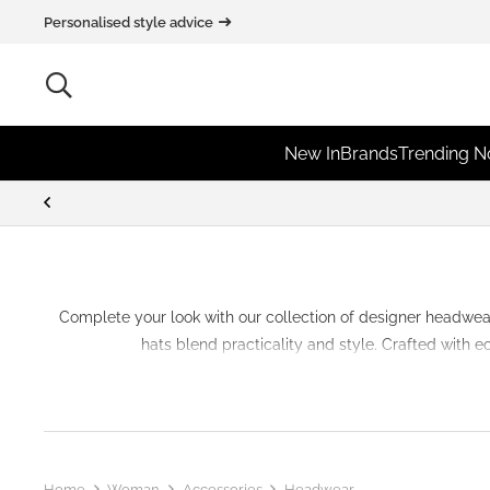
Personalised style advice
New In
Brands
Trending 
Complete your look with our collection of
designer
headwea
hats blend practicality and style. Crafted with 
Home
Woman
Accessories
Headwear