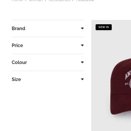
Brand
NEW IN
Price
Colour
Size