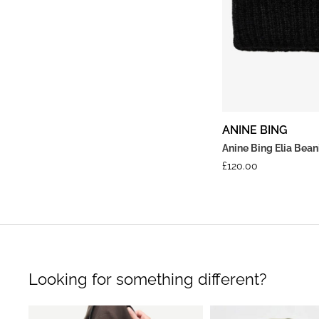
ANINE BING
Anine Bing Elia Bea
£
120.00
Looking for something different?