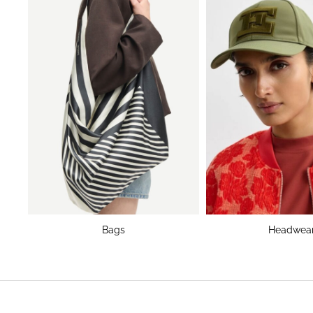
Bags
Headwea