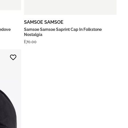
SAMSOE SAMSOE
ledove
Samsoe Samsoe Saprint Cap In Folkstone
Nostalgia
£
70.00