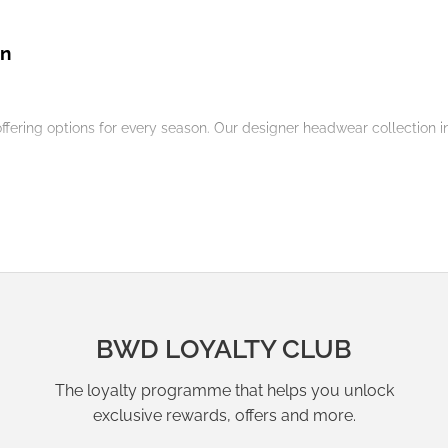
on
offering options for every season. Our
designer
headwear
collection
i
nitwear
for a snug and stylish outfit.
esses
for effortless resort wear.
 a blazer for a polished city look.
BWD LOYALTY CLUB
The loyalty programme that helps you unlock
exclusive rewards, offers and more.
a cohesive outfit that transitions seamlessly between seasons.