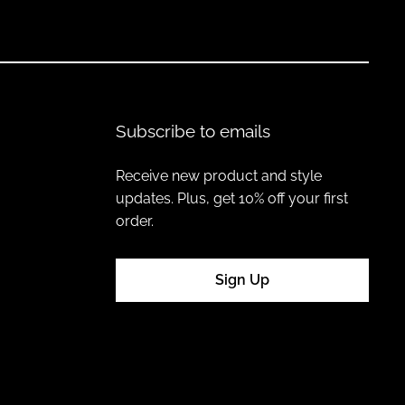
Subscribe to emails
mentally friendly materials, ensuring your wardrobe reflects
Receive new product and style
updates. Plus, get 10% off your first
order.
o-friendly hats staples that can be styled across seasons.
Sign Up
nations create a wardrobe that is stylish, functional, and kind