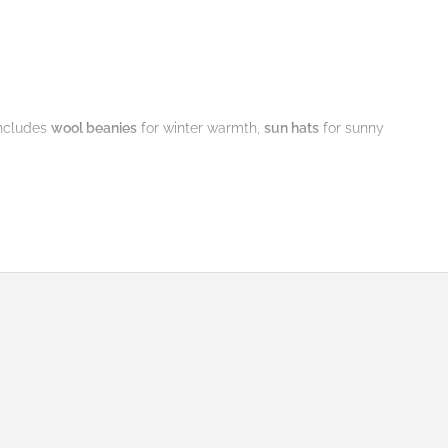
ncludes
wool beanies
for winter warmth,
sun hats
for sunny