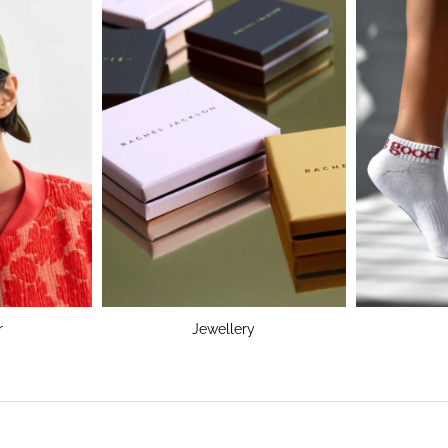
r
Jewellery