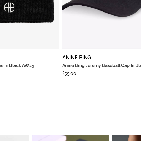
ANINE BING
nie In Black AW25
Anine Bing Jeremy Baseball Cap In Bl
£
55.00