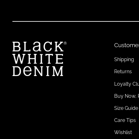
Pair hats with cosy
knitwear
during colder months or light, f
Sustainable Headwear: Conscious Choices fo
Eco-Friendly Materials for Timeless Style
Custome
Sustainability meets style in our
headwear
collection
. Explor
your values.
Shipping
Returns
Contributing to a Greener Wardrobe
Loyalty Cl
Sustainable headwear reduces waste while offering versatile d
Buy Now, 
Size Guide
Pairing Sustainable Headwear
Care Tips
Coordinate your headwear with other eco-friendly pieces like
to the planet.
Wishlist