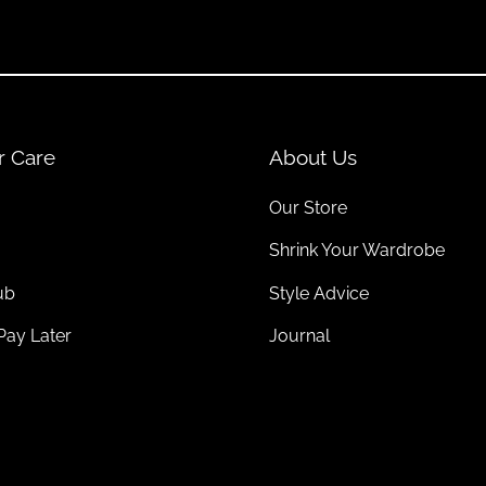
lowy pieces in summer. Add matching
coats
for layering perfection.
r Every Season
r Care
About Us
e options made from
organic cotton
,
recycled wool
, and other environ
Our Store
Shrink Your Wardrobe
ub
Style Advice
esigns that last for years. Neutral tones and classic shapes make ec
Pay Later
Journal
sustainable
socks
or responsibly made
bags
. These thoughtful combi