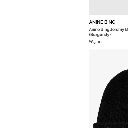
ANINE BING
Anine Bing Jeremy B
(Burgundy)
£
65.00