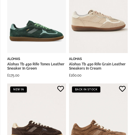
ALOHAS
ALOHAS
Alohas Tb 490 Rife Tones Leather
Alohas Tb 490 Rife Grain Leather
Sneaker In Green
Sneakers In Cream
£
175.00
£
160.00
NEW IN
BACK IN STOCK