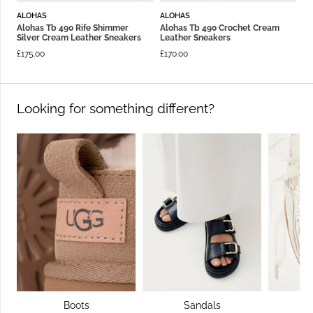
ALOHAS
ALOHAS
Alohas Tb 490 Rife Shimmer
Alohas Tb 490 Crochet Cream
Silver Cream Leather Sneakers
Leather Sneakers
£
175.00
£
170.00
Looking for something different?
Boots
Sandals
S