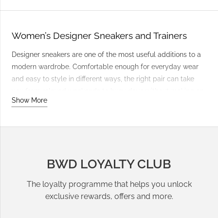
Women’s Designer Sneakers and Trainers
Designer sneakers are one of the most useful additions to a
modern wardrobe. Comfortable enough for everyday wear
and easy to style in different ways, the right pair can take
you from relaxed weekends to busy days without making an
Show More
outfit feel overly casual.
Everyday Leather Sneakers
Leather sneakers are a reliable option when you want
BWD LOYALTY CLUB
footwear that works with almost everything. Choose clean
neutral tones for maximum versatility, or add interest with
The loyalty programme that helps you unlock
suede textures, contrasting details and stronger colours. Pair
exclusive rewards, offers and more.
them with
jeans
, relaxed trousers or a simple dress for an
easy outfit that still feels put together.