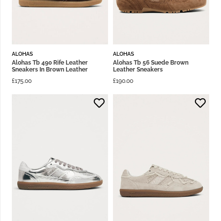
ALOHAS
ALOHAS
Alohas Tb 490 Rife Leather
Alohas Tb 56 Suede Brown
Sneakers In Brown Leather
Leather Sneakers
£
175.00
£
190.00