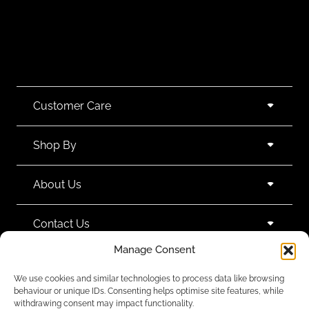
Customer Care
Shop By
About Us
Contact Us
Manage Consent
Subscribe to emails
We use cookies and similar technologies to process data like browsing
behaviour or unique IDs. Consenting helps optimise site features, while
withdrawing consent may impact functionality.