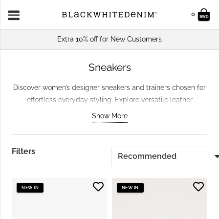
0
Extra 10% off for New Customers
Sneakers
Discover women’s designer sneakers and trainers chosen for
effortless everyday styling. Explore versatile leather
sneakers, modern low-profile designs and standout styles
Show More
that work with denim, dresses and tailored pieces. Whether
you are refreshing your everyday footwear or looking for a
pair that adds something new to simple outfits, browse our
Filters
carefully selected edit.
NEW IN
NEW IN