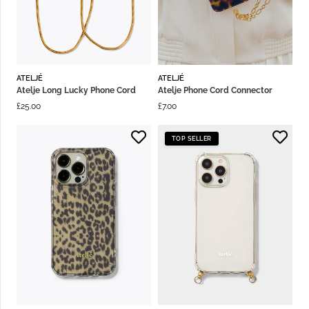
ATELJÉ
ATELJÉ
Atelje Long Lucky Phone Cord
Atelje Phone Cord Connector
£
25.00
£
7.00
TOP SELLER