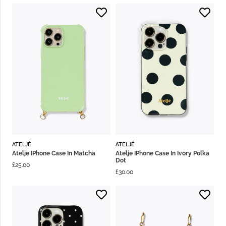
ATELJÉ
ATELJÉ
Atelje IPhone Case In Matcha
Atelje IPhone Case In Ivory Polka
Dot
£
25.00
£
30.00