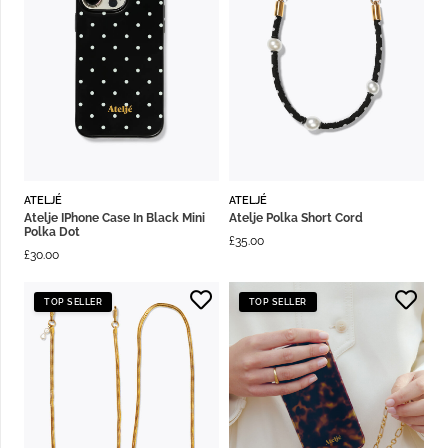
ATELJÉ
ATELJÉ
Atelje IPhone Case In Black Mini
Atelje Polka Short Cord
Polka Dot
£
35.00
£
30.00
TOP SELLER
TOP SELLER