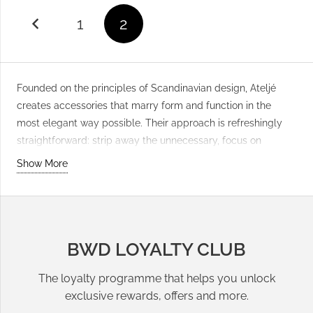
1
2
Founded on the principles of Scandinavian design, Ateljé
creates accessories that marry form and function in the
most elegant way possible. Their approach is refreshingly
straightforward: strip away the unnecessary, focus on
quality, and let honest materials speak for themselves. The
Show More
brand’s
Phone Cases & Cords
collection exemplifies this
philosophy, featuring carefully selected leathers, durable
fabrics, and precision construction that stands up to daily
use. Ateljé appeals to those who appreciate understated
BWD LOYALTY CLUB
luxury and the kind of timeless design that doesn’t shout for
attention. Rather than following fleeting trends, they’ve built
The loyalty programme that helps you unlock
their reputation on pieces that age beautifully and become
exclusive rewards, offers and more.
more personal with time. Each
phone case
is designed with