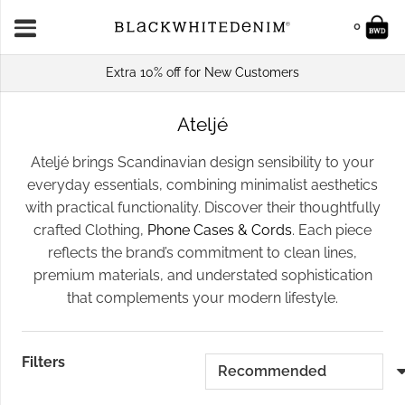
0
Extra 10% off for New Customers
Ateljé
Ateljé brings Scandinavian design sensibility to your
everyday essentials, combining minimalist aesthetics
with practical functionality. Discover their thoughtfully
crafted Clothing,
Phone Cases & Cords
. Each piece
reflects the brand’s commitment to clean lines,
premium materials, and understated sophistication
that complements your modern lifestyle.
Filters