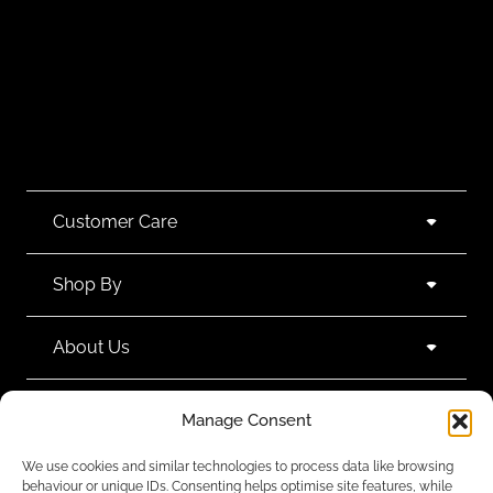
Customer Care
Shop By
About Us
Contact Us
Manage Consent
We use cookies and similar technologies to process data like browsing
Subscribe to emails
behaviour or unique IDs. Consenting helps optimise site features, while