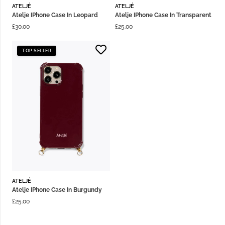
ATELJÉ
ATELJÉ
Atelje IPhone Case In Leopard
Atelje IPhone Case In Transparent
£
30.00
£
25.00
TOP SELLER
ATELJÉ
Atelje IPhone Case In Burgundy
£
25.00