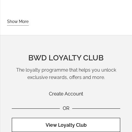
Show More
BWD LOYALTY CLUB
The loyalty programme that helps you unlock
exclusive rewards, offers and more.
Create Account
OR
View Loyalty Club