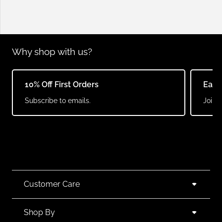
Why shop with us?
10% Off First Orders
Earn
Subscribe to emails.
Join o
Customer Care
Shop By