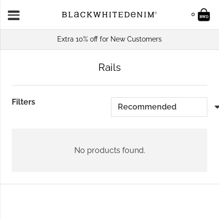
0
Extra 10% off for New Customers
Rails
Filters
No products found.