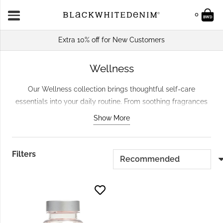
0
Extra 10% off for New Customers
Wellness
Our Wellness collection brings thoughtful self-care
essentials into your daily routine. From soothing fragrances
that transform your space to carefully chosen pieces that
Show More
encourage quiet moments, you’ll find everything needed to
create a calmer home. Browse our
Candles & Home
Fragrance
for ambient scents, or explore the wider
Home &
Filters
Gifts
range for complementary treasures.