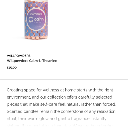
WILLPOWDERS
Willpowders Calm-L-Theanine
£
15.00
Creating space for wellness at home starts with the right
environment, and our collection offers carefully selected
pieces that make self-care feel natural rather than forced.
Scented candles remain the cornerstone of any relaxation
ritual, their warm glow and gentle fragrance instantly
shifting the mood after a long day. We’ve gathered options