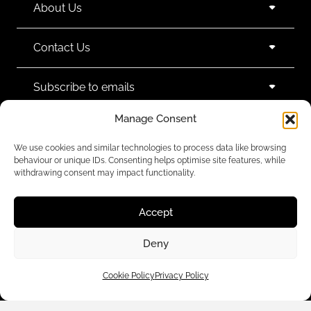
About Us
Contact Us
Subscribe to emails
Manage Consent
We use cookies and similar technologies to process data like browsing
behaviour or unique IDs. Consenting helps optimise site features, while
withdrawing consent may impact functionality.
We accept:
Accept
Deny
Legal Policies
Cookie Policy
Privacy Policy
© 2024 Black White Denim