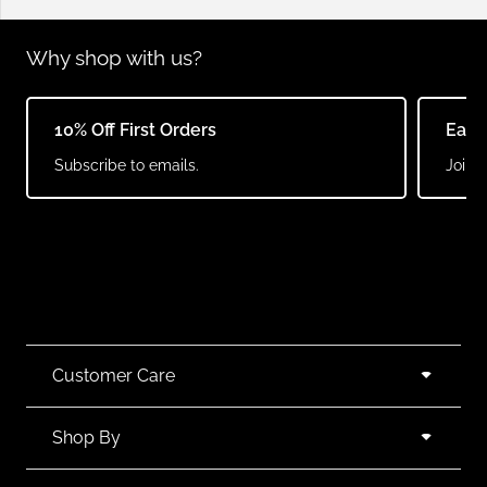
Why shop with us?
10% Off First Orders
Earn
Subscribe to emails.
Join o
Customer Care
Shop By