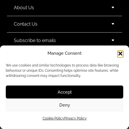
About Us
Contact Us
Subscribe to emails
Manage Consent
We use cookies and similar technologies to process data like browsing
behaviour or unique IDs. Consenting helps optimise site features, while
withdrawing consent may impact functionality.
We accept:
Accept
Deny
Legal Policies
Cookie Policy
Privacy Policy
© 2024 Black White Denim