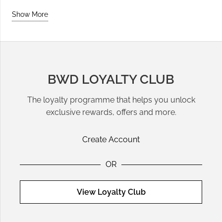
Show More
BWD LOYALTY CLUB
The loyalty programme that helps you unlock
exclusive rewards, offers and more.
Create Account
OR
View Loyalty Club