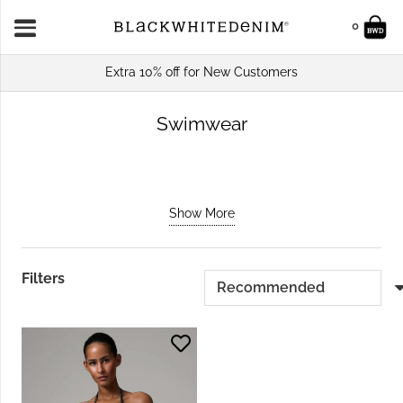
0
Extra 10% off for New Customers
Swimwear
Show More
Filters