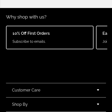
Why shop with us?
10% Off First Orders
Earn
Subscribe to emails.
Join o
Customer Care
Shop By