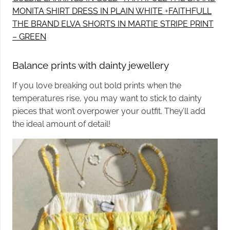
MONITA SHIRT DRESS IN PLAIN WHITE
+
FAITHFULL
THE BRAND ELVA SHORTS IN MARTIE STRIPE PRINT
– GREEN
Balance prints with dainty jewellery
If you love breaking out bold prints when the
temperatures rise, you may want to stick to dainty
pieces that won’t overpower your outfit. They’ll add
the ideal amount of detail!