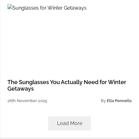
The Sunglasses You Actually Need for Winter
Getaways
26th November 2025
By
Ella Pennells
Load More