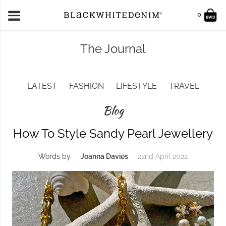
0
The Journal
LATEST
FASHION
LIFESTYLE
TRAVEL
Blog
How To Style Sandy Pearl Jewellery
Words by
Joanna Davies
22nd April 2022