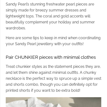
Sandy Pearl’s stunning freshwater pearl pieces are
simply made for breezy summer dresses and
lightweight tops. The coral and gold accents will
beautifully complement your holiday and summer
wardrobes.
Here are some tips to keep in mind when coordinating
your Sandy Pearl jewellery with your outfits!
Pair CHUNKIER pieces with minimal clothes
Treat chunkier styles as the statement pieces they are,
and let them shine against minimal outfits. A chunky
necklace is the perfect way to spruce up a simple vest
and shorts combo, though you can definitely opt for
printed shorts if you want to be extra bold!