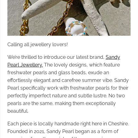
Calling all jewellery lovers!
We’re thrilled to introduce our latest brand,
Sandy
Pearl Jewellery.
The lovely designs, which feature
freshwater pearls and glass beads, exude an
effortlessly elegant and carefree summer vibe. Sandy
Pearl specifically work with freshwater pearls for their
perfectly imperfect nature and subtle lustre. No two
pearls are the same, making them exceptionally
beautiful.
Each piece is locally handmade right here in Cheshire.
Founded in 2021, Sandy Pearl began as a form of