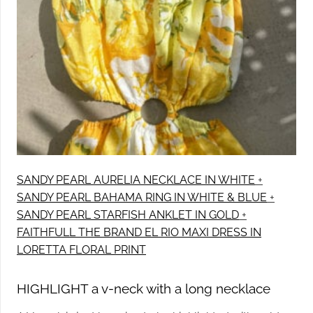
SANDY PEARL AURELIA NECKLACE IN WHITE
+
SANDY PEARL BAHAMA RING IN WHITE & BLUE
+
SANDY PEARL STARFISH ANKLET IN GOLD
+
FAITHFULL THE BRAND EL RIO MAXI DRESS IN
LORETTA FLORAL PRINT
HIGHLIGHT a v-neck with a long necklace