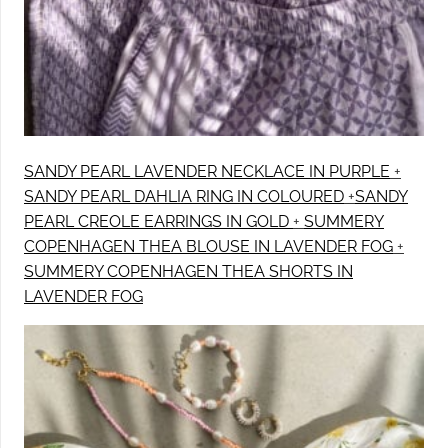
SANDY PEARL LAVENDER NECKLACE IN PURPLE
+
SANDY PEARL DAHLIA RING IN COLOURED
+
SANDY
PEARL CREOLE EARRINGS IN GOLD
+
SUMMERY
COPENHAGEN THEA BLOUSE IN LAVENDER FOG
+
SUMMERY COPENHAGEN THEA SHORTS IN
LAVENDER FOG