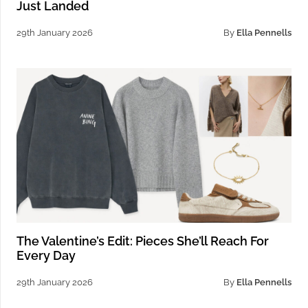
Just Landed
29th January 2026
By
Ella Pennells
The Valentine’s Edit: Pieces She’ll Reach For
Every Day
29th January 2026
By
Ella Pennells