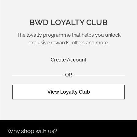
BWD LOYALTY CLUB
The loyalty programme that helps you unlock
exclusive rewards, offers and more.
Create Account
OR
View Loyalty Club
Why shop with us?