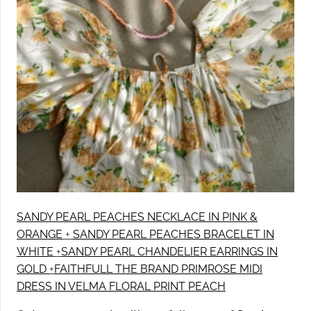
SANDY PEARL PEACHES NECKLACE IN PINK &
ORANGE
+
SANDY PEARL PEACHES BRACELET IN
WHITE
+
SANDY PEARL CHANDELIER EARRINGS IN
GOLD
+
FAITHFULL THE BRAND PRIMROSE MIDI
DRESS IN VELMA FLORAL PRINT PEACH