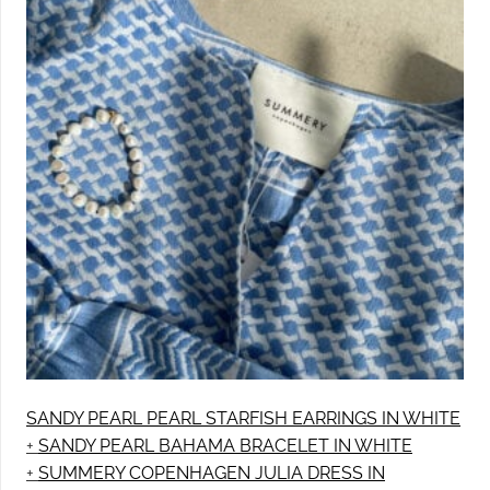
SANDY PEARL PEARL STARFISH EARRINGS IN WHITE
+
SANDY PEARL BAHAMA BRACELET IN WHITE
+
SUMMERY COPENHAGEN JULIA DRESS IN