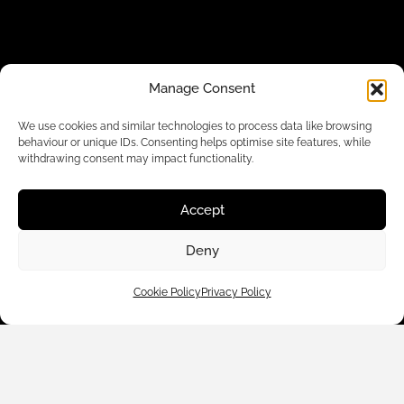
Manage Consent
We use cookies and similar technologies to process data like browsing
behaviour or unique IDs. Consenting helps optimise site features, while
withdrawing consent may impact functionality.
Customer Care
Accept
Shop By
Deny
About Us
Cookie Policy
Privacy Policy
Contact Us
Subscribe to emails