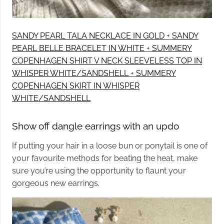
SANDY PEARL TALA NECKLACE IN GOLD
+
SANDY
PEARL BELLE BRACELET IN WHITE
+
SUMMERY
COPENHAGEN SHIRT V NECK SLEEVELESS TOP IN
WHISPER WHITE/SANDSHELL
+
SUMMERY
COPENHAGEN SKIRT IN WHISPER
WHITE/SANDSHELL
Show off dangle earrings with an updo
If putting your hair in a loose bun or ponytail is one of
your favourite methods for beating the heat, make
sure you’re using the opportunity to flaunt your
gorgeous new earrings.