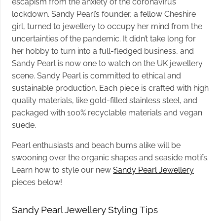
escapism from the anxiety of the coronavirus
lockdown. Sandy Pearl’s founder, a fellow Cheshire
girl, turned to jewellery to occupy her mind from the
uncertainties of the pandemic. It didn’t take long for
her hobby to turn into a full-fledged business, and
Sandy Pearl is now one to watch on the UK jewellery
scene.
Sandy Pearl is committed to ethical and
sustainable production. Each piece is crafted with high
quality materials, like gold-filled stainless steel, and
packaged with 100% recyclable materials and vegan
suede.
Pearl enthusiasts and beach bums alike will be
swooning over the organic shapes and seaside motifs.
Learn how to style our new
Sandy Pearl Jewellery
pieces below!
Sandy Pearl Jewellery Styling Tips