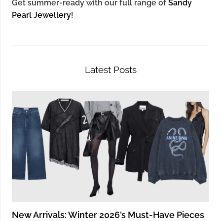
Get summer-ready with our full range of
Sandy
Pearl Jewellery
!
Latest Posts
New Arrivals: Winter 2026’s Must-Have Pieces