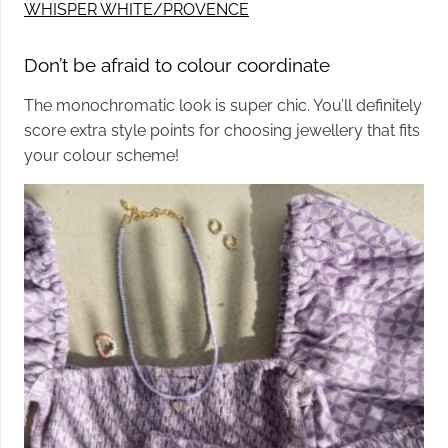
WHISPER WHITE/PROVENCE
Don’t be afraid to colour coordinate
The monochromatic look is super chic. You’ll definitely
score extra style points for choosing jewellery that fits
your colour scheme!