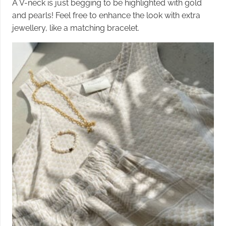
A V-neck is just begging to be highlighted with gold
and pearls! Feel free to enhance the look with extra
jewellery, like a matching bracelet.