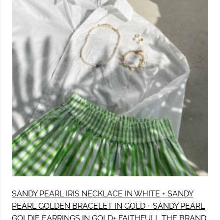
SANDY PEARL IRIS NECKLACE IN WHITE
+
SANDY
PEARL GOLDEN BRACELET IN GOLD +
SANDY PEARL
GOLDIE EARRINGS IN GOLD
+
FAITHFULL THE BRAND