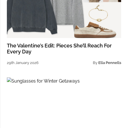
The Valentine’s Edit: Pieces She’ll Reach For
Every Day
29th January 2026
By
Ella Pennells