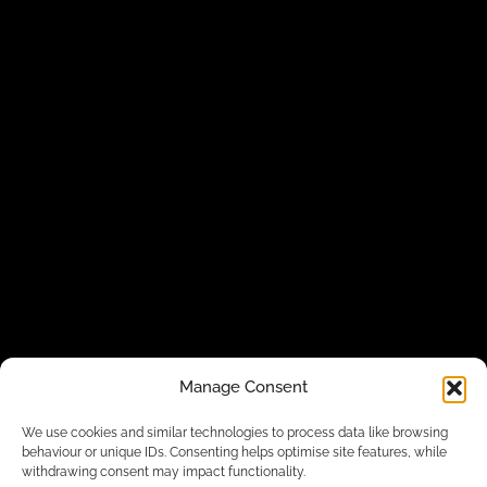
Manage Consent
We use cookies and similar technologies to process data like browsing
behaviour or unique IDs. Consenting helps optimise site features, while
withdrawing consent may impact functionality.