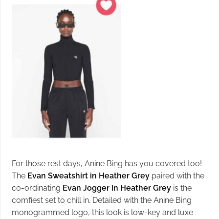
For those rest days, Anine Bing has you covered too!
The
Evan Sweatshirt in Heather Grey
paired with the
co-ordinating
Evan Jogger in Heather Grey
is the
comfiest set to chill in. Detailed with the Anine Bing
monogrammed logo, this look is low-key and luxe