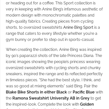
or heading out for a coffee. This Sport collection is
very in keeping with Anine Bing’s infamous aesthetic of
modern design with monochromatic palettes and
high-quality fabrics. Creating pieces from cycling
shorts, to oversized sweatshirts
Anine Bing Sport
is a
range that caters to every lifestyle whether you’re a
gym bunny or prefer to step out in sports-casual.
When creating the collection, Anine Bing was inspired
by 90’s paparazzi shots of the late Princess Diana. The
iconic images showing the people’s princess wearing
oversized sweatshirts with cycling shorts and chunky
sneakers, inspired the range and its reflected perfectly
in timeless pieces. “She had the best style, I think, and
was so good at mixing elements” said Bing. Pair the
Blake Bike Shorts in either Black
or
Pacific Blue
with
the
Ramona Sweatshirt University AB in Grey
to get
the inspired-look. Complete the look with
Golden