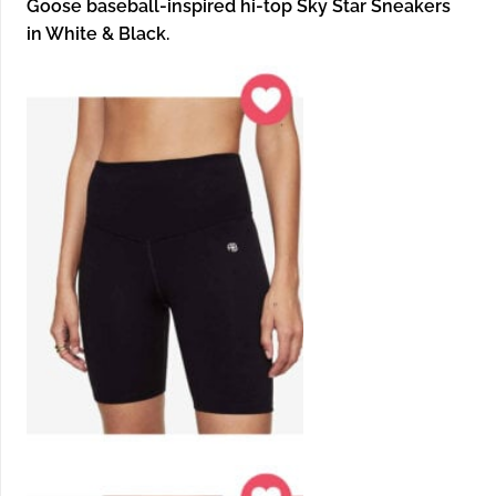
Goose baseball-inspired hi-top Sky Star Sneakers
in White & Black.