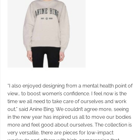
“I also enjoyed designing from a mental health point of
view… to boost women’s confidence. I feel now is the
time we all need to take care of ourselves and work
out,” said Anine Bing. We couldn’t agree more, seeing
in the new year has inspired us all to move our bodies
more and feel good about ourselves. The collection is
very versatile, there are pieces for low-impact