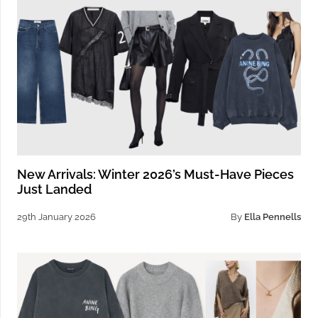
New Arrivals: Winter 2026’s Must-Have Pieces
Just Landed
29th January 2026
By
Ella Pennells