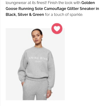
loungewear at its finest! Finish the look with
Golden
Goose Running Sole Camouflage Glitter Sneaker in
Black, Silver & Green
for a touch of sparkle.