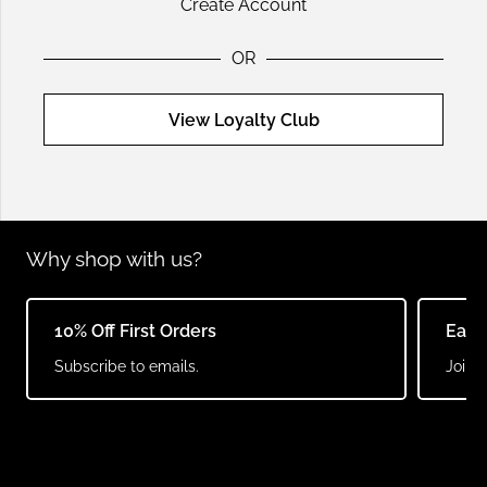
Create Account
OR
View Loyalty Club
Why shop with us?
Earn Points & Redeem
Same
Join our loyalty club.
Order