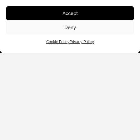
Customer Care
Accept
Shop By
Deny
About Us
Cookie Policy
Privacy Policy
Contact Us
Subscribe to emails
We accept: