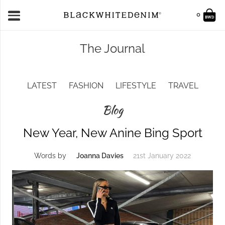
0
The Journal
LATEST
FASHION
LIFESTYLE
TRAVEL
Blog
New Year, New Anine Bing Sport
Words by
Joanna Davies
21st January 2022