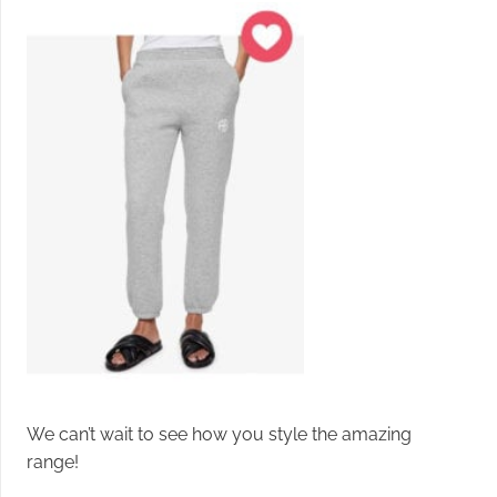
We can’t wait to see how you style the amazing
range!