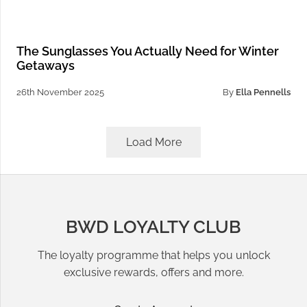
The Sunglasses You Actually Need for Winter
Getaways
26th November 2025
By
Ella Pennells
Load More
BWD LOYALTY CLUB
The loyalty programme that helps you unlock
exclusive rewards, offers and more.