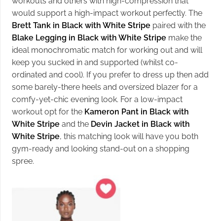
workouts and others with high-compression that
would support a high-impact workout perfectly. The
Brett Tank in Black with White Stripe
paired with the
Blake Legging in Black with White Stripe
make the
ideal monochromatic match for working out and will
keep you sucked in and supported (whilst co-
ordinated and cool). If you prefer to dress up then add
some barely-there heels and oversized blazer for a
comfy-yet-chic evening look. For a low-impact
workout opt for the
Kameron Pant in Black with
White Stripe
and the
Devin Jacket in Black with
White Stripe
, this matching look will have you both
gym-ready and looking stand-out on a shopping
spree.