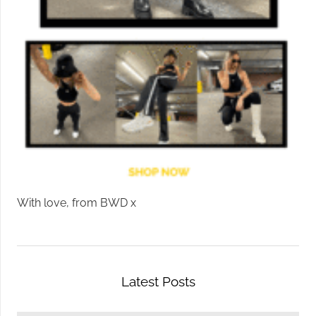
With love, from BWD x
Latest Posts