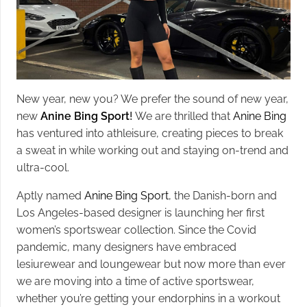
New year, new you? We prefer the sound of new year,
new
Anine Bing Sport
!
We are thrilled that
Anine Bing
has ventured into athleisure, creating pieces to break
a sweat in while working out and staying on-trend and
ultra-cool.
Aptly named
Anine Bing Sport
, the Danish-born and
Los Angeles-based designer is launching her first
women’s sportswear collection. Since the Covid
pandemic, many designers have embraced
lesiurewear and loungewear but now more than ever
we are moving into a time of active sportswear,
whether you’re getting your endorphins in a workout