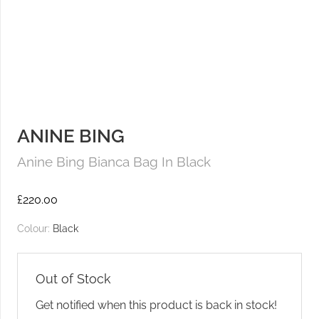
ANINE BING
Anine Bing Bianca Bag In Black
£
220.00
Colour:
Black
Out of Stock
Get notified when this product is back in stock!