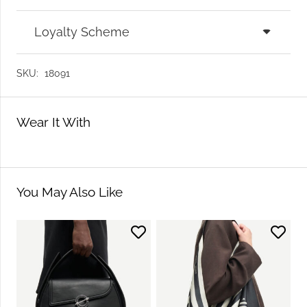
Loyalty Scheme
SKU:
18091
Wear It With
You May Also Like