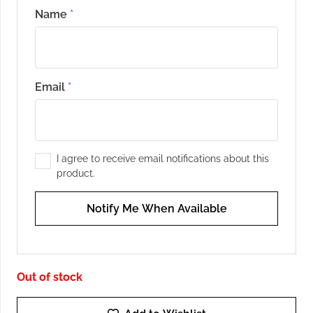
Name
*
Email
*
I agree to receive email notifications about this
product.
Notify Me When Available
Out of stock