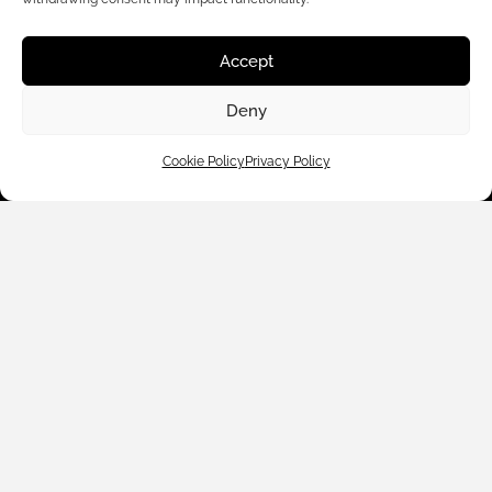
Accept
Deny
Customer Care
Cookie Policy
Privacy Policy
Shop By
About Us
Contact Us
Subscribe to emails