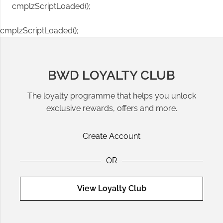
cmplzScriptLoaded();
cmplzScriptLoaded();
BWD LOYALTY CLUB
The loyalty programme that helps you unlock
exclusive rewards, offers and more.
Create Account
OR
View Loyalty Club