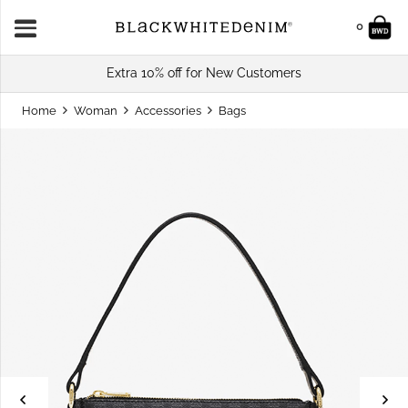
0
Extra 10% off for New Customers
Home
Woman
Accessories
Bags