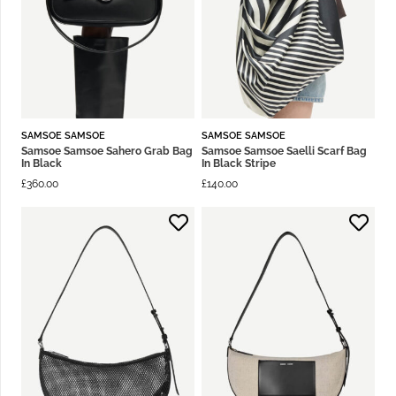
SAMSOE SAMSOE
SAMSOE SAMSOE
Samsoe Samsoe Sahero Grab Bag
Samsoe Samsoe Saelli Scarf Bag
In Black
In Black Stripe
£
360.00
£
140.00