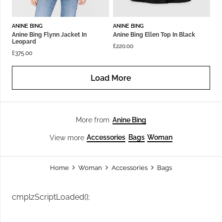
ANINE BING
ANINE BING
Anine Bing Flynn Jacket In
Anine Bing Ellen Top In Black
Leopard
£
220.00
£
375.00
Load More
Anine Bing
More from
Accessories
Bags
Woman
View more
Home
Woman
Accessories
Bags
cmplzScriptLoaded();