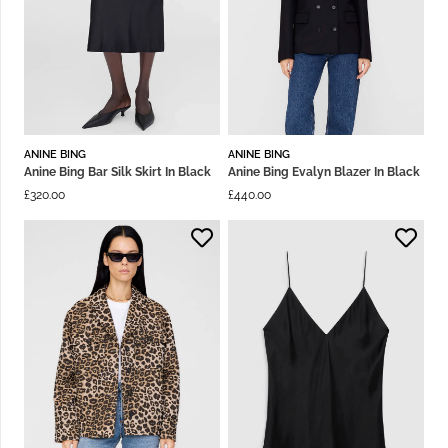
ANINE BING
ANINE BING
Anine Bing Bar Silk Skirt In Black
Anine Bing Evalyn Blazer In Black
£
320.00
£
440.00