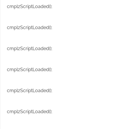
cmplzScriptLoaded();
cmplzScriptLoaded();
cmplzScriptLoaded();
cmplzScriptLoaded();
cmplzScriptLoaded();
cmplzScriptLoaded();