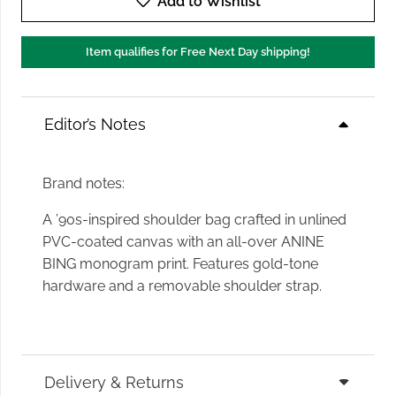
Add to Wishlist
Item qualifies for Free Next Day shipping!
Editor’s Notes
Brand notes:
A ’90s-inspired shoulder bag crafted in unlined
PVC-coated canvas with an all-over ANINE
BING monogram print. Features gold-tone
hardware and a removable shoulder strap.
Delivery & Returns