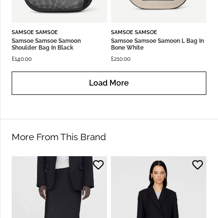
SAMSOE SAMSOE
SAMSOE SAMSOE
Samsoe Samsoe Samoon
Samsoe Samsoe Samoon L Bag In
Shoulder Bag In Black
Bone White
£
140.00
£
210.00
Load More
More From This Brand