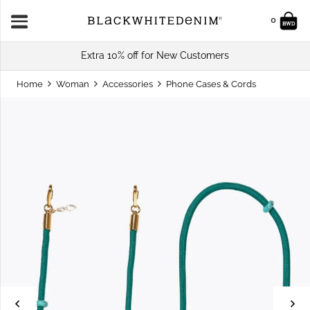
0
Extra 10% off for New Customers
Home
Woman
Accessories
Phone Cases & Cords