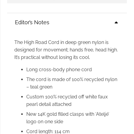
Phone
Cord
quantity
Editor’s Notes
The High Road Cord in deep green nylon is
designed for movement; hands free, head high.
It’s practical without losing its cool.
Long cross-body phone cord
The cord is made of 100% recycled nylon
– teal green
Custom 100% recycled off white faux
pearl detail attached
New 14K gold filled clasps with ‘Ateljé’
logo on one side
Cord length: 114 cm