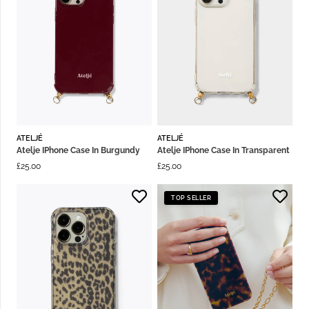
ATELJÉ
ATELJÉ
Atelje IPhone Case In Burgundy
Atelje IPhone Case In Transparent
£
25.00
£
25.00
TOP SELLER