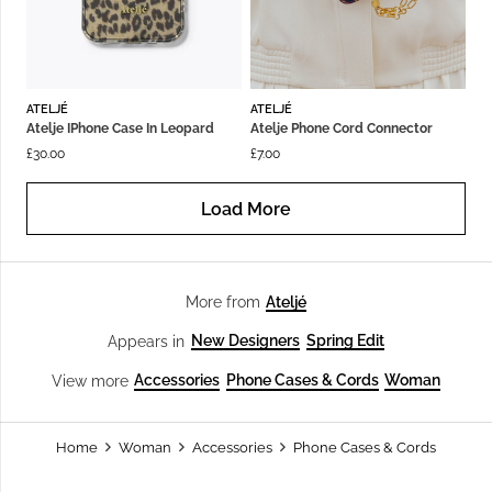
ATELJÉ
ATELJÉ
Atelje IPhone Case In Leopard
Atelje Phone Cord Connector
£
30.00
£
7.00
Load More
Ateljé
More from
New Designers
Spring Edit
Appears in
Accessories
Phone Cases & Cords
Woman
View more
Home
Woman
Accessories
Phone Cases & Cords