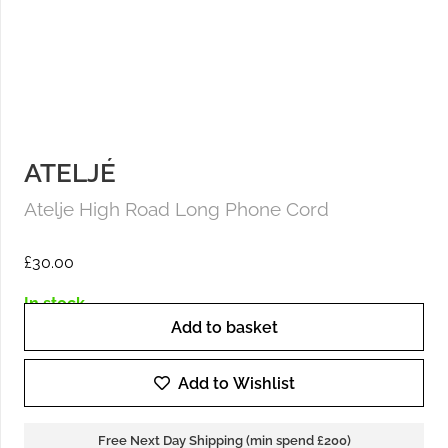
ATELJÉ
Atelje High Road Long Phone Cord
£
30.00
In stock
Add to basket
Atelje
High
Add to Wishlist
Road
Long
Free Next Day Shipping (min spend £200)