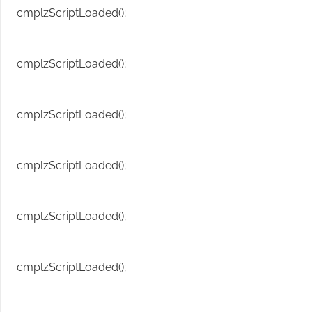
cmplzScriptLoaded();
cmplzScriptLoaded();
cmplzScriptLoaded();
cmplzScriptLoaded();
cmplzScriptLoaded();
cmplzScriptLoaded();