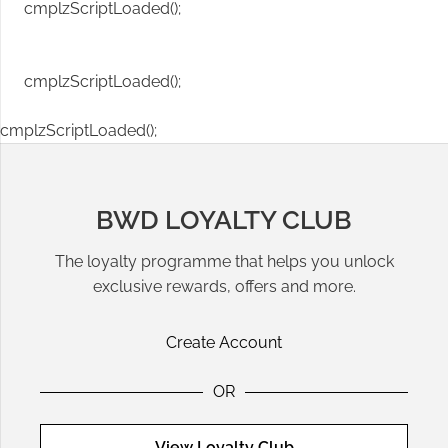
cmplzScriptLoaded();
cmplzScriptLoaded();
cmplzScriptLoaded();
BWD LOYALTY CLUB
The loyalty programme that helps you unlock
exclusive rewards, offers and more.
Create Account
OR
View Loyalty Club