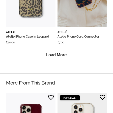
ATELJÉ
ATELJÉ
Atelje IPhone Case In Leopard
Atelje Phone Cord Connector
£
30.00
£
7.00
Load More
More From This Brand
TOP SELLER