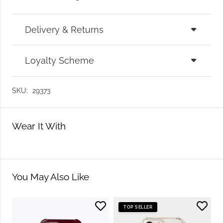
Delivery & Returns
Loyalty Scheme
SKU:
29373
Wear It With
You May Also Like
TOP SELLER