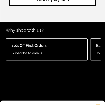
Why shop with us?
10% Off First Orders
Earn
Subscribe to emails.
Join o