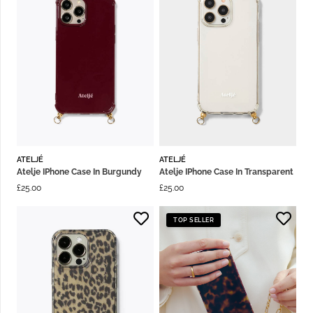
ATELJÉ
ATELJÉ
Atelje IPhone Case In Burgundy
Atelje IPhone Case In Transparent
£
25.00
£
25.00
TOP SELLER