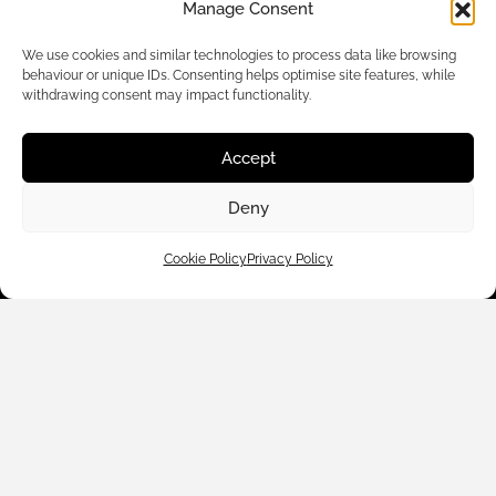
Manage Consent
We use cookies and similar technologies to process data like browsing
behaviour or unique IDs. Consenting helps optimise site features, while
withdrawing consent may impact functionality.
Accept
Customer Care
Deny
Shop By
Cookie Policy
Privacy Policy
About Us
Contact Us
Subscribe to emails