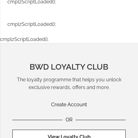
cmplzScriptLoaded();
cmplzScriptLoaded();
cmplzScriptLoaded();
BWD LOYALTY CLUB
The loyalty programme that helps you unlock
exclusive rewards, offers and more.
Create Account
OR
View Loyalty Club