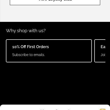
Why shop with us?
10% Off First Orders
Earn
Subscribe to emails.
Join o