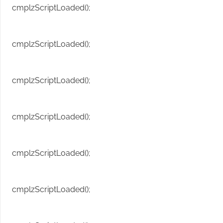
cmplzScriptLoaded();
cmplzScriptLoaded();
cmplzScriptLoaded();
cmplzScriptLoaded();
cmplzScriptLoaded();
cmplzScriptLoaded();