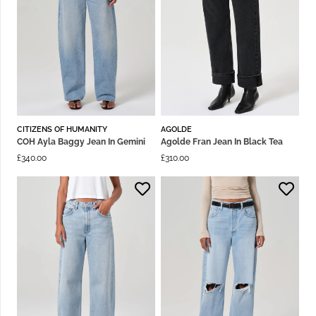
CITIZENS OF HUMANITY
AGOLDE
COH Ayla Baggy Jean In Gemini
Agolde Fran Jean In Black Tea
£
340.00
£
310.00