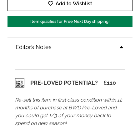
of
Add to Wishlist
Humanity
Miro
Item qualifies for Free Next Day shipping!
Jean
in
Almondette
Editor’s Notes
quantity
PRE-LOVED POTENTIAL?
£
110
Re-sell this item in first class condition within 12
months of purchase at BWD Pre-Loved and
you could get 1/3 of your money back to
spend on new season!