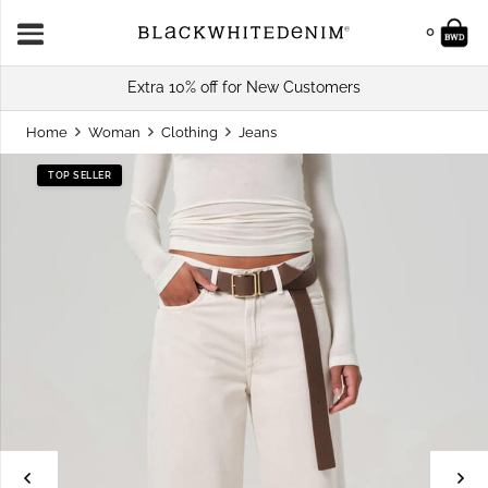
0
Extra 10% off for New Customers
Home
Woman
Clothing
Jeans
TOP SELLER