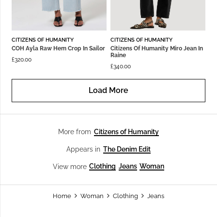
CITIZENS OF HUMANITY
CITIZENS OF HUMANITY
COH Ayla Raw Hem Crop In Sailor
Citizens Of Humanity Miro Jean In
Raine
£
320.00
£
340.00
Load More
Citizens of Humanity
More from
The Denim Edit
Appears in
Clothing
Jeans
Woman
View more
Home
Woman
Clothing
Jeans