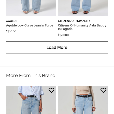
AGOLDE
CITIZENS OF HUMANITY
Agolde Low Curve Jean In Force
Citizens Of Humanity Ayla Baggy
In Pagoda
£
310.00
£
340.00
Load More
More From This Brand