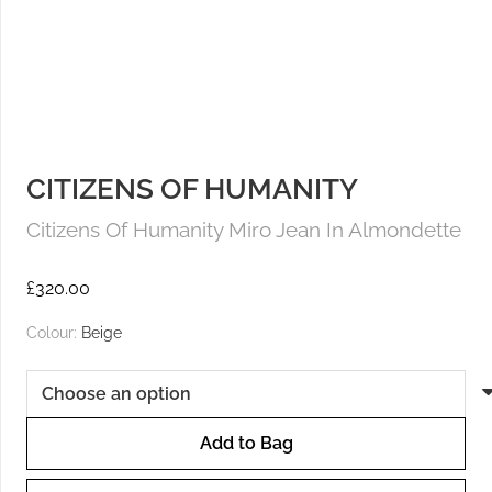
CITIZENS OF HUMANITY
Citizens Of Humanity Miro Jean In Almondette
£
320.00
Colour:
Beige
Add to Bag
Citizens