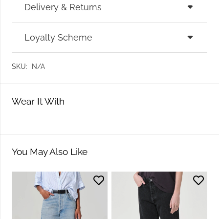
Delivery & Returns
Loyalty Scheme
SKU:
N/A
Wear It With
You May Also Like