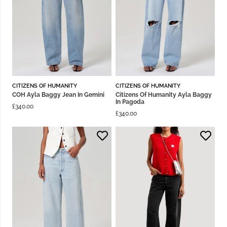
CITIZENS OF HUMANITY
CITIZENS OF HUMANITY
COH Ayla Baggy Jean In Gemini
Citizens Of Humanity Ayla Baggy
In Pagoda
£
340.00
£
340.00