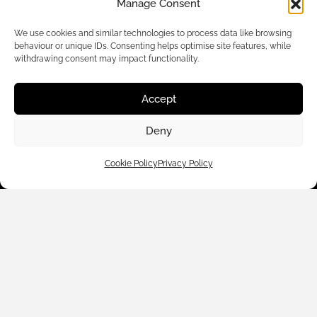
Manage Consent
We use cookies and similar technologies to process data like browsing
behaviour or unique IDs. Consenting helps optimise site features, while
withdrawing consent may impact functionality.
Accept
Customer Care
Deny
Shop By
Cookie Policy
Privacy Policy
About Us
Contact Us
Subscribe to emails