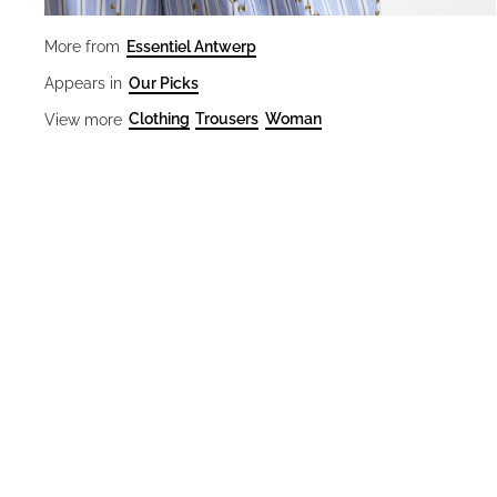
Essentiel Antwerp
More from
Our Picks
Appears in
Clothing
Trousers
Woman
View more