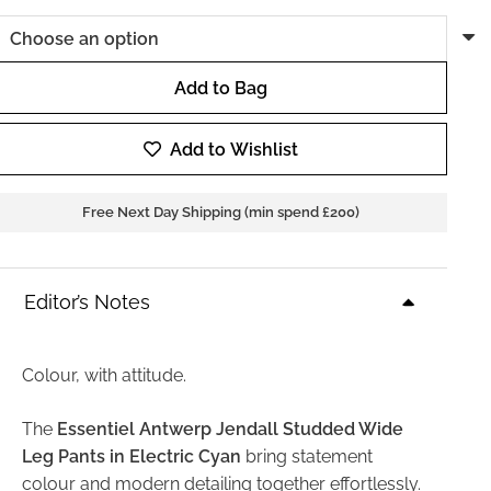
Add to Bag
Essentiel
Antwerp
Add to Wishlist
Jendall
Studded
Free Next Day Shipping (min spend £200)
Wide
Leg
Pants
Editor’s Notes
in
Electric
Cyan
Colour, with attitude.
quantity
The
Essentiel Antwerp Jendall Studded Wide
Leg Pants in Electric Cyan
bring statement
colour and modern detailing together effortlessly.