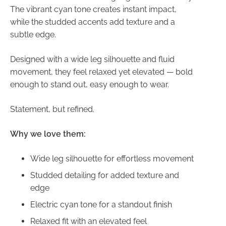
The vibrant cyan tone creates instant impact,
while the studded accents add texture and a
subtle edge.
Designed with a wide leg silhouette and fluid
movement, they feel relaxed yet elevated — bold
enough to stand out, easy enough to wear.
Statement, but refined.
Why we love them:
Wide leg silhouette for effortless movement
Studded detailing for added texture and
edge
Electric cyan tone for a standout finish
Relaxed fit with an elevated feel