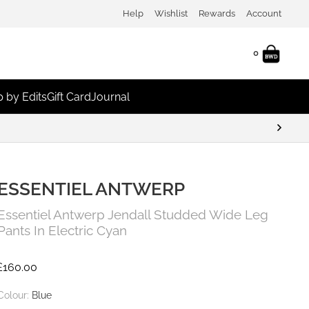
Help
Wishlist
Rewards
Account
0
 by Edits
Gift Card
Journal
ESSENTIEL ANTWERP
Essentiel Antwerp Jendall Studded Wide Leg
Pants In Electric Cyan
£
160.00
Colour:
Blue