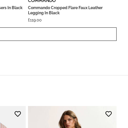
COMMANDO
ers In Black
Commando Cropped Flare Faux Leather
Legging In Black
£
119.00