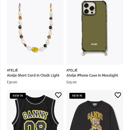
ATELJÉ
ATELJÉ
Atelje Short Cord In Chalk Light
Atelje IPhone Case In Mosslight
£
30.00
£
25.00
NEW IN
NEW IN