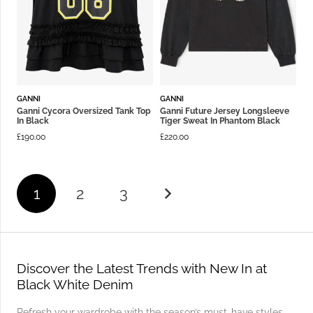
GANNI
GANNI
Ganni Cycora Oversized Tank Top
Ganni Future Jersey Longsleeve
In Black
Tiger Sweat In Phantom Black
£
190.00
£
220.00
1
2
3
Discover the Latest Trends with New In at
Black White Denim
Refresh your wardrobe with the season’s must-have styles