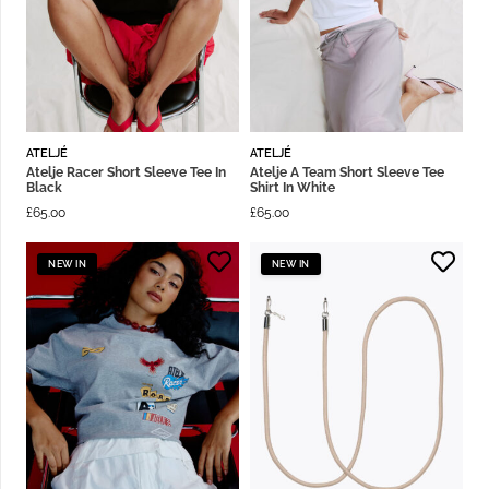
ATELJÉ
ATELJÉ
Atelje Racer Short Sleeve Tee In
Atelje A Team Short Sleeve Tee
Black
Shirt In White
£
65.00
£
65.00
NEW IN
NEW IN