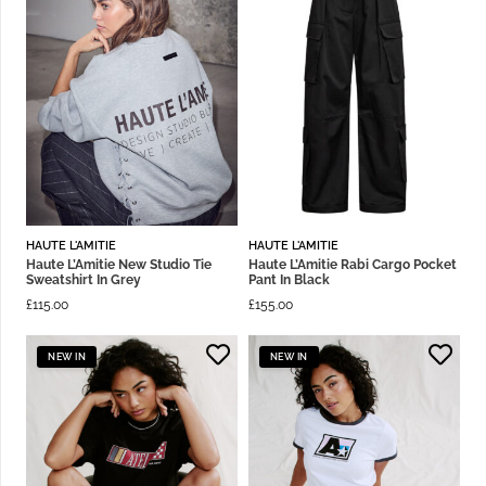
HAUTE L'AMITIE
HAUTE L'AMITIE
Haute L’Amitie New Studio Tie
Haute L’Amitie Rabi Cargo Pocket
Sweatshirt In Grey
Pant In Black
£
115.00
£
155.00
NEW IN
NEW IN