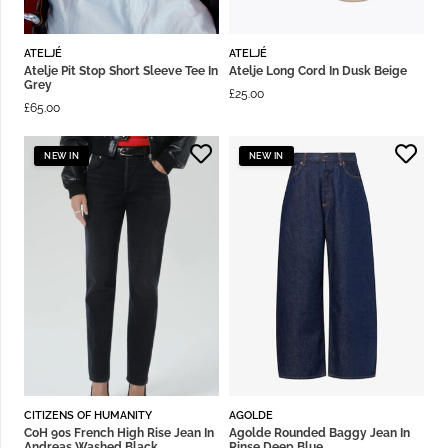
ATELJÉ
ATELJÉ
Atelje Pit Stop Short Sleeve Tee In
Atelje Long Cord In Dusk Beige
Grey
£
25.00
£
65.00
NEW IN
NEW IN
CITIZENS OF HUMANITY
AGOLDE
CoH 90s French High Rise Jean In
Agolde Rounded Baggy Jean In
Andreas Washed Black
Rinse Deep Blue