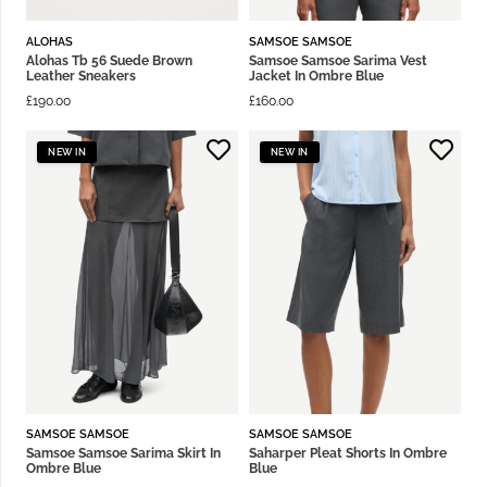
ALOHAS
SAMSOE SAMSOE
Alohas Tb 56 Suede Brown
Samsoe Samsoe Sarima Vest
Leather Sneakers
Jacket In Ombre Blue
£
190.00
£
160.00
NEW IN
NEW IN
SAMSOE SAMSOE
SAMSOE SAMSOE
Samsoe Samsoe Sarima Skirt In
Saharper Pleat Shorts In Ombre
Ombre Blue
Blue