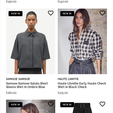
£
190.00
£
140.00
NEW IN
NEW IN
SAMSOE SAMSOE
HAUTE L'AMITIE
Samsoe Samsoe Salulu Short
Haute L’Amitie Early Haute Check
Sleeve Shirt In Ombre Blue
Shirt In Black Check
£
160.00
£
125.00
NEW IN
NEW IN