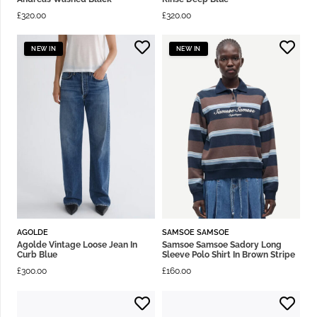
£
320.00
£
320.00
NEW IN
NEW IN
AGOLDE
SAMSOE SAMSOE
Agolde Vintage Loose Jean In
Samsoe Samsoe Sadory Long
Curb Blue
Sleeve Polo Shirt In Brown Stripe
£
300.00
£
160.00