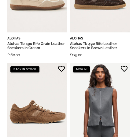
ALOHAS
ALOHAS
Alohas Tb 490 Rife Grain Leather
Alohas Tb 490 Rife Leather
Sneakers In Cream
Sneakers In Brown Leather
£
160.00
£
175.00
BACK IN STOCK
NEW IN