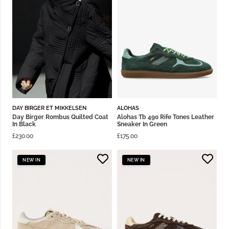
DAY BIRGER ET MIKKELSEN
ALOHAS
Day Birger Rombus Quilted Coat
Alohas Tb 490 Rife Tones Leather
In Black
Sneaker In Green
£
230.00
£
175.00
NEW IN
NEW IN