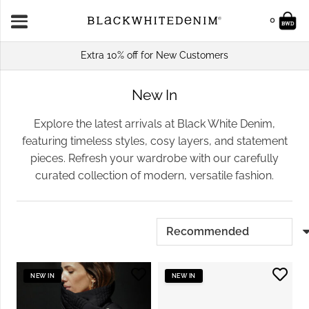
0
Extra 10% off for New Customers
New In
Explore the latest arrivals at Black White Denim,
featuring timeless styles, cosy layers, and statement
pieces. Refresh your wardrobe with our carefully
curated collection of modern, versatile fashion.
NEW IN
NEW IN