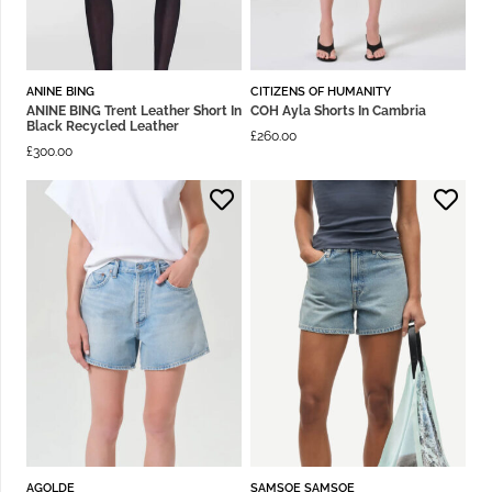
ANINE BING
CITIZENS OF HUMANITY
ANINE BING Trent Leather Short In
COH Ayla Shorts In Cambria
Black Recycled Leather
£
260.00
£
300.00
AGOLDE
SAMSOE SAMSOE