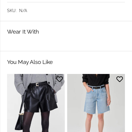
SKU:
N/A
Wear It With
You May Also Like