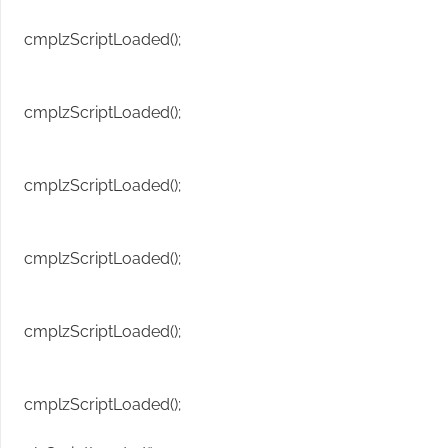
cmplzScriptLoaded();
cmplzScriptLoaded();
cmplzScriptLoaded();
cmplzScriptLoaded();
cmplzScriptLoaded();
cmplzScriptLoaded();