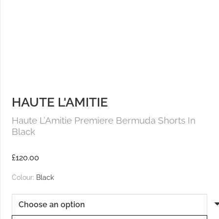
HAUTE L'AMITIE
Haute L’Amitie Premiere Bermuda Shorts In
Black
£
120.00
Colour:
Black