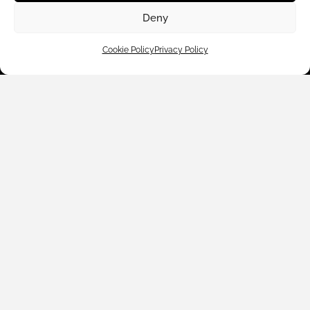
Deny
Cookie Policy
Privacy Policy
Customer Care
Shop By
About Us
Contact Us
Subscribe to emails