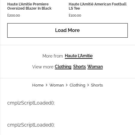
Haute L’Amitie Premiere
Haute L’Amitié American Football
Oversized Blazer In Black
LS Tee
£
200.00
£
100.00
Load More
Haute L’Amitie
More from
Clothing
Shorts
Woman
View more
Home
Woman
Clothing
Shorts
cmplzScriptLoaded();
cmplzScriptLoaded();