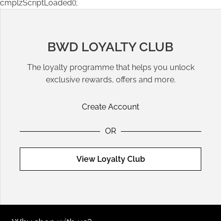
cmplzScriptLoaded();
BWD LOYALTY CLUB
The loyalty programme that helps you unlock
exclusive rewards, offers and more.
Create Account
OR
View Loyalty Club