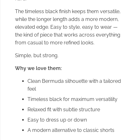
The timeless black finish keeps them versatile,
while the longer length adds a more modern,
elevated edge. Easy to style, easy to wear —
the kind of piece that works across everything
from casual to more refined looks.
Simple, but strong.
Why we love them:
Clean Bermuda silhouette with a tailored
feel
Timeless black for maximum versatility
Relaxed fit with subtle structure
Easy to dress up or down
A modern alternative to classic shorts