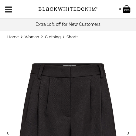
0
Extra 10% off for New Customers
Home
Woman
Clothing
Shorts