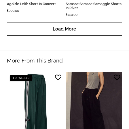
Agolde Leith Short In Convert
Samsoe Samsoe Samaggie Shorts
In River
£
200.00
£
140.00
Load More
More From This Brand
TOP SELLER