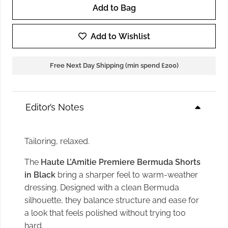
Add to Bag
Haute
L'Amitie
Add to Wishlist
premiere
Bermuda
Free Next Day Shipping (min spend £200)
Shorts
in
Black
Editor’s Notes
quantity
Tailoring, relaxed.
The
Haute L’Amitie Premiere Bermuda Shorts
in Black
bring a sharper feel to warm-weather
dressing. Designed with a clean Bermuda
silhouette, they balance structure and ease for
a look that feels polished without trying too
hard.