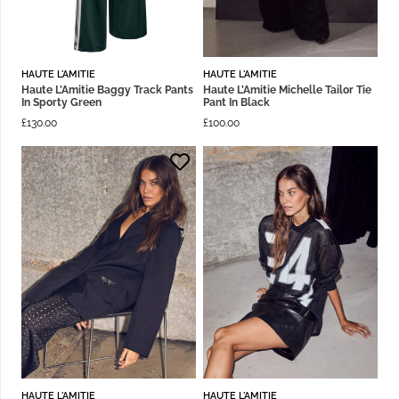
HAUTE L'AMITIE
HAUTE L'AMITIE
Haute L’Amitie Baggy Track Pants
Haute L’Amitie Michelle Tailor Tie
In Sporty Green
Pant In Black
£
130.00
£
100.00
HAUTE L'AMITIE
HAUTE L'AMITIE