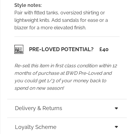
Style notes:
Pair with fitted tanks, oversized shirting or
lightweight knits. Add sandals for ease or a
blazer for a more elevated finish.
PRE-LOVED POTENTIAL?
£
40
Re-sell this item in first class condition within 12
months of purchase at BWD Pre-Loved and
you could get 1/3 of your money back to
spend on new season!
Delivery & Returns
Loyalty Scheme