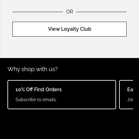
OR
View Loyalty Club
Why shop with us?
10% Off First Orders
Earn
Subscribe to emails.
Join o