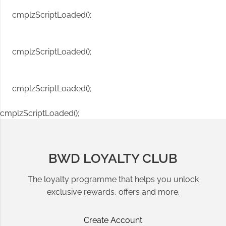
cmplzScriptLoaded();
cmplzScriptLoaded();
cmplzScriptLoaded();
cmplzScriptLoaded();
BWD LOYALTY CLUB
The loyalty programme that helps you unlock
exclusive rewards, offers and more.
Create Account