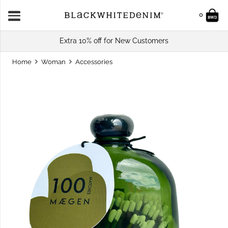
0
Extra 10% off for New Customers
Home
Woman
Accessories