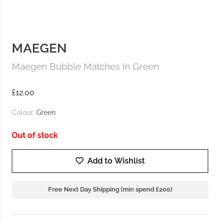
MAEGEN
Maegen Bubble Matches In Green
£
12.00
Colour:
Green
Out of stock
Add to Wishlist
Free Next Day Shipping (min spend £200)