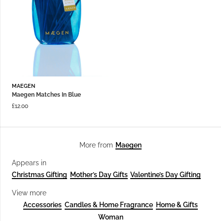
MAEGEN
Maegen Matches In Blue
£
12.00
Maegen
More from
Appears in
Christmas Gifting
Mother’s Day Gifts
Valentine’s Day Gifting
View more
Accessories
Candles & Home Fragrance
Home & Gifts
Woman