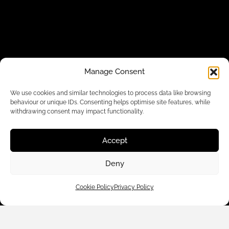
Manage Consent
We use cookies and similar technologies to process data like browsing
behaviour or unique IDs. Consenting helps optimise site features, while
withdrawing consent may impact functionality.
Customer Care
Accept
Shop By
Deny
About Us
Cookie Policy
Privacy Policy
Contact Us