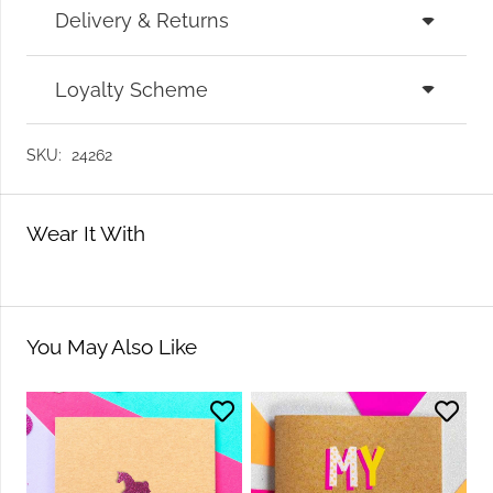
Delivery & Returns
Loyalty Scheme
SKU:
24262
Wear It With
You May Also Like