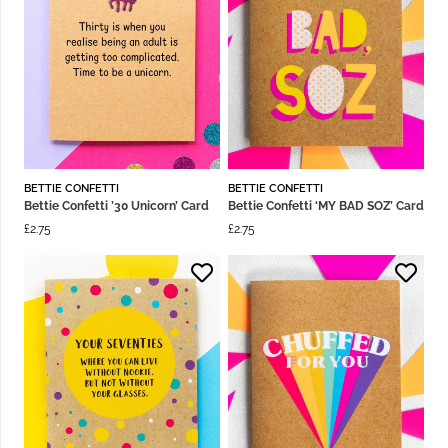
BETTIE CONFETTI
BETTIE CONFETTI
Bettie Confetti ’30 Unicorn’ Card
Bettie Confetti ‘MY BAD SOZ’ Card
£
2.75
£
2.75