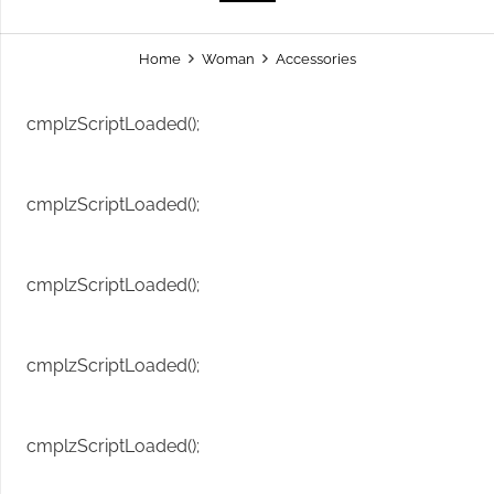
Home
Woman
Accessories
cmplzScriptLoaded();
cmplzScriptLoaded();
cmplzScriptLoaded();
cmplzScriptLoaded();
cmplzScriptLoaded();