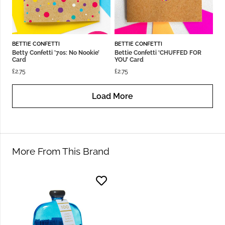
BETTIE CONFETTI
BETTIE CONFETTI
Betty Confetti ’70s: No Nookie’
Bettie Confetti ‘CHUFFED FOR
Card
YOU’ Card
£
2.75
£
2.75
Load More
More From This Brand