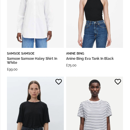
SAMSOE SAMSOE
ANINE BING
Samsoe Samsoe Haley Shirt In
Anine Bing Eva Tank In Black
White
£
75.00
£
99.00