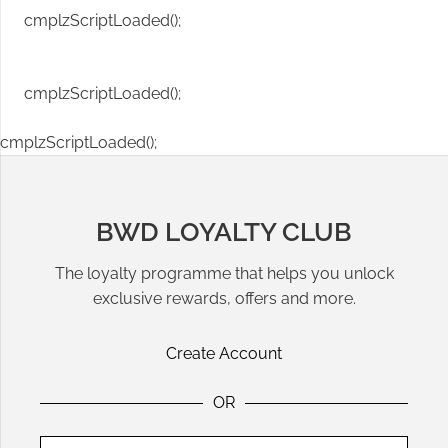
cmplzScriptLoaded();
cmplzScriptLoaded();
cmplzScriptLoaded();
BWD LOYALTY CLUB
The loyalty programme that helps you unlock
exclusive rewards, offers and more.
Create Account
OR