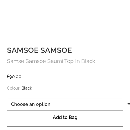
SAMSOE SAMSOE
Samse Samsoe Saumi Top In Black
£
90.00
Colour:
Black
Add to Bag
Samse