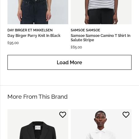
DAY BIRGER ET MIKKELSEN
SAMSOE SAMSOE
Day Birger Parry Knit In Black
Samsoe Samsoe Camino T Shirt In
Salute Stripe
£
95.00
£
65.00
Load More
More From This Brand