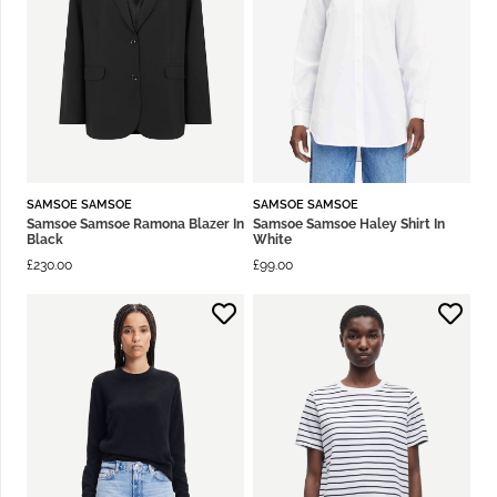
SAMSOE SAMSOE
SAMSOE SAMSOE
Samsoe Samsoe Ramona Blazer In
Samsoe Samsoe Haley Shirt In
Black
White
£
230.00
£
99.00