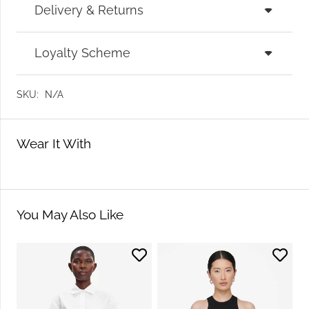
Delivery & Returns
Loyalty Scheme
SKU:
N/A
Wear It With
You May Also Like