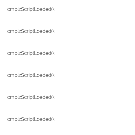
cmplzScriptLoaded();
cmplzScriptLoaded();
cmplzScriptLoaded();
cmplzScriptLoaded();
cmplzScriptLoaded();
cmplzScriptLoaded();