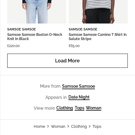
SAMSOE SAMSOE
SAMSOE SAMSOE
Samsoe Samsoe Boston O-Neck
Samsoe Samsoe Camino T Shirt In
Knit In Black
Salute Stripe
£
220.00
£
65.00
Load More
Samsoe Samsoe
More from
Date Night
Appears in
Clothing
Tops
Woman
View more
Home
Woman
Clothing
Tops