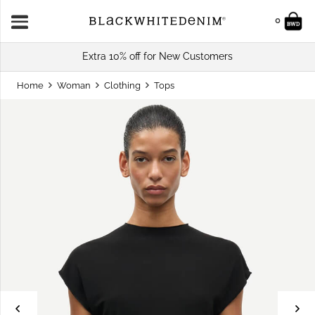
0
Extra 10% off for New Customers
Home
Woman
Clothing
Tops