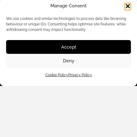
Manage Consent
We use cookies and similar technologies to process data like browsing
behaviour or unique IDs. Consenting helps optimise site features, while
withdrawing consent may impact functionality.
Accept
Customer Care
Deny
Shop By
Cookie Policy
Privacy Policy
About Us
Contact Us
Subscribe to emails