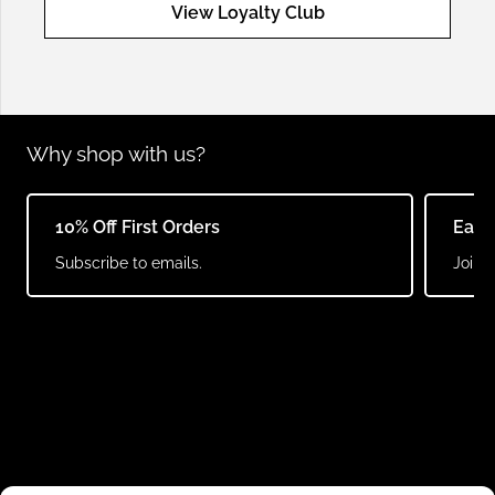
View Loyalty Club
Why shop with us?
10% Off First Orders
Earn
Subscribe to emails.
Join o