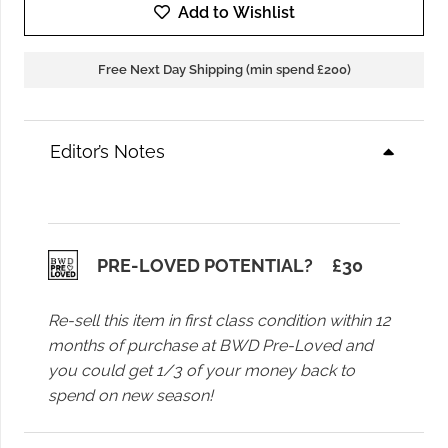
Samsoe
Add to Wishlist
Saumi
Top
Free Next Day Shipping (min spend £200)
in
Black
quantity
Editor’s Notes
PRE-LOVED POTENTIAL?
£
30
Re-sell this item in first class condition within 12
months of purchase at BWD Pre-Loved and
you could get 1/3 of your money back to
spend on new season!