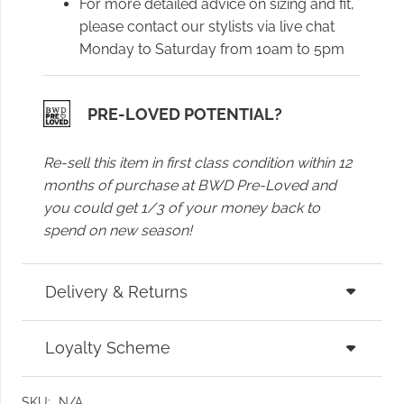
For more detailed advice on sizing and fit,
please contact our stylists via live chat
Monday to Saturday from 10am to 5pm
PRE-LOVED POTENTIAL?
Re-sell this item in first class condition within 12
months of purchase at BWD Pre-Loved and
you could get 1/3 of your money back to
spend on new season!
Delivery & Returns
Loyalty Scheme
SKU:
N/A