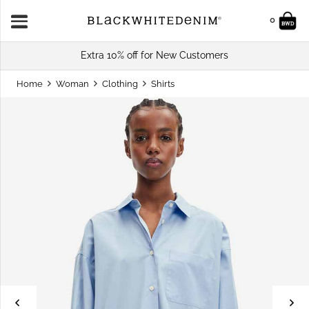
0
Extra 10% off for New Customers
Home
Woman
Clothing
Shirts