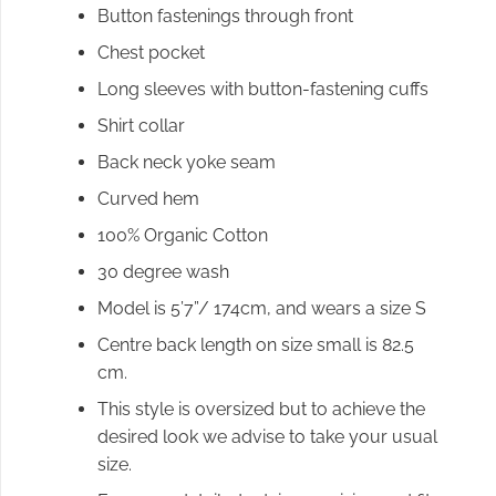
Button fastenings through front
Chest pocket
Long sleeves with button-fastening cuffs
Shirt collar
Back neck yoke seam
Curved hem
100% Organic Cotton
30 degree wash
Model is 5’7”/ 174cm, and wears a size S
Centre back length on size small is 82.5
cm.
This style is oversized but to achieve the
desired look we advise to take your usual
size.