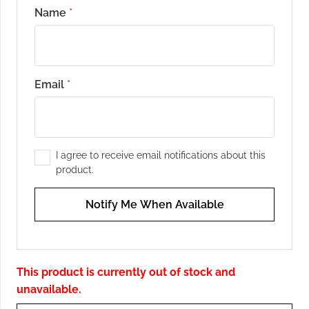
Name
*
Email
*
I agree to receive email notifications about this
product.
Notify Me When Available
This product is currently out of stock and
unavailable.