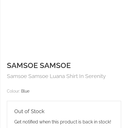
SAMSOE SAMSOE
Samsoe Samsoe Luana Shirt In Serenity
Colour:
Blue
Out of Stock
Get notified when this product is back in stock!