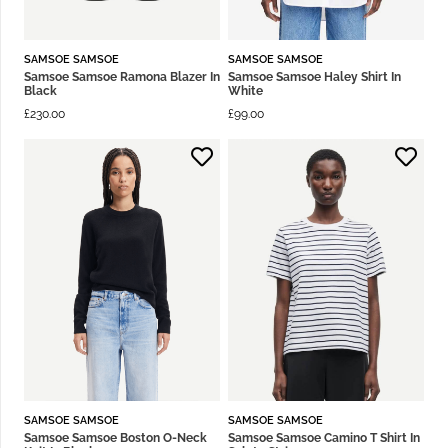
SAMSOE SAMSOE
SAMSOE SAMSOE
Samsoe Samsoe Ramona Blazer In
Samsoe Samsoe Haley Shirt In
Black
White
£
230.00
£
99.00
SAMSOE SAMSOE
SAMSOE SAMSOE
Samsoe Samsoe Boston O-Neck
Samsoe Samsoe Camino T Shirt In