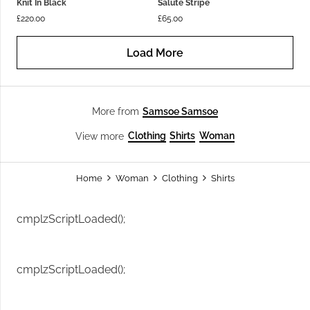
Knit In Black
Salute Stripe
£
220.00
£
65.00
Load More
Samsoe Samsoe
More from
Clothing
Shirts
Woman
View more
Home
Woman
Clothing
Shirts
cmplzScriptLoaded();
cmplzScriptLoaded();