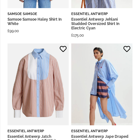
SAMSOE SAMSOE
ESSENTIEL ANTWERP
Samsoe Samsoe Haley Shirt In
Essentiel Antwerp Jehlani
White
Studded Oversized Shirt In
Electric Cyan
£
99.00
£
175.00
ESSENTIEL ANTWERP
ESSENTIEL ANTWERP
Essentiel Antwerp Jatch
Essentiel Antwerp Jape Draped