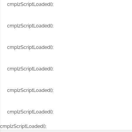
cmplzScriptLoaded();
cmplzScriptLoaded();
cmplzScriptLoaded();
cmplzScriptLoaded();
cmplzScriptLoaded();
cmplzScriptLoaded();
cmplzScriptLoaded();