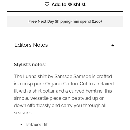
Add to Wishlist
Free Next Day Shipping (min spend £200)
Editor’s Notes
Stylist’s notes:
The Luana shirt by Samsoe Samsoe is crafted
in a crisp pure Organic Cotton. Cut to a relaxed
fit with a shirt collar and a curved hemline, this
simple, versatile piece can be styled up or
down effortlessly and carry you through all
seasons.
Relaxed fit