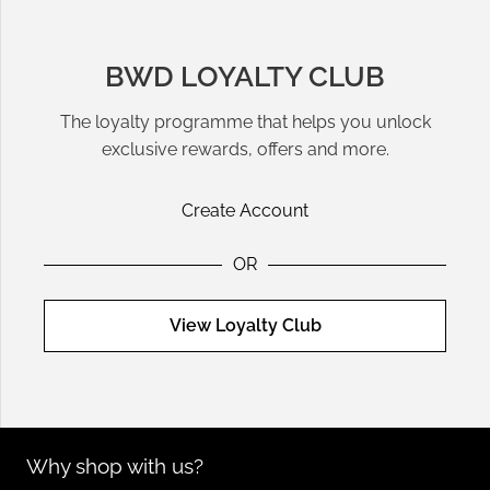
BWD LOYALTY CLUB
The loyalty programme that helps you unlock
exclusive rewards, offers and more.
Create Account
OR
View Loyalty Club
Why shop with us?