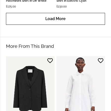
Patchwork Shirt In Off White
Shirt In Electric Cyan
£
175.00
£
230.00
Load More
More From This Brand