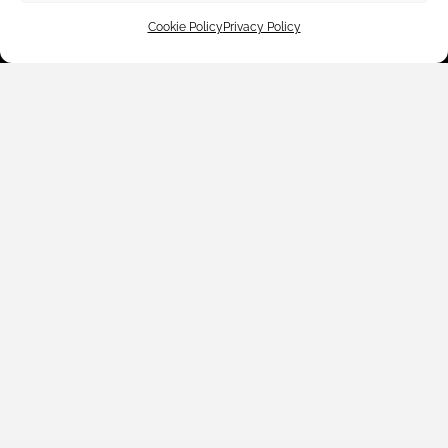
Cookie Policy
Privacy Policy
Customer Care
Shop By
About Us
Contact Us
Subscribe to emails