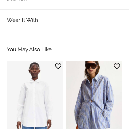
Wear It With
You May Also Like