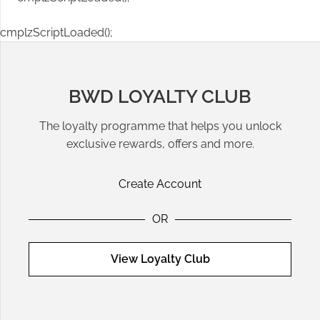
cmplzScriptLoaded();
BWD LOYALTY CLUB
The loyalty programme that helps you unlock
exclusive rewards, offers and more.
Create Account
OR
View Loyalty Club