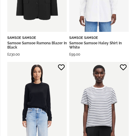
SAMSOE SAMSOE
SAMSOE SAMSOE
Samsoe Samsoe Ramona Blazer In
Samsoe Samsoe Haley Shirt In
Black
White
£
230.00
£
99.00