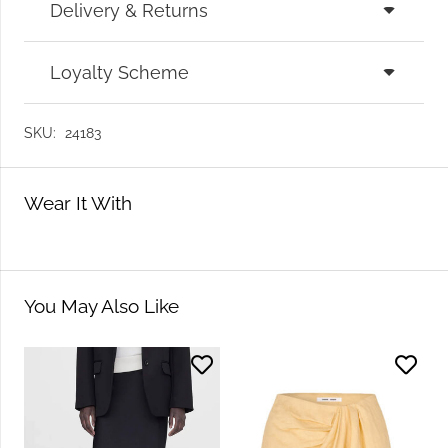
Delivery & Returns
Loyalty Scheme
SKU:
24183
Wear It With
You May Also Like