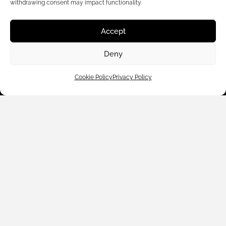
withdrawing consent may impact functionality.
Accept
Customer Care
Deny
Shop By
Cookie Policy
Privacy Policy
About Us
Contact Us
Subscribe to emails