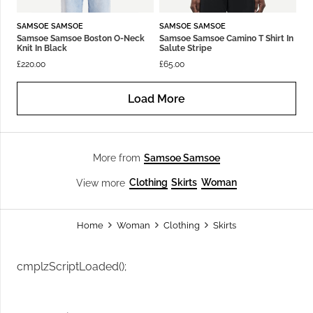
SAMSOE SAMSOE
SAMSOE SAMSOE
Samsoe Samsoe Boston O-Neck
Samsoe Samsoe Camino T Shirt In
Knit In Black
Salute Stripe
£
220.00
£
65.00
Load More
Samsoe Samsoe
More from
Clothing
Skirts
Woman
View more
Home
Woman
Clothing
Skirts
cmplzScriptLoaded();