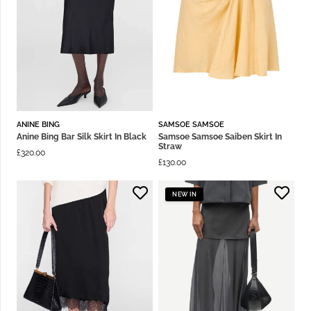
ANINE BING
SAMSOE SAMSOE
Anine Bing Bar Silk Skirt In Black
Samsoe Samsoe Saiben Skirt In
Straw
£
320.00
£
130.00
NEW IN