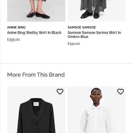
ANINE BING
SAMSOE SAMSOE
Anine Bing Shelby Skirt In Black
Samsoe Samsoe Sarima Skirt In
Ombre Blue
£
295.00
£
190.00
More From This Brand