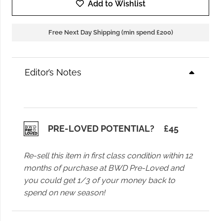
Samsoe
Add to Wishlist
Saagneta
Long
Free Next Day Shipping (min spend £200)
Skirt
in
Black
Editor’s Notes
quantity
PRE-LOVED POTENTIAL?
£
45
Re-sell this item in first class condition within 12
months of purchase at BWD Pre-Loved and
you could get 1/3 of your money back to
spend on new season!