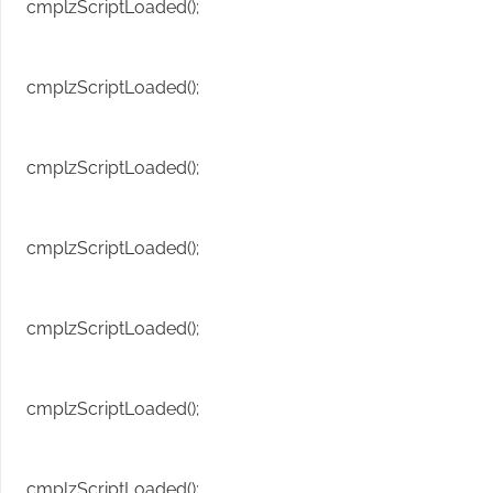
cmplzScriptLoaded();
cmplzScriptLoaded();
cmplzScriptLoaded();
cmplzScriptLoaded();
cmplzScriptLoaded();
cmplzScriptLoaded();
cmplzScriptLoaded();