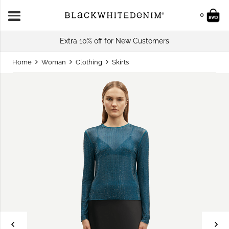
0
Extra 10% off for New Customers
Home
Woman
Clothing
Skirts