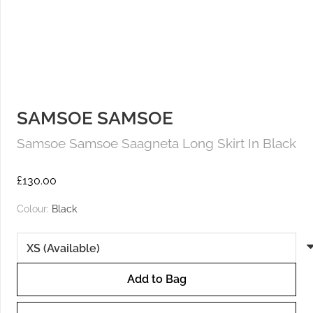
SAMSOE SAMSOE
Samsoe Samsoe Saagneta Long Skirt In Black
£
130.00
Colour:
Black
Add to Bag
Samsoe