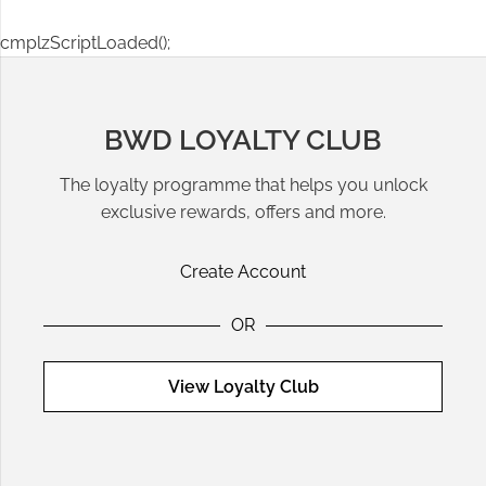
cmplzScriptLoaded();
BWD LOYALTY CLUB
The loyalty programme that helps you unlock
exclusive rewards, offers and more.
Create Account
OR
View Loyalty Club