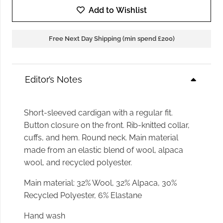
Add to Wishlist
Free Next Day Shipping (min spend £200)
Editor’s Notes
Short-sleeved cardigan with a regular fit.
Button closure on the front. Rib-knitted collar,
cuffs, and hem. Round neck. Main material
made from an elastic blend of wool, alpaca
wool, and recycled polyester.
Main material
:
32% Wool, 32% Alpaca, 30%
Recycled Polyester, 6% Elastane
Hand wash