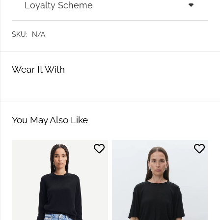
Loyalty Scheme
SKU:
N/A
Wear It With
You May Also Like