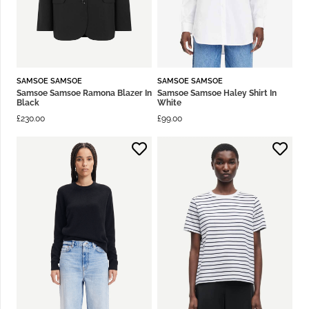
SAMSOE SAMSOE
SAMSOE SAMSOE
Samsoe Samsoe Ramona Blazer In
Samsoe Samsoe Haley Shirt In
Black
White
£
230.00
£
99.00