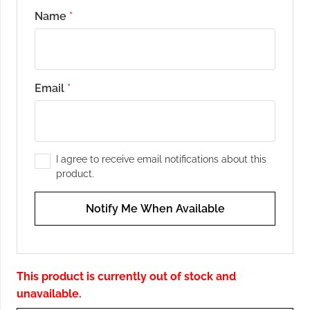
Name
*
Email
*
I agree to receive email notifications about this
product.
Notify Me When Available
This product is currently out of stock and
unavailable.