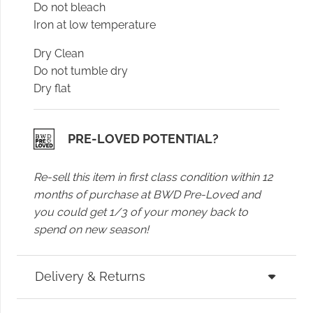
Do not bleach
Iron at low temperature
Dry Clean
Do not tumble dry
Dry flat
PRE-LOVED POTENTIAL?
Re-sell this item in first class condition within 12
months of purchase at BWD Pre-Loved and
you could get 1/3 of your money back to
spend on new season!
Delivery & Returns