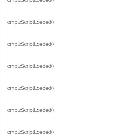
cmplzScriptLoaded();
cmplzScriptLoaded();
cmplzScriptLoaded();
cmplzScriptLoaded();
cmplzScriptLoaded();
cmplzScriptLoaded();
cmplzScriptLoaded();