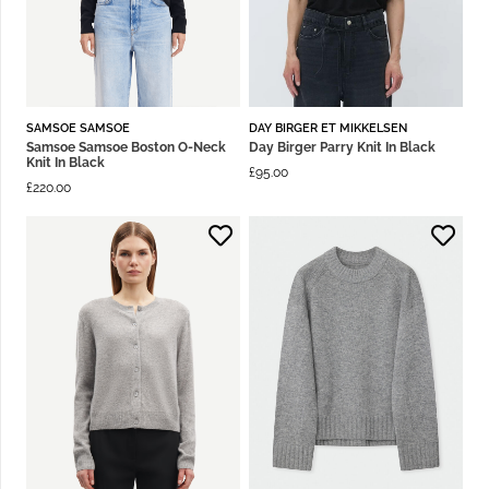
SAMSOE SAMSOE
DAY BIRGER ET MIKKELSEN
Samsoe Samsoe Boston O-Neck
Day Birger Parry Knit In Black
Knit In Black
£
95.00
£
220.00