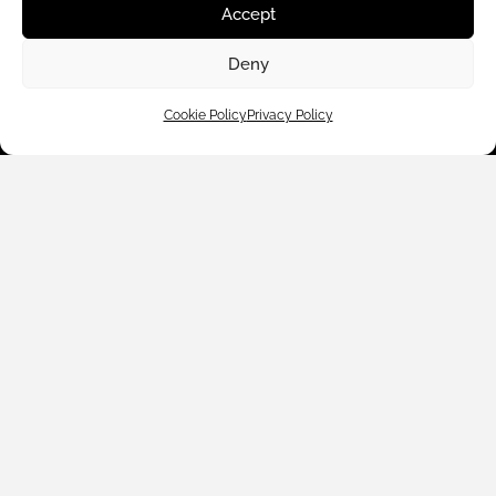
Accept
Deny
Cookie Policy
Privacy Policy
Customer Care
Shop By
About Us
Contact Us
Subscribe to emails