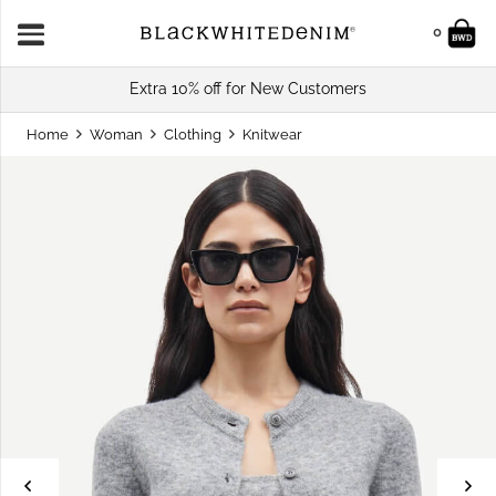
0
Extra 10% off for New Customers
Home
Woman
Clothing
Knitwear