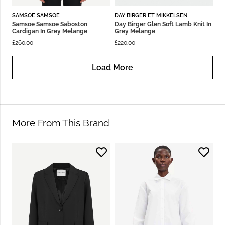
SAMSOE SAMSOE
DAY BIRGER ET MIKKELSEN
Samsoe Samsoe Saboston
Day Birger Glen Soft Lamb Knit In
Cardigan In Grey Melange
Grey Melange
£
260.00
£
220.00
Load More
More From This Brand