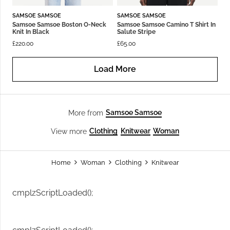
SAMSOE SAMSOE
SAMSOE SAMSOE
Samsoe Samsoe Boston O-Neck
Samsoe Samsoe Camino T Shirt In
Knit In Black
Salute Stripe
£
220.00
£
65.00
Load More
Samsoe Samsoe
More from
Clothing
Knitwear
Woman
View more
Home
Woman
Clothing
Knitwear
cmplzScriptLoaded();