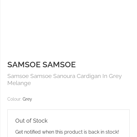
SAMSOE SAMSOE
Samsoe Samsoe Sanoura Cardigan In Grey
Melange
Colour:
Grey
Out of Stock
Get notified when this product is back in stock!