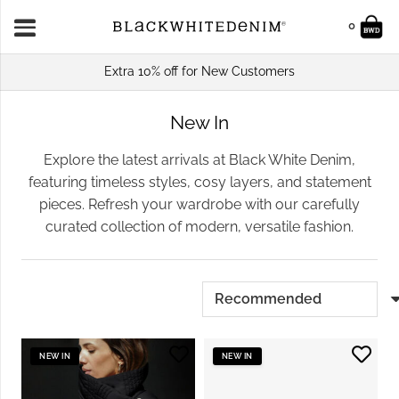
0
Extra 10% off for New Customers
New In
Explore the latest arrivals at Black White Denim,
featuring timeless styles, cosy layers, and statement
pieces. Refresh your wardrobe with our carefully
curated collection of modern, versatile fashion.
NEW IN
NEW IN