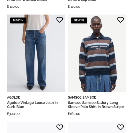
£
320.00
£
320.00
NEW IN
NEW IN
AGOLDE
SAMSOE SAMSOE
Agolde Vintage Loose Jean In
Samsoe Samsoe Sadory Long
Curb Blue
Sleeve Polo Shirt In Brown Stripe
£
300.00
£
160.00