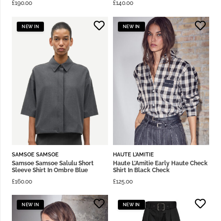
£
190.00
£
140.00
NEW IN
NEW IN
SAMSOE SAMSOE
HAUTE L'AMITIE
Samsoe Samsoe Salulu Short
Haute L’Amitie Early Haute Check
Sleeve Shirt In Ombre Blue
Shirt In Black Check
£
160.00
£
125.00
NEW IN
NEW IN