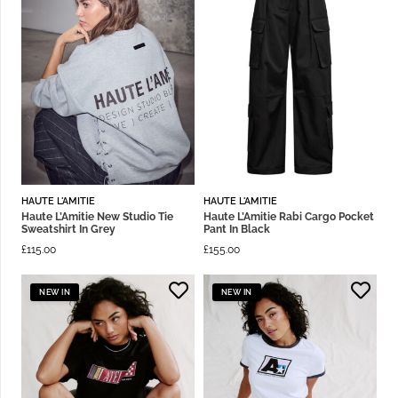
HAUTE L'AMITIE
HAUTE L'AMITIE
Haute L’Amitie New Studio Tie
Haute L’Amitie Rabi Cargo Pocket
Sweatshirt In Grey
Pant In Black
£
115.00
£
155.00
NEW IN
NEW IN