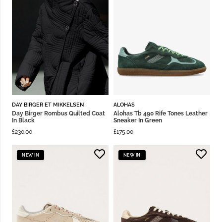
DAY BIRGER ET MIKKELSEN
ALOHAS
Day Birger Rombus Quilted Coat
Alohas Tb 490 Rife Tones Leather
In Black
Sneaker In Green
£
230.00
£
175.00
NEW IN
NEW IN