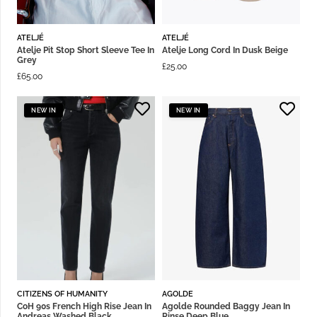
ATELJÉ
ATELJÉ
Atelje Pit Stop Short Sleeve Tee In
Atelje Long Cord In Dusk Beige
Grey
£
25.00
£
65.00
NEW IN
NEW IN
CITIZENS OF HUMANITY
AGOLDE
CoH 90s French High Rise Jean In
Agolde Rounded Baggy Jean In
Andreas Washed Black
Rinse Deep Blue