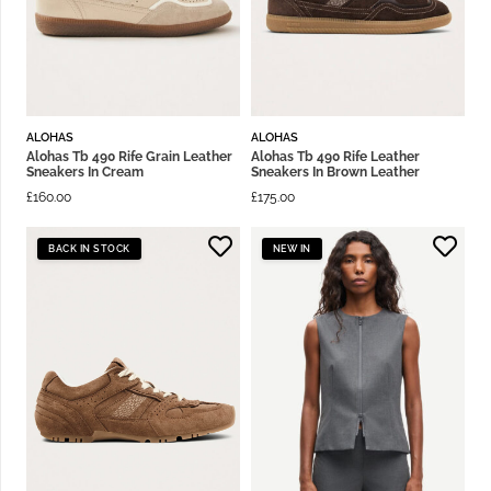
ALOHAS
ALOHAS
Alohas Tb 490 Rife Grain Leather
Alohas Tb 490 Rife Leather
Sneakers In Cream
Sneakers In Brown Leather
£
160.00
£
175.00
BACK IN STOCK
NEW IN