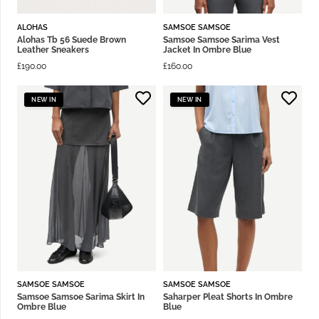
ALOHAS
SAMSOE SAMSOE
Alohas Tb 56 Suede Brown
Samsoe Samsoe Sarima Vest
Leather Sneakers
Jacket In Ombre Blue
£
190.00
£
160.00
NEW IN
NEW IN
SAMSOE SAMSOE
SAMSOE SAMSOE
Samsoe Samsoe Sarima Skirt In
Saharper Pleat Shorts In Ombre
Ombre Blue
Blue