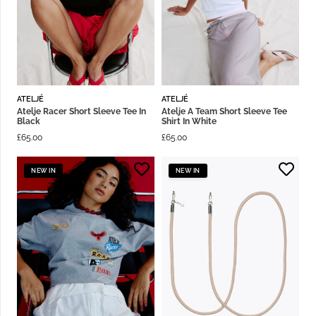
ATELJÉ
ATELJÉ
Atelje Racer Short Sleeve Tee In
Atelje A Team Short Sleeve Tee
Black
Shirt In White
£
65.00
£
65.00
NEW IN
NEW IN