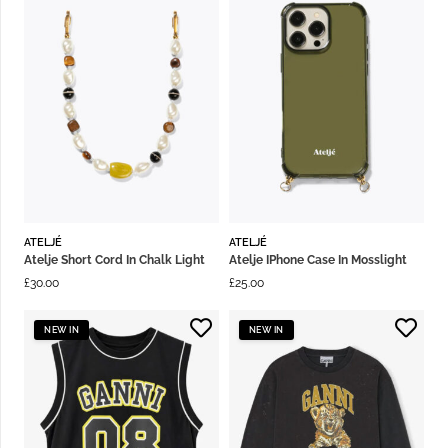
ATELJÉ
ATELJÉ
Atelje Short Cord In Chalk Light
Atelje IPhone Case In Mosslight
£
30.00
£
25.00
NEW IN
NEW IN