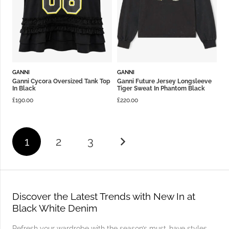
GANNI
GANNI
Ganni Cycora Oversized Tank Top
Ganni Future Jersey Longsleeve
In Black
Tiger Sweat In Phantom Black
£
190.00
£
220.00
1
2
3
Discover the Latest Trends with New In at
Black White Denim
Refresh your wardrobe with the season’s must-have styles