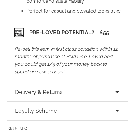
comfort and sustainability
Perfect for casual and elevated looks alike
PRE-LOVED POTENTIAL?
£
55
Re-sell this item in first class condition within 12
months of purchase at BWD Pre-Loved and
you could get 1/3 of your money back to
spend on new season!
Delivery & Returns
Loyalty Scheme
SKU:
N/A