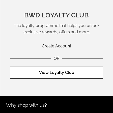
BWD LOYALTY CLUB
The loyalty programme that helps you unlock
exclusive rewards, offers and more.
Create Account
OR
View Loyalty Club
Why shop with us?