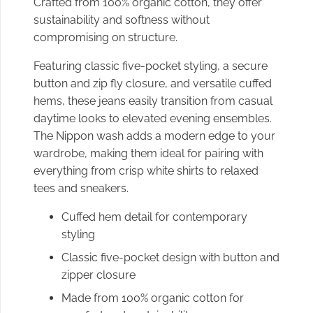
Crafted from 100% organic cotton, they offer
sustainability and softness without
compromising on structure.
Featuring classic five-pocket styling, a secure
button and zip fly closure, and versatile cuffed
hems, these jeans easily transition from casual
daytime looks to elevated evening ensembles.
The Nippon wash adds a modern edge to your
wardrobe, making them ideal for pairing with
everything from crisp white shirts to relaxed
tees and sneakers.
Cuffed hem detail for contemporary
styling
Classic five-pocket design with button and
zipper closure
Made from 100% organic cotton for