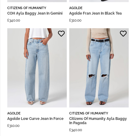
CITIZENS OF HUMANITY
AGOLDE
COH Ayla Baggy Jean In Gemini
Agolde Fran Jean In Black Tea
£
340.00
£
310.00
AGOLDE
CITIZENS OF HUMANITY
Agolde Low Curve Jean In Force
Citizens Of Humanity Ayla Baggy
In Pagoda
£
310.00
£
340.00