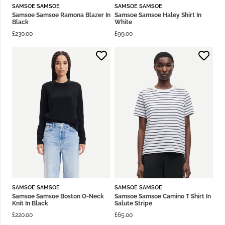
SAMSOE SAMSOE
SAMSOE SAMSOE
Samsoe Samsoe Ramona Blazer In
Samsoe Samsoe Haley Shirt In
Black
White
£
230.00
£
99.00
SAMSOE SAMSOE
SAMSOE SAMSOE
Samsoe Samsoe Boston O-Neck
Samsoe Samsoe Camino T Shirt In
Knit In Black
Salute Stripe
£
220.00
£
65.00