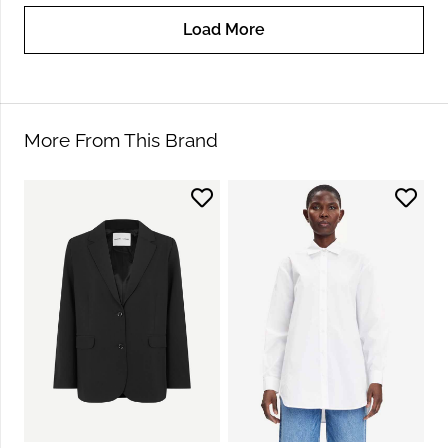
Load More
More From This Brand