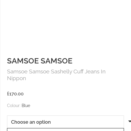
SAMSOE SAMSOE
Samsoe Samsoe Sashelly Cuff Jeans In
Nippon
£
170.00
Colour:
Blue