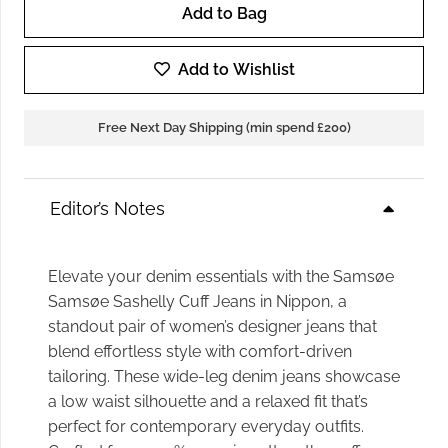
Add to Bag
Samsoe
Samsoe
Add to Wishlist
Sashelly
Cuff
Free Next Day Shipping (min spend £200)
Jeans
in
Nippon
Editor’s Notes
quantity
Elevate your denim essentials with the Samsøe
Samsøe Sashelly Cuff Jeans in Nippon, a
standout pair of women’s designer jeans that
blend effortless style with comfort-driven
tailoring. These wide-leg denim jeans showcase
a low waist silhouette and a relaxed fit that’s
perfect for contemporary everyday outfits.