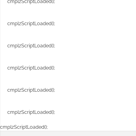
cmplzScriptLoaded();
cmplzScriptLoaded();
cmplzScriptLoaded();
cmplzScriptLoaded();
cmplzScriptLoaded();
cmplzScriptLoaded();
cmplzScriptLoaded();