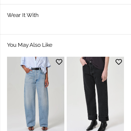
Wear It With
You May Also Like