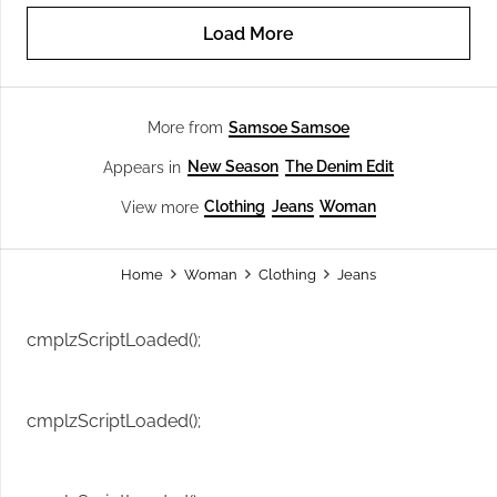
Load More
Samsoe Samsoe
More from
New Season
The Denim Edit
Appears in
Clothing
Jeans
Woman
View more
Home
Woman
Clothing
Jeans
cmplzScriptLoaded();
cmplzScriptLoaded();