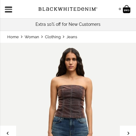
0
Extra 10% off for New Customers
Home
Woman
Clothing
Jeans