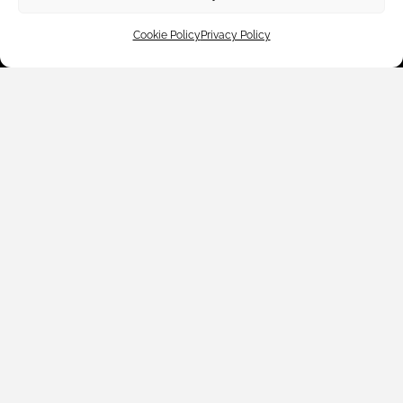
Cookie Policy
Privacy Policy
Customer Care
Shop By
About Us
Contact Us
Subscribe to emails
We accept: