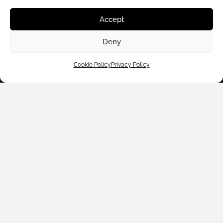
Customer Care
Accept
Shop By
Deny
About Us
Cookie Policy
Privacy Policy
Contact Us
Subscribe to emails
We accept: