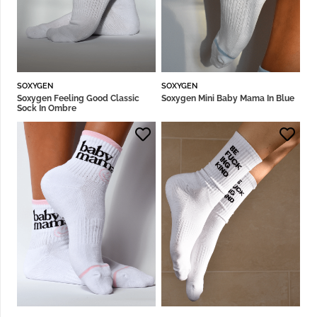
SOXYGEN
SOXYGEN
Soxygen Feeling Good Classic
Soxygen Mini Baby Mama In Blue
Sock In Ombre