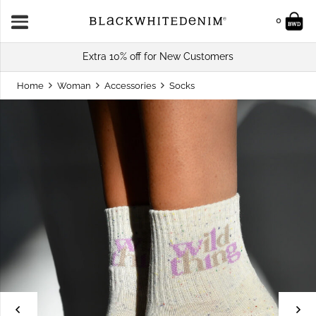
0
Extra 10% off for New Customers
Home
Woman
Accessories
Socks