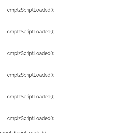
cmplzScriptLoaded();
cmplzScriptLoaded();
cmplzScriptLoaded();
cmplzScriptLoaded();
cmplzScriptLoaded();
cmplzScriptLoaded();
cmplzScriptLoaded();