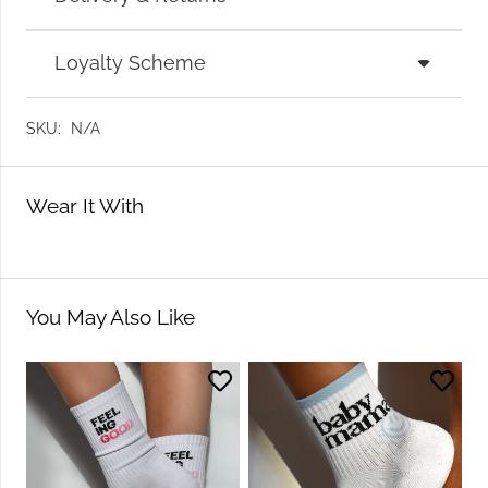
Loyalty Scheme
SKU:
N/A
Wear It With
You May Also Like