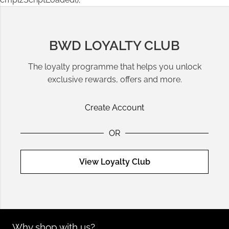
BWD LOYALTY CLUB
The loyalty programme that helps you unlock
exclusive rewards, offers and more.
Create Account
OR
View Loyalty Club
Why shop with us?