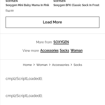
SOXYGEN
SOXYGEN
Soxygen Mini Baby Mama In Pink
Soxygen BFK Classic Sock In Frost
£
14.00
Load More
SOXYGEN
More from
Accessories
Socks
Woman
View more
Home
Woman
Accessories
Socks
cmplzScriptLoaded();
cmplzScriptLoaded();