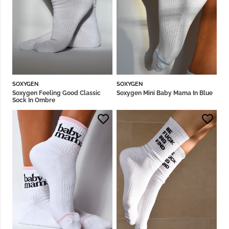
SOXYGEN
SOXYGEN
Soxygen Feeling Good Classic
Soxygen Mini Baby Mama In Blue
Sock In Ombre