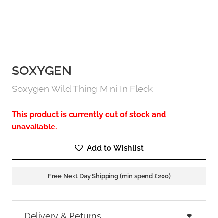
SOXYGEN
Soxygen Wild Thing Mini In Fleck
This product is currently out of stock and
unavailable.
Add to Wishlist
Free Next Day Shipping (min spend £200)
Delivery & Returns