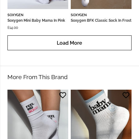
SOXYGEN
SOXYGEN
Soxygen Mini Baby Mama In Pink
Soxygen BFK Classic Sock In Frost
£
14.00
Load More
More From This Brand