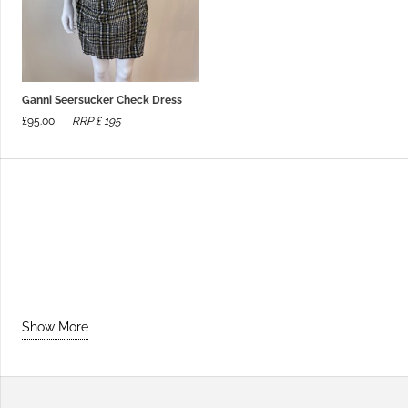
Ganni Seersucker Check Dress
£
95.00
RRP £
195
Show More