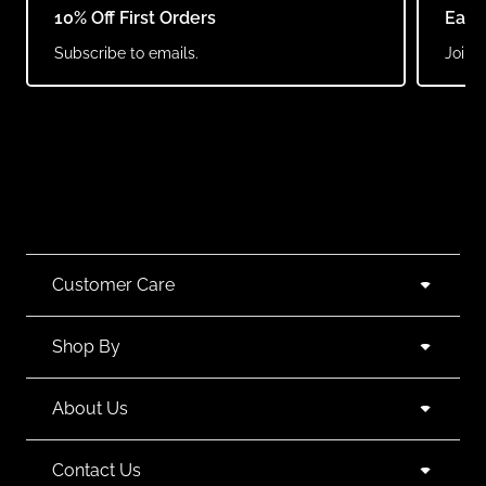
10% Off First Orders
Earn
Subscribe to emails.
Join o
Customer Care
Shop By
About Us
Contact Us