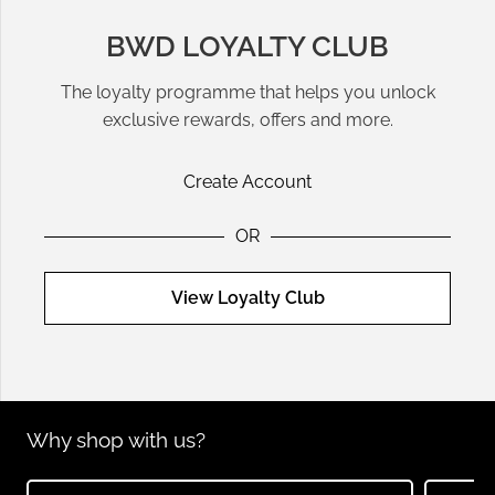
BWD LOYALTY CLUB
The loyalty programme that helps you unlock
exclusive rewards, offers and more.
Create Account
OR
View Loyalty Club
Why shop with us?