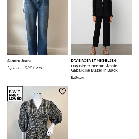
DAY BIRGER ET MIKKELSEN
Sandro Jeans
Day Birger Hector Classic
£
50.00
RRP £
200
Gabardine Blazer In Black
£
260.00