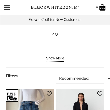
0
Extra 10% off for New Customers
40
Show More
Filters