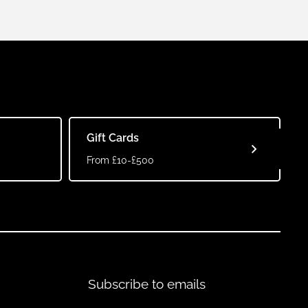
Gift Cards
From £10-£500
Subscribe to emails