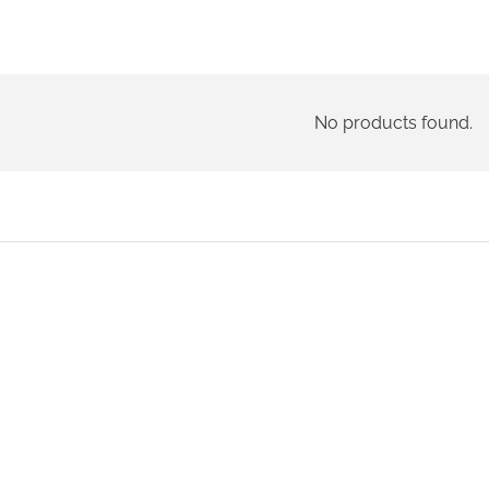
No products found.