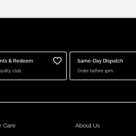
ints & Redeem
Same-Day Dispatch
oyalty club.
Order before 1pm.
r Care
About Us