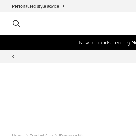
Personalised style advice
New In
Brands
Trending 
Home
Product Size
IPhone 13 Mini