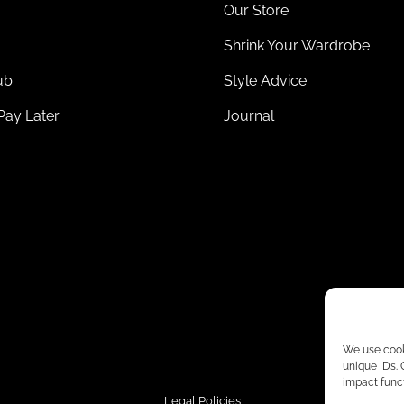
Our Store
Shrink Your Wardrobe
ub
Style Advice
Pay Later
Journal
We use cooki
unique IDs.
impact funct
Legal Policies