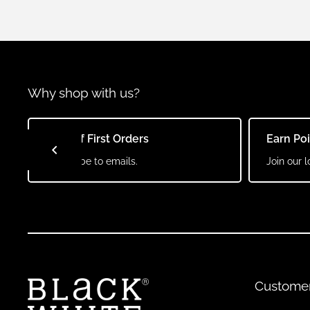
Why shop with us?
10% Off First Orders
Earn Po
Subscribe to emails.
Join our l
Custome