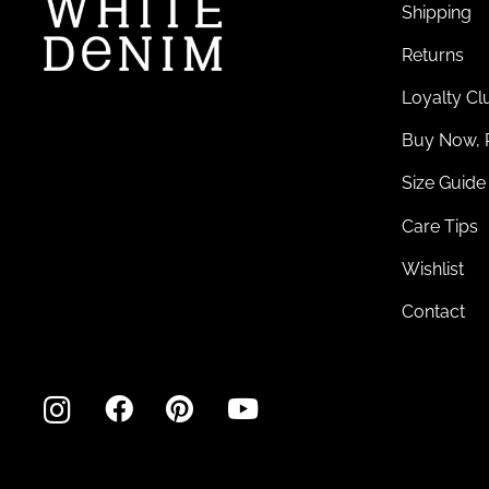
Shipping
Returns
Loyalty Cl
Buy Now, 
Size Guide
Care Tips
Wishlist
Contact