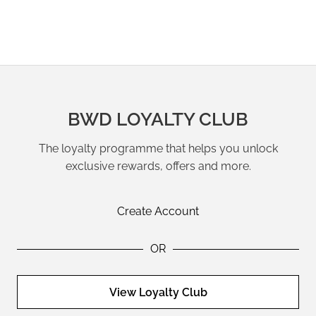
BWD LOYALTY CLUB
The loyalty programme that helps you unlock
exclusive rewards, offers and more.
Create Account
OR
View Loyalty Club