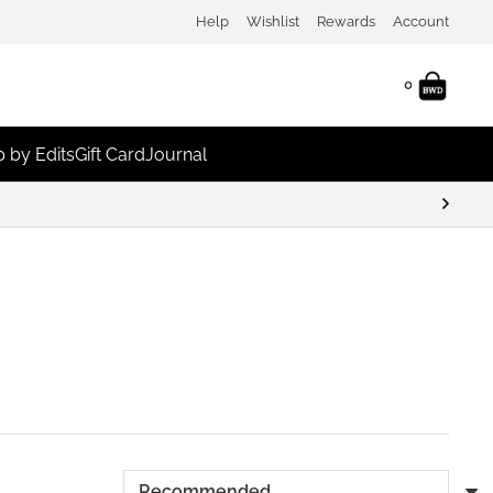
Help
Wishlist
Rewards
Account
0
 by Edits
Gift Card
Journal