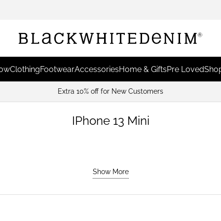
Now
Clothing
Footwear
Accessories
Home & Gifts
Pre Loved
Shop
Extra 10% off for New Customers
IPhone 13 Mini
Show More