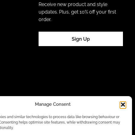
Receive new product and style
updates. Plus, get 10% off your first
order.
Sign Up
Manage Consent
es and similar technologies to process data like browsing behaviour or
 Consenting helps optimise site features, while withdrawing consent may
ionality.