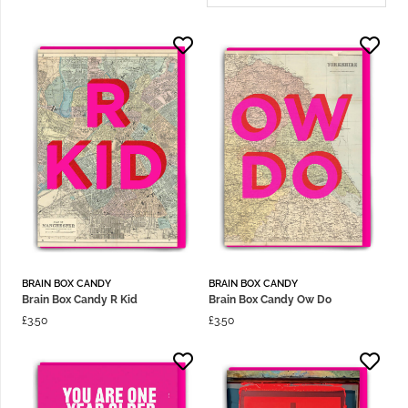
BRAIN BOX CANDY
BRAIN BOX CANDY
Brain Box Candy R Kid
Brain Box Candy Ow Do
£
3.50
£
3.50