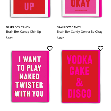
BRAIN BOX CANDY
BRAIN BOX CANDY
Brain Box Candy Chin Up
Brain Box Candy Gonna Be Okay
£
3.50
£
3.50