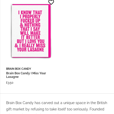
BRAIN BOX CANDY
Brain Box Candy I Miss Your
Lasagne
£
3.50
Brain Box Candy has carved out a unique space in the British
gift market by refusing to take itself too seriously. Founded