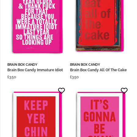
BRAIN BOX CANDY
BRAIN BOX CANDY
Brain Box Candy Immature Idiot
Brain Box Candy All Of The Cake
£
3.50
£
3.50