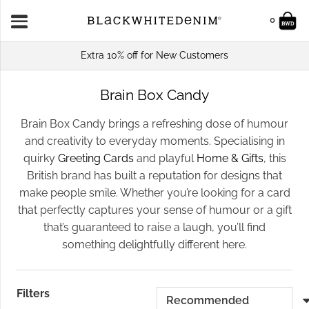
0
Extra 10% off for New Customers
Brain Box Candy
Brain Box Candy brings a refreshing dose of humour
and creativity to everyday moments. Specialising in
quirky
Greeting Cards
and playful
Home & Gifts
, this
British brand has built a reputation for designs that
make people smile. Whether you’re looking for a card
that perfectly captures your sense of humour or a gift
that’s guaranteed to raise a laugh, you’ll find
something delightfully different here.
Filters