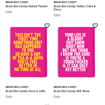
BRAIN BOX CANDY
BRAIN BOX CANDY
Brain Box Candy Naked Twister
Brain Box Candy Vodka, Cake &
Disco
£
3.50
£
3.50
BRAIN BOX CANDY
BRAIN BOX CANDY
Brain Box Candy Have A Jaffa
Brain Box Candy Shit Show
£
3.50
£
3.50