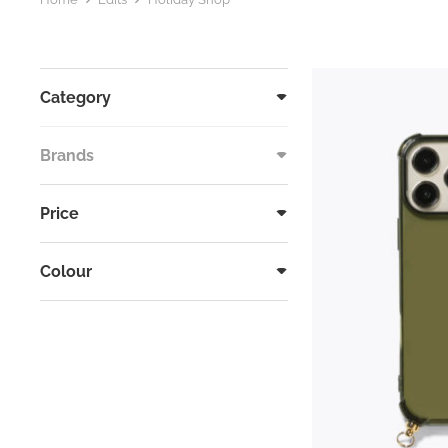
Category
Brands
Price
Colour