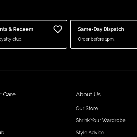
ints & Redeem
Same-Day Dispatch
oyalty club.
Order before 1pm.
r Care
About Us
Our Store
Shrink Your Wardrobe
ub
Style Advice