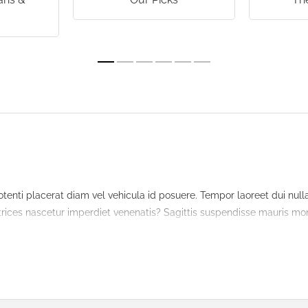
s
tenti placerat diam vel vehicula id posuere. Tempor laoreet dui nu
ultrices nascetur imperdiet venenatis? Sagittis suspendisse mauris mont
t quam. Malesuada litora congue nascetur in nulla morbi mus. Magna