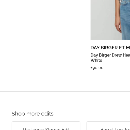
DAY BIRGER ET 
Day Birger Drew Hea
White
£
90.00
Shop more edits
The Iconic Slogan Edit
Barrel Leg Je