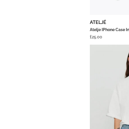
ATELJÉ
Atelje IPhone Case I
£
25.00