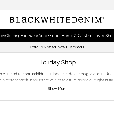
Now
Clothing
Footwear
Accessories
Home & Gifts
Pre Loved
Shop
Extra 10% off for New Customers
Holiday Shop
do eiusmod tempor incididunt ut labore et dolore magna aliqua. Ut e
in reprehenderit in voluptate velit esse cillum dolore eu fugiat null
in culpa qui officia deserunt mollit anim id est laborum.
Show More