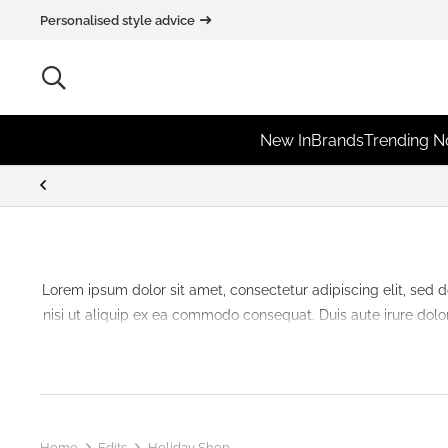
Personalised style advice
New In
Brands
Trending 
Lorem ipsum dolor sit amet, consectetur adipiscing elit, sed 
nisi ut aliquip ex ea commodo consequat. Duis aute irure dolor 
Home
Edits
Holiday Shop