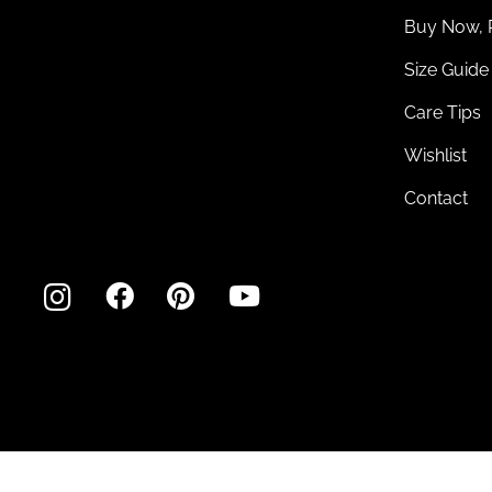
Buy Now, 
Size Guide
Care Tips
Wishlist
Contact