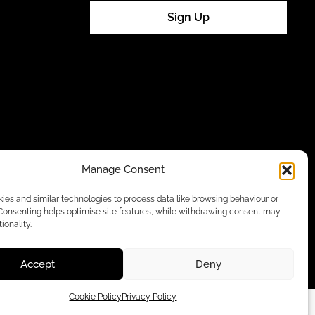
Sign Up
Manage Consent
es and similar technologies to process data like browsing behaviour or
 Consenting helps optimise site features, while withdrawing consent may
ionality.
Accept
Deny
Cookie Policy
Privacy Policy