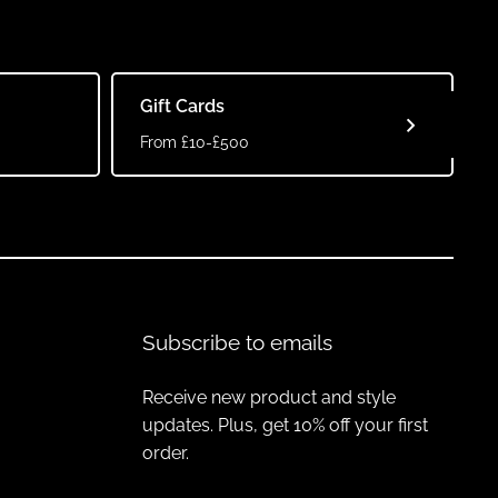
Gift Cards
From £10-£500
Subscribe to emails
Receive new product and style
updates. Plus, get 10% off your first
order.