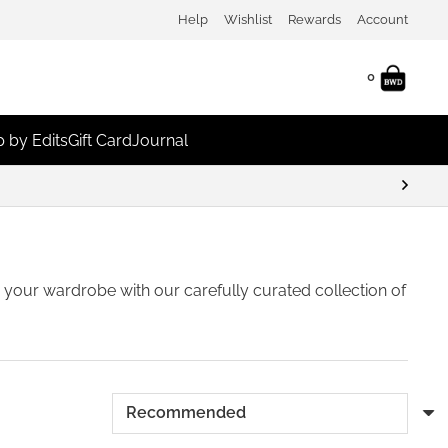
Help
Wishlist
Rewards
Account
0
 by Edits
Gift Card
Journal
sh your wardrobe with our carefully curated collection of