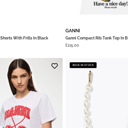
GANNI
Shorts With Frills In Black
Ganni Compact Rib Tank Top In B
£
115.00
BACK IN STOCK