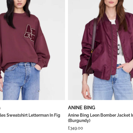
G
ANINE BING
les Sweatshirt Letterman In Fig
Anine Bing Leon Bomber Jacket I
(Burgundy)
£
349.00