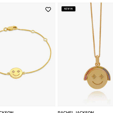
NEW IN
ACKSON
RACHEL JACKSON