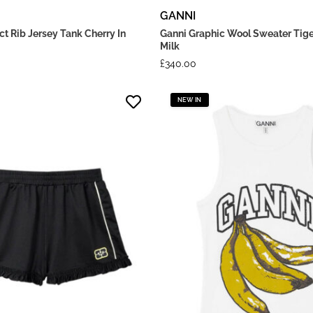
GANNI
t Rib Jersey Tank Cherry In
Ganni Graphic Wool Sweater Tige
Milk
£
340.00
NEW IN