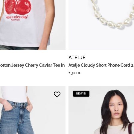
ATELJÉ
otton Jersey Cherry Caviar Tee In
Atelje Cloudy Short Phone Cord 2
£
30.00
NEW IN