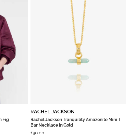
RACHEL JACKSON
n Fig
Rachel Jackson Tranquility Amazonite Mini T
Bar Necklace In Gold
£
90.00