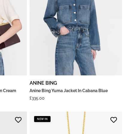
ANINE BING
 In Cream
Anine Bing Yuma Jacket In Cabana Blue
£
335.00
NEW IN