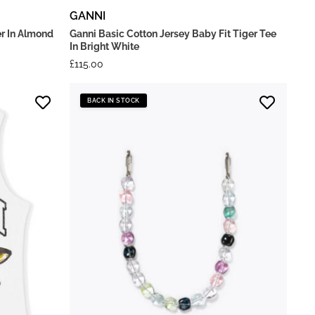
GANNI
r In Almond
Ganni Basic Cotton Jersey Baby Fit Tiger Tee
In Bright White
£
115.00
BACK IN STOCK