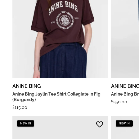
ANINE BING
ANINE BIN
Anine Bing Jaylin Tee Shirt Collegiate In Fig
Anine Bing B
(Burgundy)
£
250.00
£
115.00
NEW IN
NEW IN