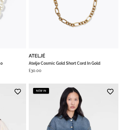
ATELJÉ
.0
Atelje Cosmic Gold Short Cord In Gold
£
30.00
NEW IN