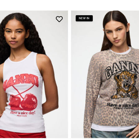
NEW IN