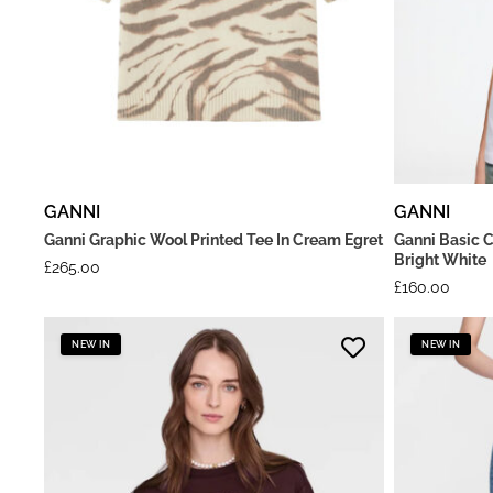
GANNI
GANNI
Ganni Graphic Wool Printed Tee In Cream Egret
Ganni Basic C
Bright White
£
265.00
£
160.00
NEW IN
NEW IN