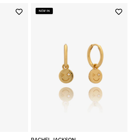
NEW IN
RACHEL JACKSON