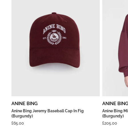
ANINE BING
ANINE BIN
Anine Bing Jeremy Baseball Cap In Fig
Anine Bing Mi
(Burgundy)
(Burgundy)
£
65.00
£
205.00