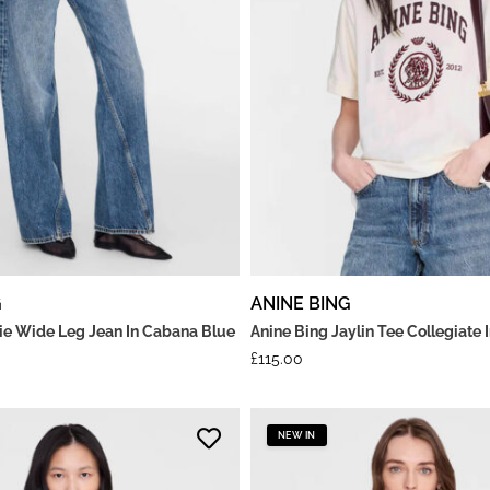
G
ANINE BING
rie Wide Leg Jean In Cabana Blue
Anine Bing Jaylin Tee Collegiate
£
115.00
NEW IN