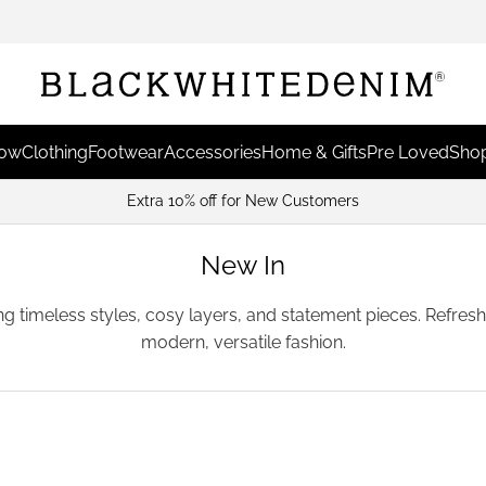
Now
Clothing
Footwear
Accessories
Home & Gifts
Pre Loved
Shop
Extra 10% off for New Customers
New In
ing timeless styles, cosy layers, and statement pieces. Refre
modern, versatile fashion.