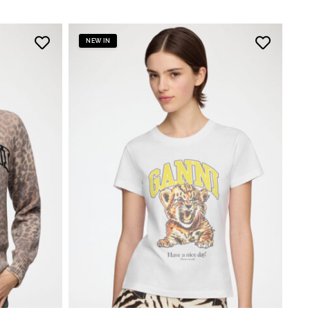
NEW IN