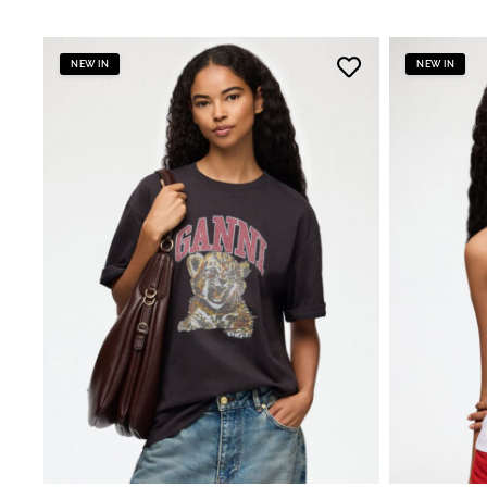
NEW IN
NEW IN