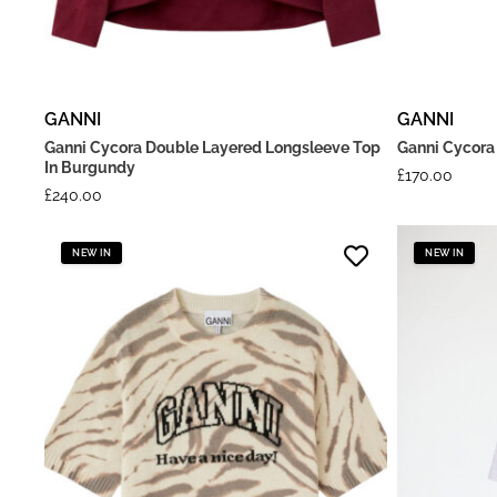
GANNI
GANNI
Ganni Cycora Double Layered Longsleeve Top
Ganni Cycora 
In Burgundy
£
170.00
£
240.00
NEW IN
NEW IN