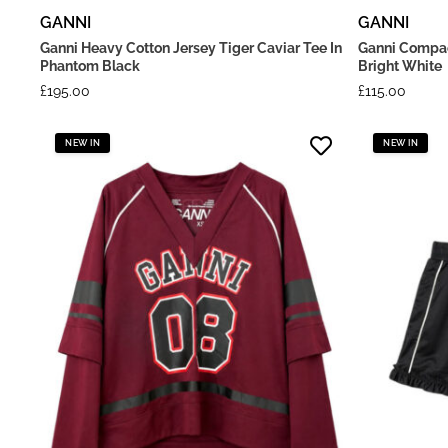
GANNI
GANNI
Ganni Heavy Cotton Jersey Tiger Caviar Tee In
Ganni Compac
Phantom Black
Bright White
£
195.00
£
115.00
NEW IN
NEW IN