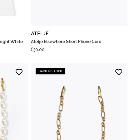
ATELJÉ
right White
Atelje Elsewhere Short Phone Cord
£
30.00
BACK IN STOCK