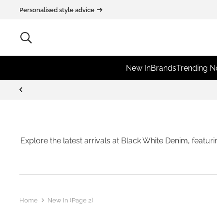
Personalised style advice
New In
Brands
Trending 
Explore the latest arrivals at Black White Denim, featur
Home
New In
(Page 2)