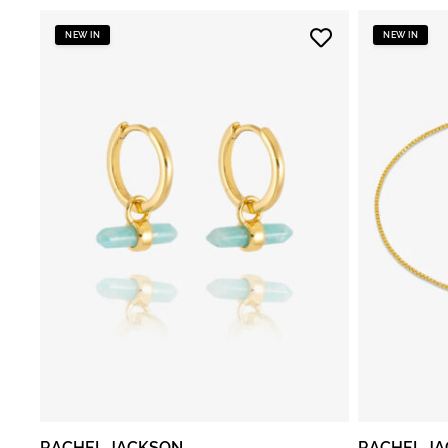
NEW IN
NEW IN
RACHEL JACKSON
RACHEL J