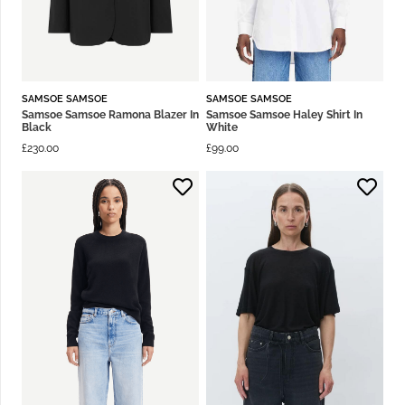
SAMSOE SAMSOE
SAMSOE SAMSOE
Samsoe Samsoe Ramona Blazer In
Samsoe Samsoe Haley Shirt In
Black
White
£
230.00
£
99.00