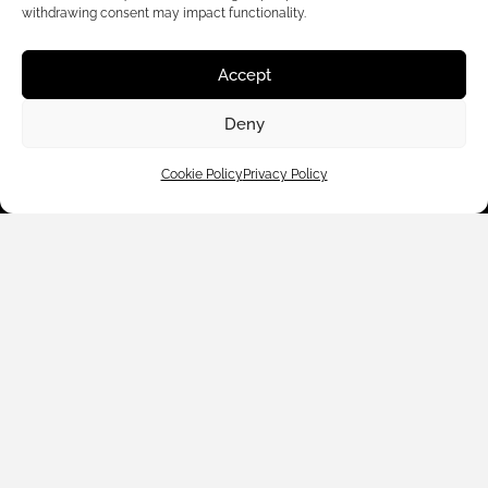
withdrawing consent may impact functionality.
Accept
Customer Care
Deny
Shop By
Cookie Policy
Privacy Policy
About Us
Contact Us
Subscribe to emails