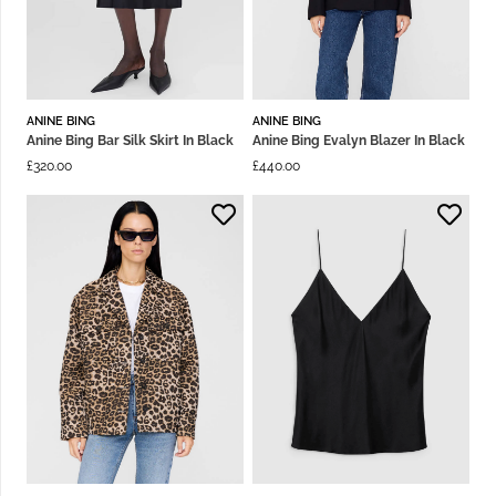
ANINE BING
ANINE BING
Anine Bing Bar Silk Skirt In Black
Anine Bing Evalyn Blazer In Black
£
320.00
£
440.00