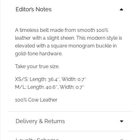
Editor’s Notes
A timeless belt made from smooth 100%
leather with a slight sheen. This modern style is
elevated with a square monogram buckle in
gold-tone hardware.
Take your true size.
XS/S: Length: 36.4″, Width: 0.7″
M/L: Length: 40.6″, Width: 0.7″
100% Cow Leather
Delivery & Returns