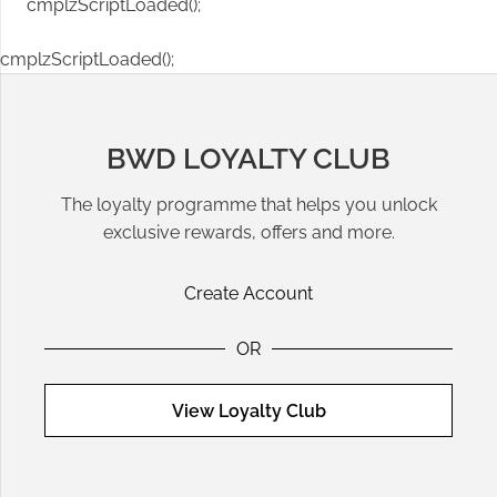
cmplzScriptLoaded();
cmplzScriptLoaded();
BWD LOYALTY CLUB
The loyalty programme that helps you unlock
exclusive rewards, offers and more.
Create Account
OR
View Loyalty Club