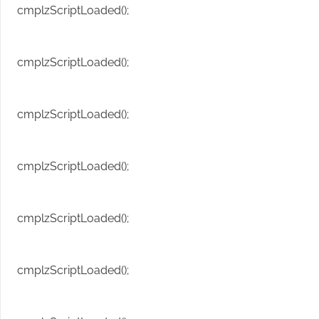
cmplzScriptLoaded();
cmplzScriptLoaded();
cmplzScriptLoaded();
cmplzScriptLoaded();
cmplzScriptLoaded();
cmplzScriptLoaded();