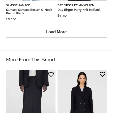
SAMSOE SAMSOE
DAY BIRGER ET MIKKELSEN
Samsoe Samsoe Boston O-Neck
Day Birger Parry Knit In Black
Knit In Black
£
95.00
£
220.00
Load More
More From This Brand