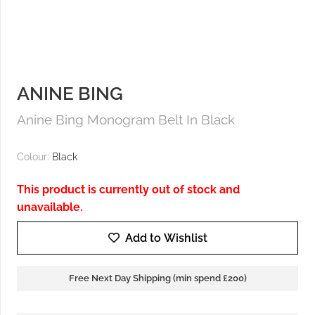
ANINE BING
Anine Bing Monogram Belt In Black
Colour:
Black
This product is currently out of stock and
unavailable.
Add to Wishlist
Free Next Day Shipping (min spend £200)