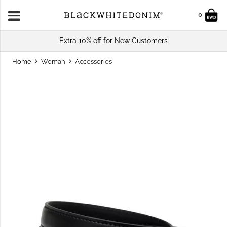
0
Extra 10% off for New Customers
Home
Woman
Accessories