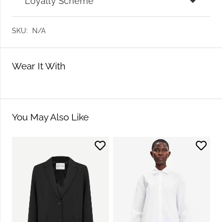
Loyalty Scheme
SKU:
N/A
Wear It With
You May Also Like