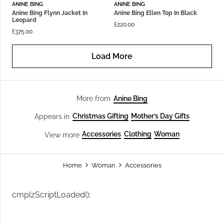
ANINE BING
ANINE BING
Anine Bing Flynn Jacket In
Anine Bing Ellen Top In Black
Leopard
£
220.00
£
375.00
Load More
Anine Bing
More from
Christmas Gifting
Mother’s Day Gifts
Appears in
Accessories
Clothing
Woman
View more
Home
Woman
Accessories
cmplzScriptLoaded();