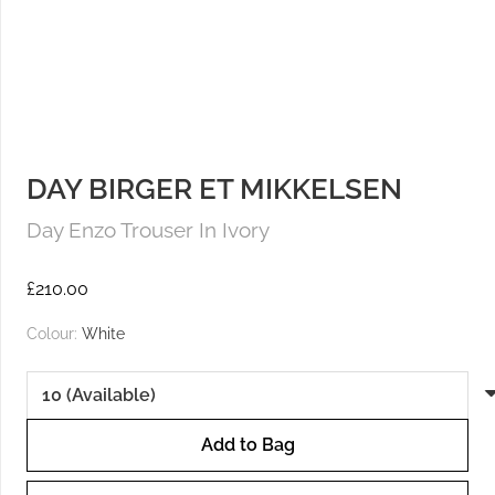
DAY BIRGER ET MIKKELSEN
Day Enzo Trouser In Ivory
£
210.00
Colour:
White
Add to Bag
Day