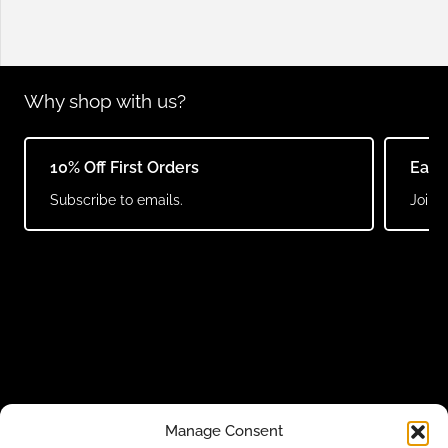
Why shop with us?
10% Off First Orders
Earn
Subscribe to emails.
Join o
Manage Consent