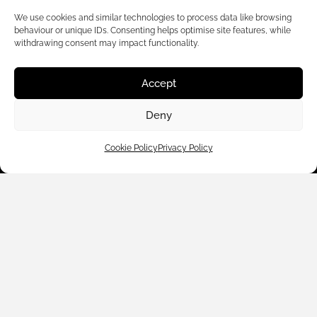
We use cookies and similar technologies to process data like browsing
behaviour or unique IDs. Consenting helps optimise site features, while
withdrawing consent may impact functionality.
Accept
Customer Care
Deny
Shop By
Cookie Policy
Privacy Policy
About Us
Contact Us
Subscribe to emails