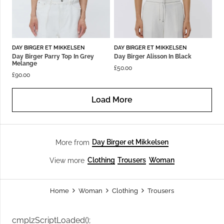
DAY BIRGER ET MIKKELSEN
DAY BIRGER ET MIKKELSEN
Day Birger Parry Top In Grey
Day Birger Alisson In Black
Melange
£
50.00
£
90.00
Load More
Day Birger et Mikkelsen
More from
Clothing
Trousers
Woman
View more
Home
Woman
Clothing
Trousers
cmplzScriptLoaded();