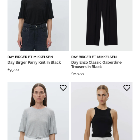
DAY BIRGER ET MIKKELSEN
DAY BIRGER ET MIKKELSEN
Day Birger Parry Knit In Black
Day Enzo Classic Gaberdine
Trousers In Black
£
95.00
£
210.00