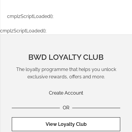
cmplzScriptLoaded();
cmplzScriptLoaded();
BWD LOYALTY CLUB
The loyalty programme that helps you unlock
exclusive rewards, offers and more.
Create Account
OR
View Loyalty Club