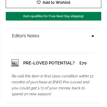
Enzo
Add to Wishlist
Trouser
in
Item qualifies for Free Next Day shipping!
Ivory
quantity
Editor’s Notes
PRE-LOVED POTENTIAL?
£
70
Re-sell this item in first class condition within 12
months of purchase at BWD Pre-Loved and
you could get 1/3 of your money back to
spend on new season!