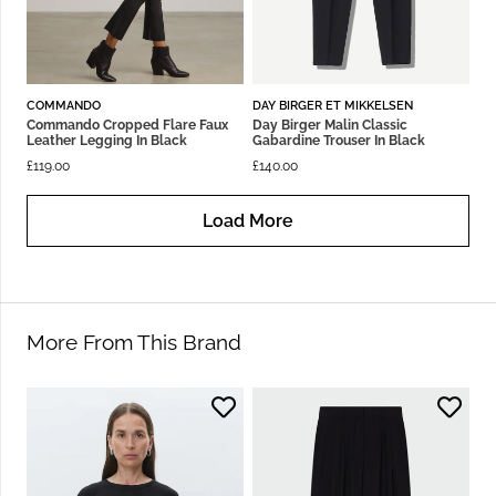
COMMANDO
DAY BIRGER ET MIKKELSEN
Commando Cropped Flare Faux
Day Birger Malin Classic
Leather Legging In Black
Gabardine Trouser In Black
£
119.00
£
140.00
Load More
More From This Brand