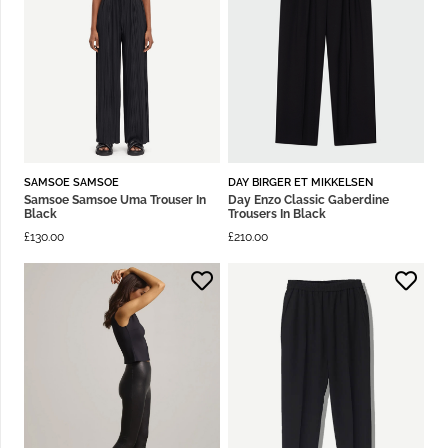
SAMSOE SAMSOE
DAY BIRGER ET MIKKELSEN
Samsoe Samsoe Uma Trouser In
Day Enzo Classic Gaberdine
Black
Trousers In Black
£
130.00
£
210.00