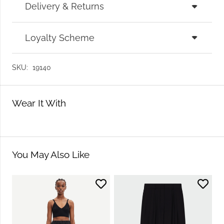
Delivery & Returns
Loyalty Scheme
SKU:
19140
Wear It With
You May Also Like