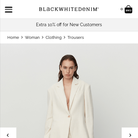
0
Extra 10% off for New Customers
Home
Woman
Clothing
Trousers