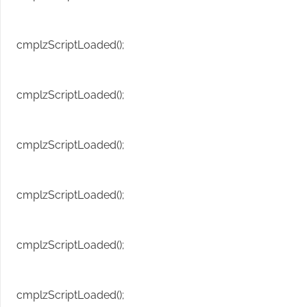
cmplzScriptLoaded();
cmplzScriptLoaded();
cmplzScriptLoaded();
cmplzScriptLoaded();
cmplzScriptLoaded();
cmplzScriptLoaded();