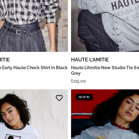
ITIE
HAUTE L'AMITIE
e Early Haute Check Shirt In Black
Haute L’Amitie New Studio Tie Sw
Grey
£
115.00
NEW IN