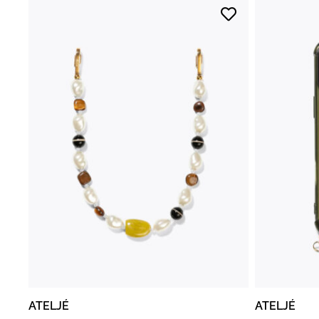
ATELJÉ
ATELJÉ