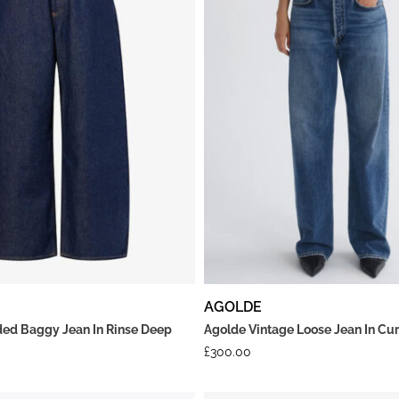
AGOLDE
ed Baggy Jean In Rinse Deep
Agolde Vintage Loose Jean In Cu
£
300.00