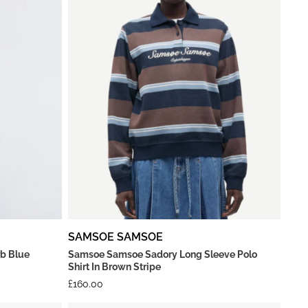
SAMSOE SAMSOE
rb Blue
Samsoe Samsoe Sadory Long Sleeve Polo
Shirt In Brown Stripe
£
160.00