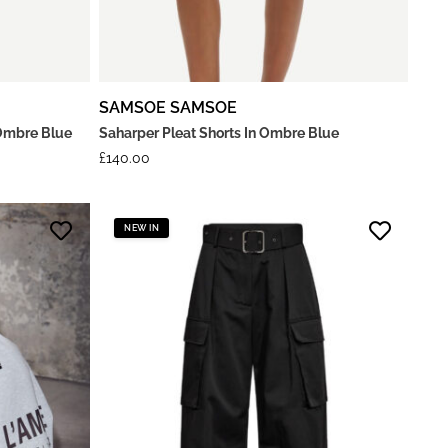
SAMSOE SAMSOE
Ombre Blue
Saharper Pleat Shorts In Ombre Blue
£
140.00
NEW IN