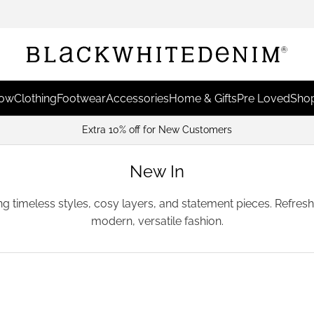
Now
Clothing
Footwear
Accessories
Home & Gifts
Pre Loved
Shop
Earn Points & Redeem For Discounts
New In
ing timeless styles, cosy layers, and statement pieces. Refre
modern, versatile fashion.