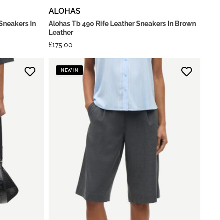
ALOHAS
Sneakers In
Alohas Tb 490 Rife Leather Sneakers In Brown
Leather
£
175.00
NEW IN