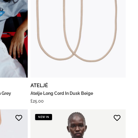
ATELJÉ
n Grey
Atelje Long Cord In Dusk Beige
£
25.00
NEW IN