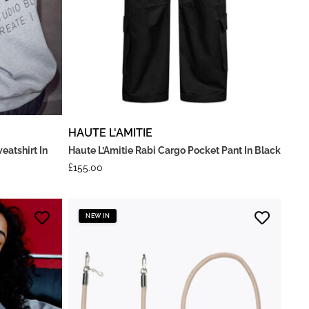
HAUTE L'AMITIE
eatshirt In
Haute L’Amitie Rabi Cargo Pocket Pant In Black
£
155.00
NEW IN