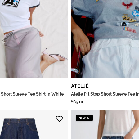
ATELJÉ
 Short Sleeve Tee Shirt In White
Atelje Pit Stop Short Sleeve Tee I
£
65.00
NEW IN