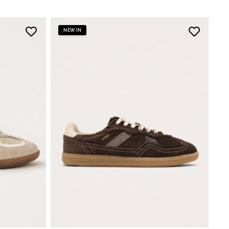
NEW IN