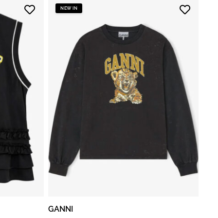
NEW IN
GANNI