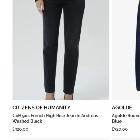
CITIZENS OF HUMANITY
AGOLDE
CoH 90s French High Rise Jean In Andreas
Agolde Round
Washed Black
Blue
£
320.00
£
320.00