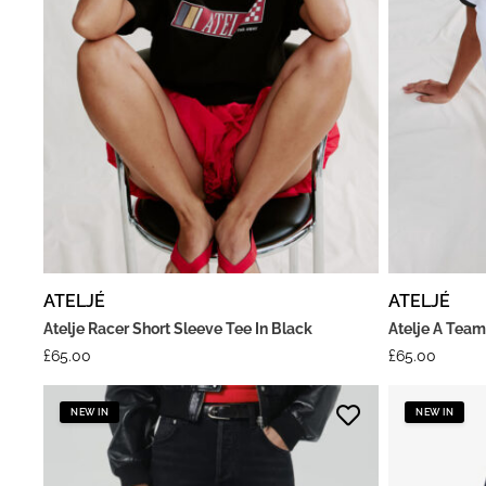
ATELJÉ
ATELJÉ
Atelje Racer Short Sleeve Tee In Black
Atelje A Team
£
65.00
£
65.00
NEW IN
NEW IN