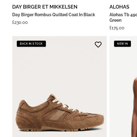
DAY BIRGER ET MIKKELSEN
ALOHAS
Day Birger Rombus Quilted Coat In Black
Alohas Tb 490
Green
£
230.00
£
175.00
BACK IN STOCK
NEW IN