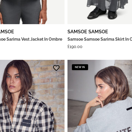
AMSOE
SAMSOE SAMSOE
e Sarima Vest Jacket In Ombre
Samsoe Samsoe Sarima Skirt In 
£
190.00
NEW IN