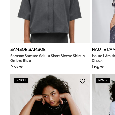
SAMSOE SAMSOE
HAUTE L'AM
Samsoe Samsoe Salulu Short Sleeve Shirt In
Haute L’Amiti
Ombre Blue
Check
£
160.00
£
125.00
NEW IN
NEW IN