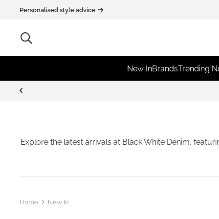
Personalised style advice
New In
Brands
Trending 
Explore the latest arrivals at Black White Denim, featur
Home
New In