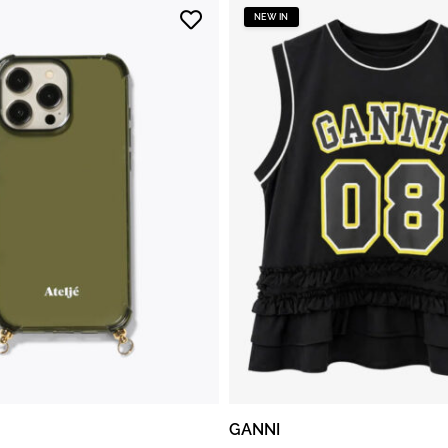
NEW IN
GANNI