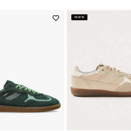
NEW IN