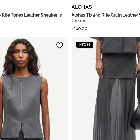
ALOHAS
 Rife Tones Leather Sneaker In
Alohas Tb 490 Rife Grain Leather 
Cream
£
160.00
NEW IN