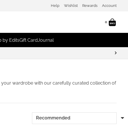
Help
Wishlist
Rewards
Account
0
 by Edits
Gift Card
Journal
sh your wardrobe with our carefully curated collection of