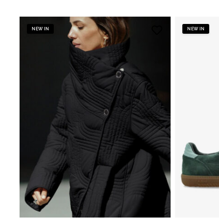
NEW IN
NEW IN