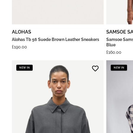
ALOHAS
SAMSOE S
Alohas Tb 56 Suede Brown Leather Sneakers
Samsoe Samso
Blue
£
190.00
£
160.00
NEW IN
NEW IN