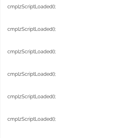
cmplzScriptLoaded();
cmplzScriptLoaded();
cmplzScriptLoaded();
cmplzScriptLoaded();
cmplzScriptLoaded();
cmplzScriptLoaded();