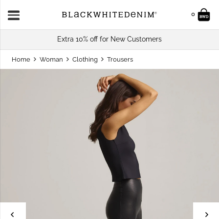
0
Extra 10% off for New Customers
Home
Woman
Clothing
Trousers