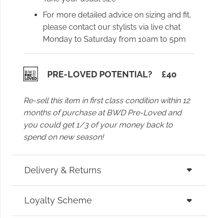
For more detailed advice on sizing and fit,
please contact our stylists via live chat
Monday to Saturday from 10am to 5pm
PRE-LOVED POTENTIAL?
£
40
Re-sell this item in first class condition within 12
months of purchase at BWD Pre-Loved and
you could get 1/3 of your money back to
spend on new season!
Delivery & Returns
Loyalty Scheme