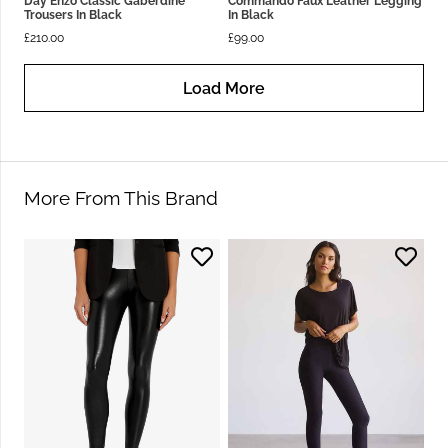
Day Enzo Classic Gaberdine
Commando Faux Leather Legging
Trousers In Black
In Black
£
210.00
£
99.00
Load More
More From This Brand