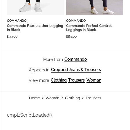
COMMANDO
COMMANDO
Commando Faux Leather Legging
Commando Perfect Control
In Black
Leggings In Black
£
99.00
£
89.00
Commando
More from
Cropped Jeans & Trousers
Appears in
Clothing
Trousers
Woman
View more
Home
Woman
Clothing
Trousers
cmplzScriptLoaded();