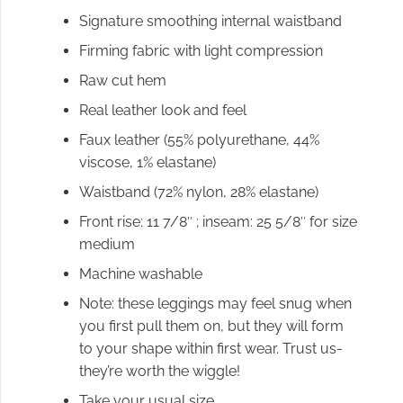
Signature smoothing internal waistband
Firming fabric with light compression
Raw cut hem
Real leather look and feel
Faux leather (55% polyurethane, 44%
viscose, 1% elastane)
Waistband (72% nylon, 28% elastane)
Front rise: 11 7/8″ ; inseam: 25 5/8″ for size
medium
Machine washable
Note: these leggings may feel snug when
you first pull them on, but they will form
to your shape within first wear. Trust us-
they’re worth the wiggle!
Take your usual size