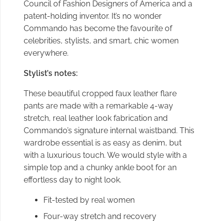
Council of Fashion Designers of America and a
patent-holding inventor. It’s no wonder
Commando has become the favourite of
celebrities, stylists, and smart, chic women
everywhere.
Stylist’s notes:
These beautiful cropped faux leather flare
pants are made with a remarkable 4-way
stretch, real leather look fabrication and
Commando’s signature internal waistband.
This
wardrobe essential is as easy as denim, but
with a luxurious touch. We would style with a
simple top and a chunky ankle boot for an
effortless day to night look.
Fit-tested by real women
Four-way stretch and recovery