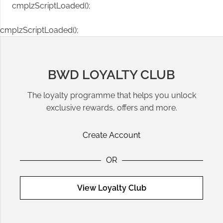
cmplzScriptLoaded();
cmplzScriptLoaded();
BWD LOYALTY CLUB
The loyalty programme that helps you unlock
exclusive rewards, offers and more.
Create Account
OR
View Loyalty Club