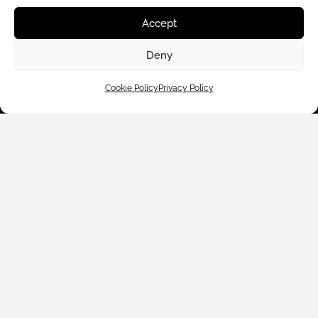
Accept
Deny
Cookie Policy
Privacy Policy
Customer Care
Shop By
About Us
Contact Us
Subscribe to emails