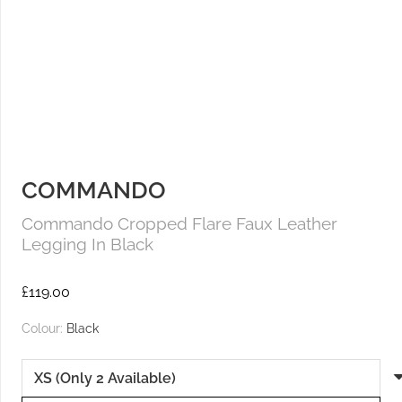
COMMANDO
Commando Cropped Flare Faux Leather
Legging In Black
£
119.00
Colour:
Black