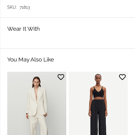
SKU:
71813
Wear It With
You May Also Like