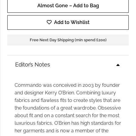
Almost Gone – Add to Bag
Commando
Cropped
Add to Wishlist
Flare
Faux
Free Next Day Shipping (min spend £200)
Leather
Legging
in
Editor’s Notes
Black
quantity
Commando was conceived in 2003 by founder
and designer Kerry O’Brien. Combining luxury
fabrics and flawless fits to create styles that are
the foundations of a great wardrobe. Obsessive
about fit and on a constant search for the most
luxurious fabrics, O’Brien has high standards for
her garments and is now a member of the