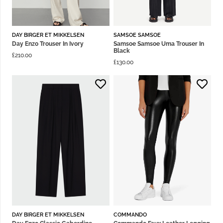
DAY BIRGER ET MIKKELSEN
SAMSOE SAMSOE
Day Enzo Trouser In Ivory
Samsoe Samsoe Uma Trouser In
Black
£
210.00
£
130.00
DAY BIRGER ET MIKKELSEN
COMMANDO