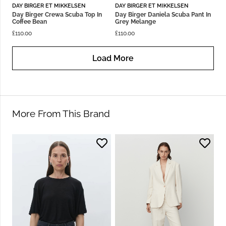
DAY BIRGER ET MIKKELSEN
DAY BIRGER ET MIKKELSEN
Day Birger Crewa Scuba Top In
Day Birger Daniela Scuba Pant In
Coffee Bean
Grey Melange
£
110.00
£
110.00
Load More
More From This Brand