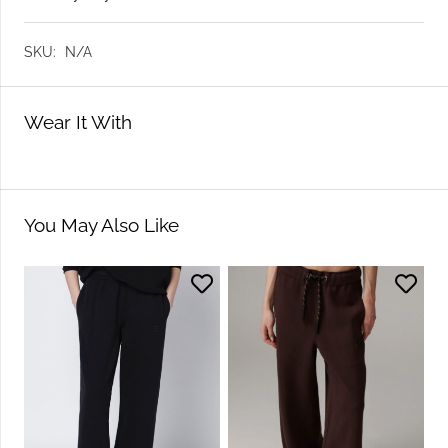
SKU:
N/A
Wear It With
You May Also Like