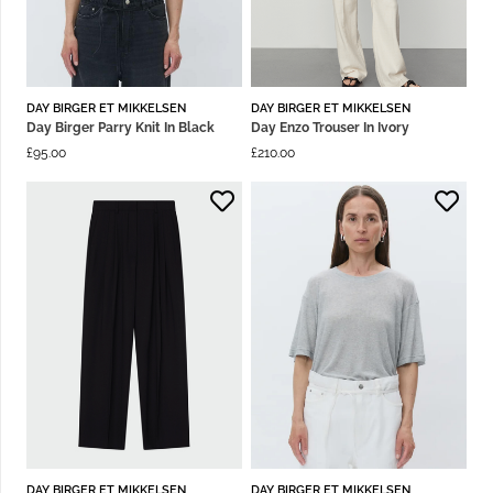
DAY BIRGER ET MIKKELSEN
DAY BIRGER ET MIKKELSEN
Day Birger Parry Knit In Black
Day Enzo Trouser In Ivory
£
95.00
£
210.00
DAY BIRGER ET MIKKELSEN
DAY BIRGER ET MIKKELSEN