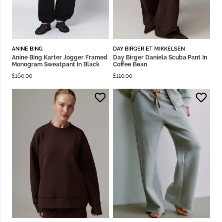
ANINE BING
DAY BIRGER ET MIKKELSEN
Anine Bing Karter Jogger Framed
Day Birger Daniela Scuba Pant In
Monogram Sweatpant In Black
Coffee Bean
£
160.00
£
110.00