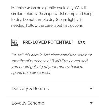
Machine wash on a gentle cycle at 30°C with
similar colours. Reshape whilst damp and hang
to dry. Do not tumble dry. Steam lightly if
needed. Follow the care label instructions.
PRE-LOVED POTENTIAL?
£
35
Re-sell this item in first class condition within 12
months of purchase at BWD Pre-Loved and
you could get 1/3 of your money back to
spend on new season!
Delivery & Returns
Loyalty Scheme