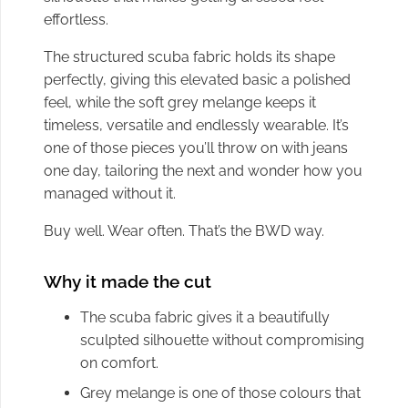
effortless.
The structured scuba fabric holds its shape
perfectly, giving this elevated basic a polished
feel, while the soft grey melange keeps it
timeless, versatile and endlessly wearable. It’s
one of those pieces you’ll throw on with jeans
one day, tailoring the next and wonder how you
managed without it.
Buy well. Wear often. That’s the BWD way.
Why it made the cut
The scuba fabric gives it a beautifully
sculpted silhouette without compromising
on comfort.
Grey melange is one of those colours that