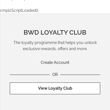
cmplzScriptLoaded();
BWD LOYALTY CLUB
The loyalty programme that helps you unlock
exclusive rewards, offers and more.
Create Account
OR
View Loyalty Club