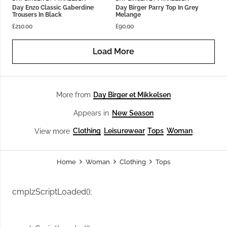
Day Enzo Classic Gaberdine
Day Birger Parry Top In Grey
Trousers In Black
Melange
£
210.00
£
90.00
Load More
Day Birger et Mikkelsen
More from
New Season
Appears in
Clothing
Leisurewear
Tops
Woman
View more
Home
Woman
Clothing
Tops
cmplzScriptLoaded();