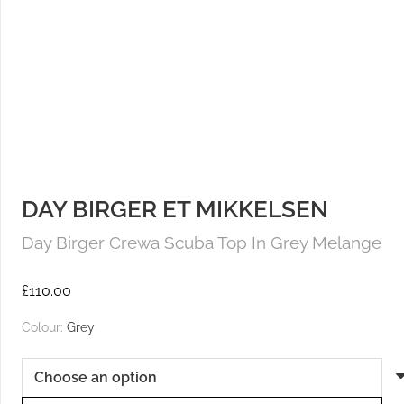
DAY BIRGER ET MIKKELSEN
Day Birger Crewa Scuba Top In Grey Melange
£
110.00
Colour:
Grey