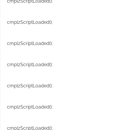
cmplzScriptLoaded();
cmplzScriptLoaded();
cmplzScriptLoaded();
cmplzScriptLoaded();
cmplzScriptLoaded();
cmplzScriptLoaded();
cmplzScriptLoaded();