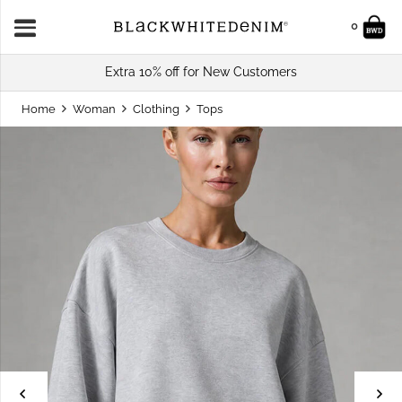
0
Extra 10% off for New Customers
Home
Woman
Clothing
Tops