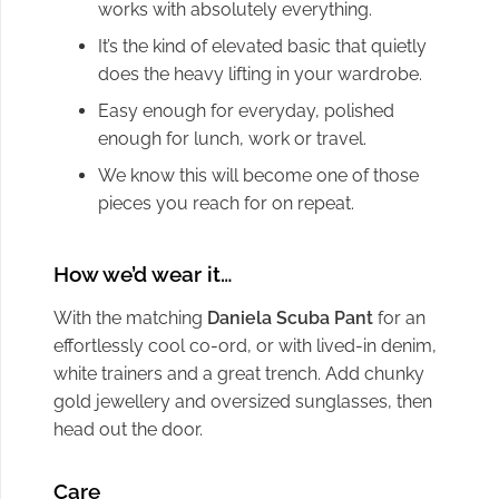
works with absolutely everything.
It’s the kind of elevated basic that quietly
does the heavy lifting in your wardrobe.
Easy enough for everyday, polished
enough for lunch, work or travel.
We know this will become one of those
pieces you reach for on repeat.
How we’d wear it…
With the matching
Daniela Scuba Pant
for an
effortlessly cool co-ord, or with lived-in denim,
white trainers and a great trench. Add chunky
gold jewellery and oversized sunglasses, then
head out the door.
Care