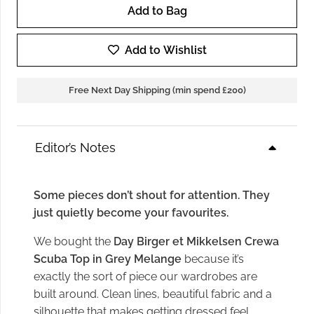
Add to Bag
Day
Birger
Add to Wishlist
Crewa
Scuba
Free Next Day Shipping (min spend £200)
Top
in
Grey
Editor’s Notes
Melange
quantity
Some pieces don’t shout for attention. They
just quietly become your favourites.
We bought the
Day Birger et Mikkelsen Crewa
Scuba Top in Grey Melange
because it’s
exactly the sort of piece our wardrobes are
built around. Clean lines, beautiful fabric and a
silhouette that makes getting dressed feel