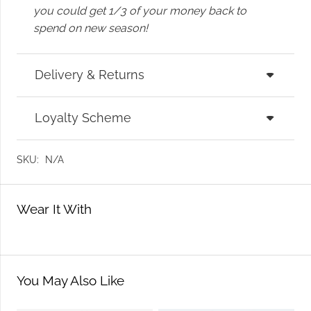
you could get 1/3 of your money back to
spend on new season!
Delivery & Returns
Loyalty Scheme
SKU:
N/A
Wear It With
You May Also Like