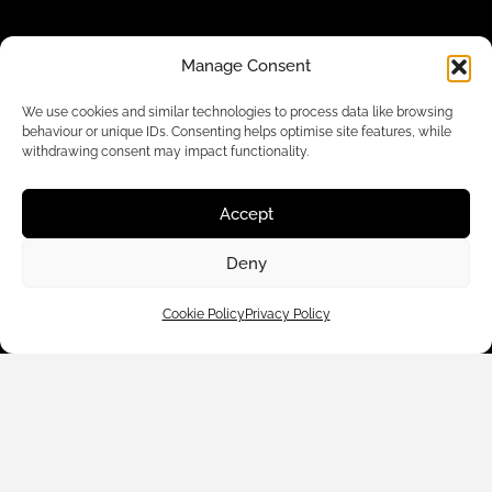
Manage Consent
We use cookies and similar technologies to process data like browsing
behaviour or unique IDs. Consenting helps optimise site features, while
withdrawing consent may impact functionality.
Accept
Customer Care
Deny
Cookie Policy
Privacy Policy
Shop By
About Us
Contact Us