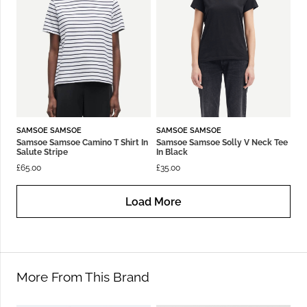
SAMSOE SAMSOE
SAMSOE SAMSOE
Samsoe Samsoe Camino T Shirt In
Samsoe Samsoe Solly V Neck Tee
Salute Stripe
In Black
£
65.00
£
35.00
Load More
More From This Brand