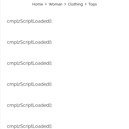
Home
Woman
Clothing
Tops
cmplzScriptLoaded();
cmplzScriptLoaded();
cmplzScriptLoaded();
cmplzScriptLoaded();
cmplzScriptLoaded();
cmplzScriptLoaded();