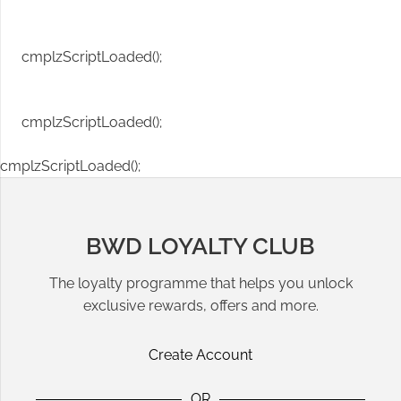
cmplzScriptLoaded();
cmplzScriptLoaded();
cmplzScriptLoaded();
BWD LOYALTY CLUB
The loyalty programme that helps you unlock
exclusive rewards, offers and more.
Create Account
OR