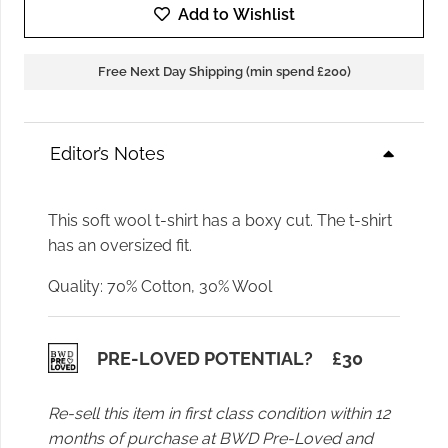
Birger
Add to Wishlist
Parry
Top
Free Next Day Shipping (min spend £200)
in
Grey
Melange
Editor’s Notes
quantity
This soft wool t-shirt has a boxy cut. The t-shirt
has an oversized fit.
Quality: 70% Cotton, 30% Wool
PRE-LOVED POTENTIAL?
£
30
Re-sell this item in first class condition within 12
months of purchase at BWD Pre-Loved and