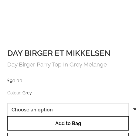
DAY BIRGER ET MIKKELSEN
Day Birger Parry Top In Grey Melange
£
90.00
Colour:
Grey
Add to Bag
Day