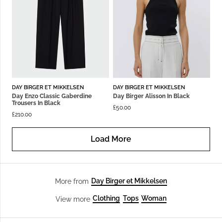
DAY BIRGER ET MIKKELSEN
DAY BIRGER ET MIKKELSEN
Day Enzo Classic Gaberdine
Day Birger Alisson In Black
Trousers In Black
£
50.00
£
210.00
Load More
Day Birger et Mikkelsen
More from
Clothing
Tops
Woman
View more