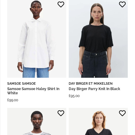
SAMSOE SAMSOE
DAY BIRGER ET MIKKELSEN
Samsoe Samsoe Haley Shirt In
Day Birger Parry Knit In Black
White
£
95.00
£
99.00