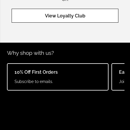
View Loyalty Club
Why shop with us?
10% Off First Orders
Earn
Subscribe to emails.
Join o