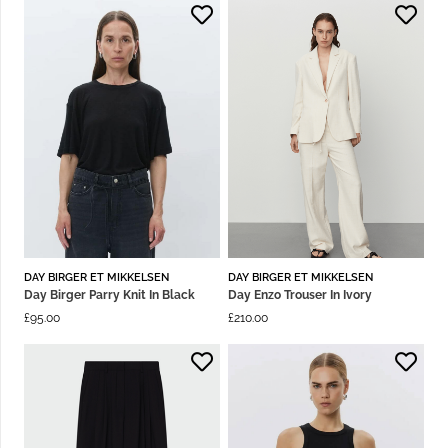
DAY BIRGER ET MIKKELSEN
DAY BIRGER ET MIKKELSEN
Day Birger Parry Knit In Black
Day Enzo Trouser In Ivory
£
95.00
£
210.00