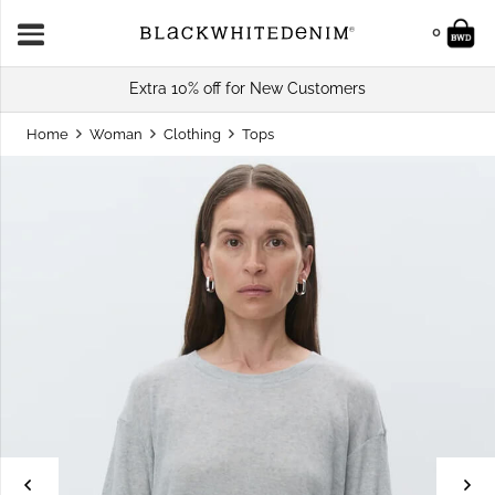
0
Extra 10% off for New Customers
Home
Woman
Clothing
Tops