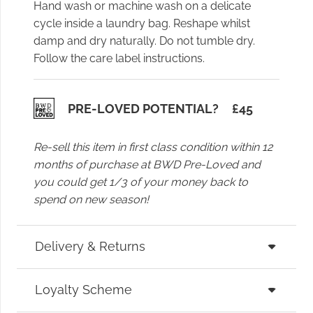
Hand wash or machine wash on a delicate
cycle inside a laundry bag. Reshape whilst
damp and dry naturally. Do not tumble dry.
Follow the care label instructions.
PRE-LOVED POTENTIAL?
£
45
Re-sell this item in first class condition within 12
months of purchase at BWD Pre-Loved and
you could get 1/3 of your money back to
spend on new season!
Delivery & Returns
Loyalty Scheme