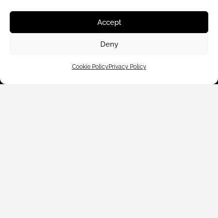
Accept
Deny
Cookie Policy
Privacy Policy
Customer Care
Shop By
About Us
Contact Us
Subscribe to emails