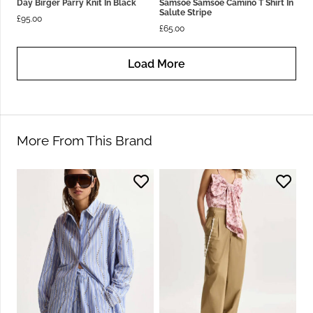
Day Birger Parry Knit In Black
Samsoe Samsoe Camino T Shirt In
Salute Stripe
£
95.00
£
65.00
Load More
More From This Brand