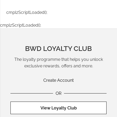
cmplzScriptLoaded();
cmplzScriptLoaded();
BWD LOYALTY CLUB
The loyalty programme that helps you unlock
exclusive rewards, offers and more.
Create Account
OR
View Loyalty Club