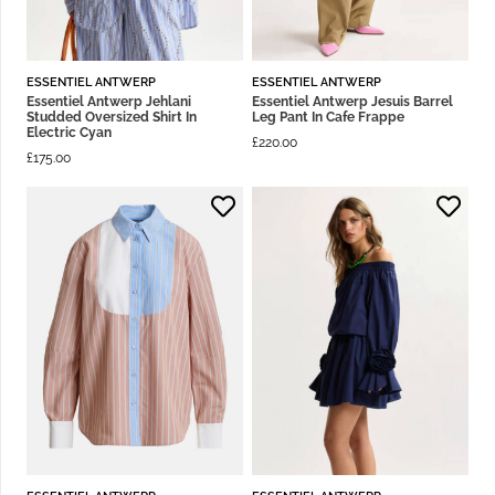
ESSENTIEL ANTWERP
ESSENTIEL ANTWERP
Essentiel Antwerp Jehlani
Essentiel Antwerp Jesuis Barrel
Studded Oversized Shirt In
Leg Pant In Cafe Frappe
Electric Cyan
£
220.00
£
175.00