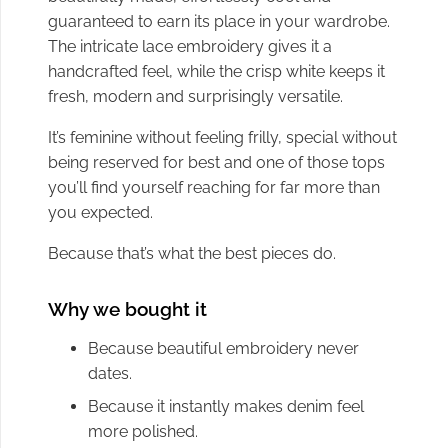
guaranteed to earn its place in your wardrobe.
The intricate lace embroidery gives it a
handcrafted feel, while the crisp white keeps it
fresh, modern and surprisingly versatile.
It’s feminine without feeling frilly, special without
being reserved for best and one of those tops
you’ll find yourself reaching for far more than
you expected.
Because that’s what the best pieces do.
Why we bought it
Because beautiful embroidery never
dates.
Because it instantly makes denim feel
more polished.