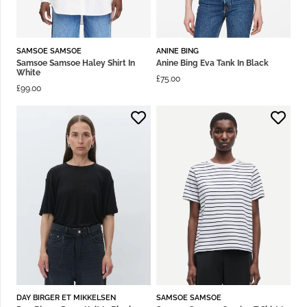
SAMSOE SAMSOE
ANINE BING
Samsoe Samsoe Haley Shirt In
Anine Bing Eva Tank In Black
White
£
75.00
£
99.00
DAY BIRGER ET MIKKELSEN
SAMSOE SAMSOE