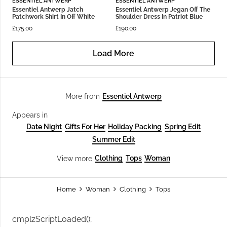
ESSENTIEL ANTWERP
ESSENTIEL ANTWERP
Essentiel Antwerp Jatch
Essentiel Antwerp Jegan Off The
Patchwork Shirt In Off White
Shoulder Dress In Patriot Blue
£
175.00
£
190.00
Load More
Essentiel Antwerp
More from
Appears in
Date Night
Gifts For Her
Holiday Packing
Spring Edit
Summer Edit
Clothing
Tops
Woman
View more
Home
Woman
Clothing
Tops
cmplzScriptLoaded();