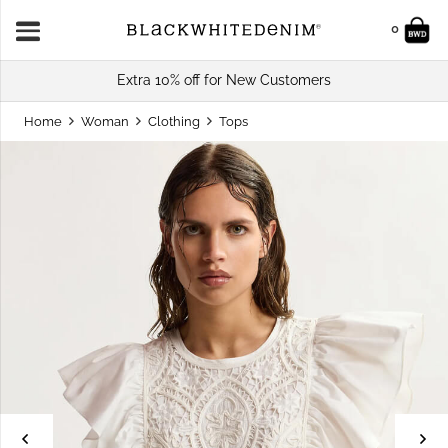
0
Extra 10% off for New Customers
Home
Woman
Clothing
Tops