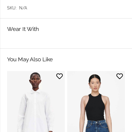
SKU:
N/A
Wear It With
You May Also Like