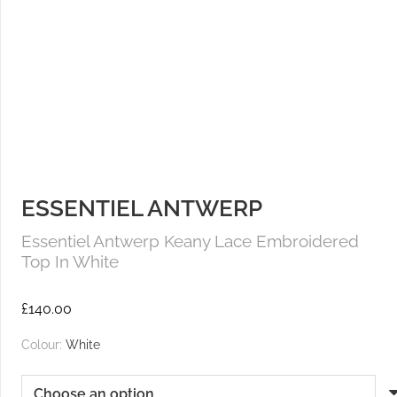
ESSENTIEL ANTWERP
Essentiel Antwerp Keany Lace Embroidered
Top In White
£
140.00
Colour:
White