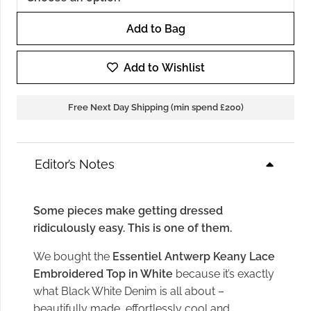
Add to Bag
Essentiel
Antwerp
Add to Wishlist
Keany
Lace
Free Next Day Shipping (min spend £200)
Embroidered
Top
in
Editor’s Notes
White
quantity
Some pieces make getting dressed
ridiculously easy. This is one of them.
We bought the
Essentiel Antwerp Keany Lace
Embroidered Top in White
because it’s exactly
what Black White Denim is all about –
beautifully made, effortlessly cool and