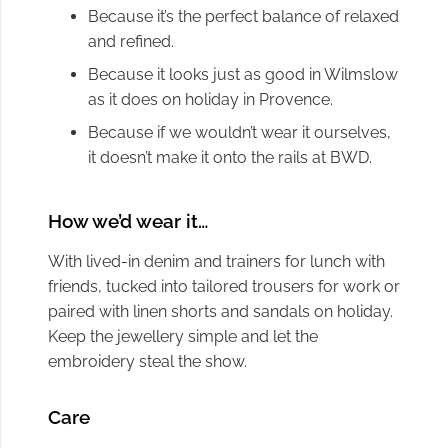
Because it’s the perfect balance of relaxed
and refined.
Because it looks just as good in Wilmslow
as it does on holiday in Provence.
Because if we wouldn’t wear it ourselves,
it doesn’t make it onto the rails at BWD.
How we’d wear it…
With lived-in denim and trainers for lunch with
friends, tucked into tailored trousers for work or
paired with linen shorts and sandals on holiday.
Keep the jewellery simple and let the
embroidery steal the show.
Care