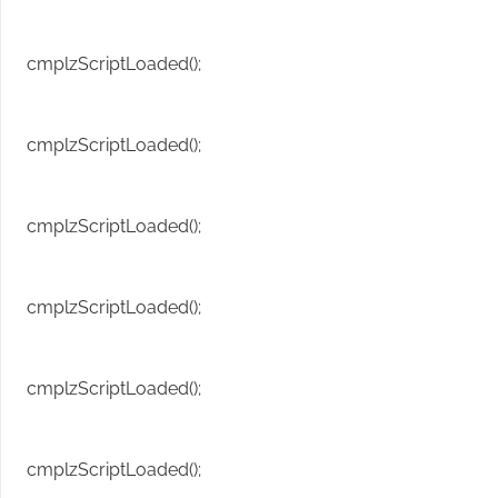
cmplzScriptLoaded();
cmplzScriptLoaded();
cmplzScriptLoaded();
cmplzScriptLoaded();
cmplzScriptLoaded();
cmplzScriptLoaded();