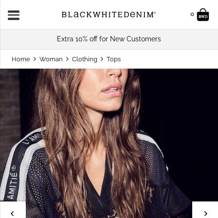
0
Extra 10% off for New Customers
Home
Woman
Clothing
Tops