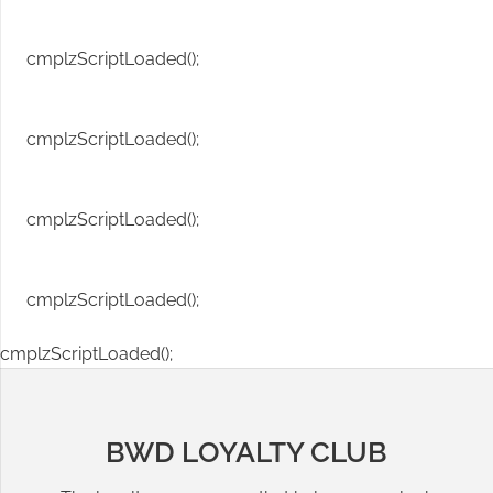
cmplzScriptLoaded();
cmplzScriptLoaded();
cmplzScriptLoaded();
cmplzScriptLoaded();
cmplzScriptLoaded();
BWD LOYALTY CLUB