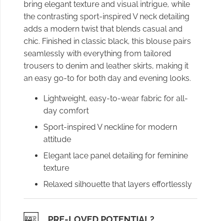
bring elegant texture and visual intrigue, while
the contrasting sport-inspired V neck detailing
adds a modern twist that blends casual and
chic. Finished in classic black, this blouse pairs
seamlessly with everything from tailored
trousers to denim and leather skirts, making it
an easy go-to for both day and evening looks.
Lightweight, easy-to-wear fabric for all-
day comfort
Sport-inspired V neckline for modern
attitude
Elegant lace panel detailing for feminine
texture
Relaxed silhouette that layers effortlessly
PRE-LOVED POTENTIAL?