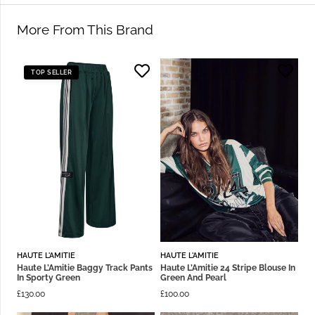
More From This Brand
TOP SELLER
HAUTE L'AMITIE
HAUTE L'AMITIE
Haute L’Amitie Baggy Track Pants
Haute L’Amitie 24 Stripe Blouse In
In Sporty Green
Green And Pearl
£
130.00
£
100.00