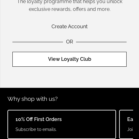
The loyalty programme that helps you unlock
exclusive rewards, offers and more.
Create Account
OR
View Loyalty Club
Why shop with us?
10% Off First Orders
Earn
Subscribe to emails.
Join o