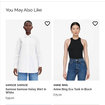
You May Also Like
SAMSOE SAMSOE
ANINE BING
Samsoe Samsoe Haley Shirt In
Anine Bing Eva Tank In Black
White
£
75.00
£
99.00