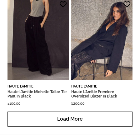
HAUTE L'AMITIE
HAUTE L'AMITIE
Haute L’Amitie Michelle Tailor Tie
Haute L’Amitie Premiere
Pant In Black
Oversized Blazer In Black
£
100.00
£
200.00
Load More