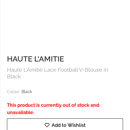
HAUTE L'AMITIE
Haute L’Amitié Lace Football V-Blouse In
Black
Colour:
Black
This product is currently out of stock and
unavailable.
Add to Wishlist