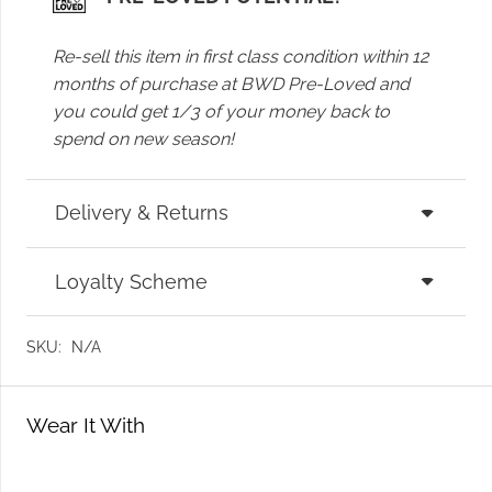
Re-sell this item in first class condition within 12
months of purchase at BWD Pre-Loved and
you could get 1/3 of your money back to
spend on new season!
Delivery & Returns
Loyalty Scheme
SKU:
N/A
Wear It With