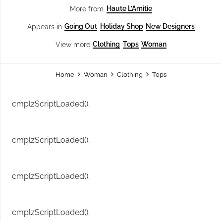
Haute L’Amitie
More from
Going Out
Holiday Shop
New Designers
Appears in
Clothing
Tops
Woman
View more
Home
Woman
Clothing
Tops
cmplzScriptLoaded();
cmplzScriptLoaded();
cmplzScriptLoaded();
cmplzScriptLoaded();