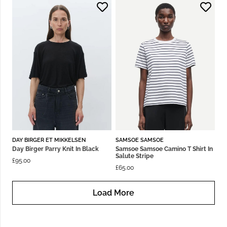
DAY BIRGER ET MIKKELSEN
SAMSOE SAMSOE
Day Birger Parry Knit In Black
Samsoe Samsoe Camino T Shirt In
Salute Stripe
£
95.00
£
65.00
Load More