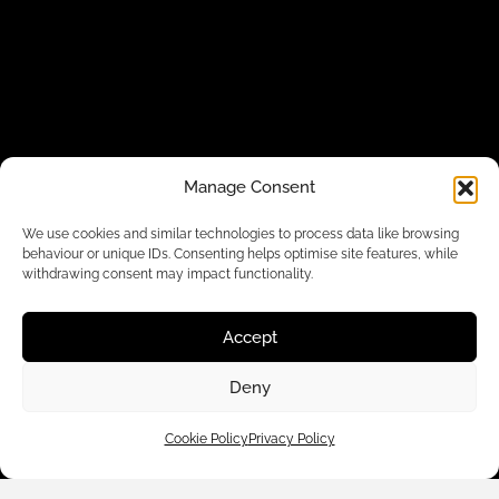
Manage Consent
We use cookies and similar technologies to process data like browsing
behaviour or unique IDs. Consenting helps optimise site features, while
withdrawing consent may impact functionality.
Accept
Deny
Cookie Policy
Privacy Policy
Customer Care