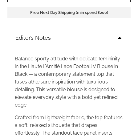
Free Next Day Shipping (min spend £200)
Editor’s Notes
Balance sporty attitude with delicate femininity
in the Haute L’Amitié Lace Football V Blouse in
Black — a contemporary statement top that
fuses athleisure inspiration with luxurious
detailing. This versatile blouse is designed to
elevate everyday style with a bold yet refined
edge.
Crafted from lightweight fabric, the top features
a soft, relaxed silhouette that drapes
effortlessly. The standout lace panel inserts