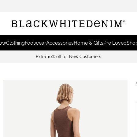
Now
Clothing
Footwear
Accessories
Home & Gifts
Pre Loved
Shop
Extra 10% off for New Customers