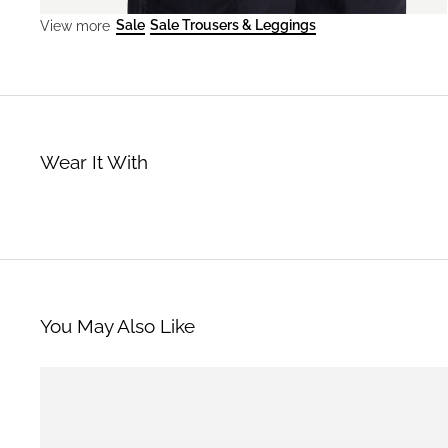
Sale
Sale Trousers & Leggings
View more
Wear It With
You May Also Like