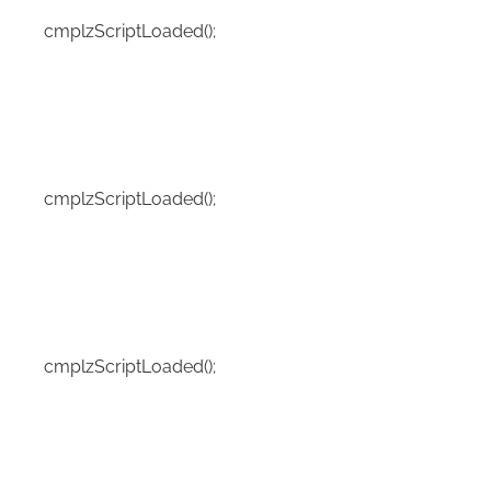
cmplzScriptLoaded();
cmplzScriptLoaded();
cmplzScriptLoaded();