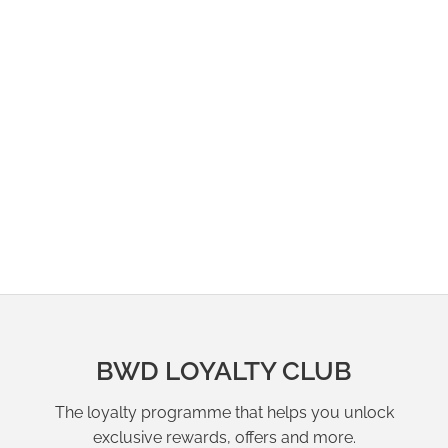
BWD LOYALTY CLUB
The loyalty programme that helps you unlock
exclusive rewards, offers and more.