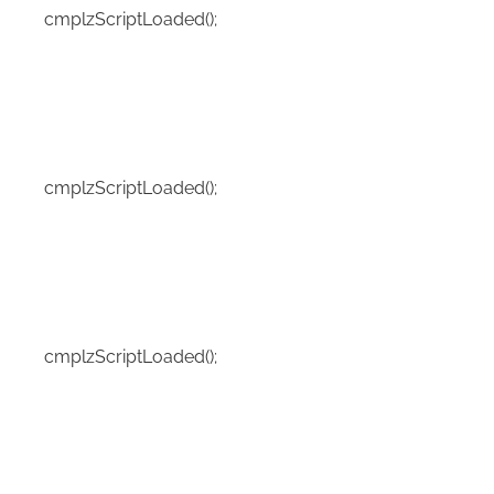
cmplzScriptLoaded();
cmplzScriptLoaded();
cmplzScriptLoaded();