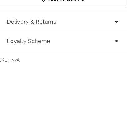
Delivery & Returns
Loyalty Scheme
SKU:
N/A