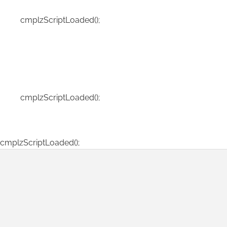
cmplzScriptLoaded();
cmplzScriptLoaded();
cmplzScriptLoaded();