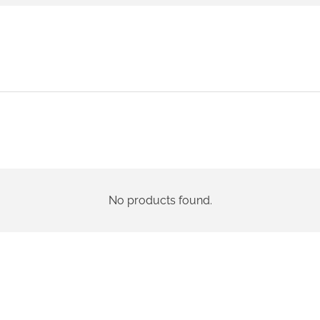
No products found.