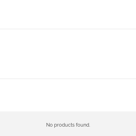
No products found.