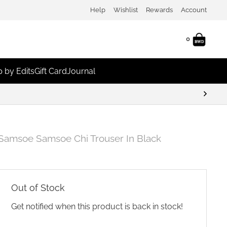
Help
Wishlist
Rewards
Account
0
 by Edits
Gift Card
Journal
Samsoe Samsoe Chi Trouser In Black
Out of Stock
Get notified when this product is back in stock!