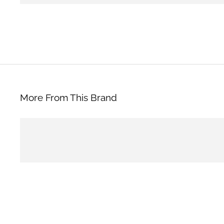
More From This Brand