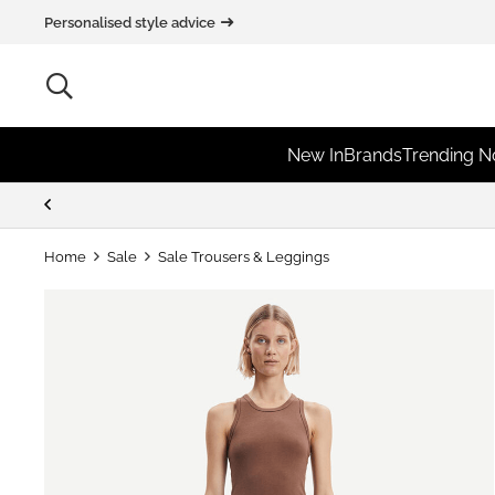
Personalised style advice
New In
Brands
Trending 
Home
Sale
Sale Trousers & Leggings