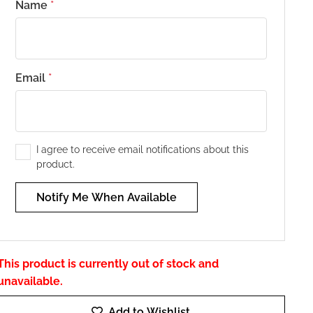
Name
*
Email
*
I agree to receive email notifications about this
product.
Notify Me When Available
This product is currently out of stock and
unavailable.
Add to Wishlist