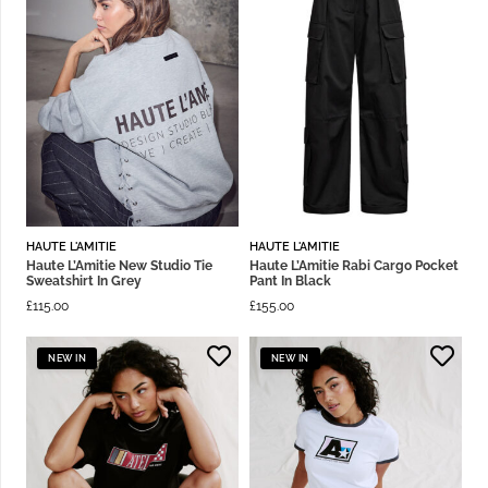
HAUTE L'AMITIE
HAUTE L'AMITIE
Haute L’Amitie New Studio Tie
Haute L’Amitie Rabi Cargo Pocket
Sweatshirt In Grey
Pant In Black
£
115.00
£
155.00
NEW IN
NEW IN