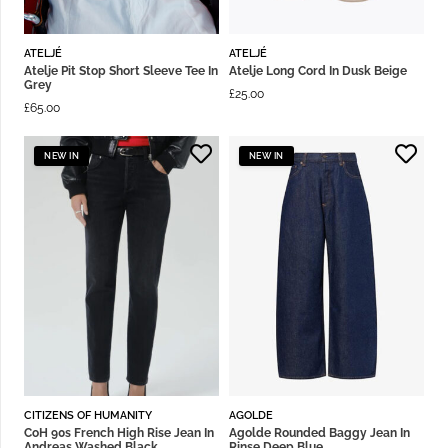
ATELJÉ
ATELJÉ
Atelje Pit Stop Short Sleeve Tee In
Atelje Long Cord In Dusk Beige
Grey
£
25.00
£
65.00
NEW IN
NEW IN
CITIZENS OF HUMANITY
AGOLDE
CoH 90s French High Rise Jean In
Agolde Rounded Baggy Jean In
Andreas Washed Black
Rinse Deep Blue