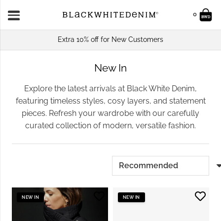
0
Extra 10% off for New Customers
New In
Explore the latest arrivals at Black White Denim,
featuring timeless styles, cosy layers, and statement
pieces. Refresh your wardrobe with our carefully
curated collection of modern, versatile fashion.
NEW IN
NEW IN