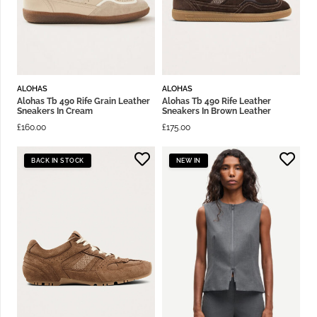
ALOHAS
ALOHAS
Alohas Tb 490 Rife Grain Leather
Alohas Tb 490 Rife Leather
Sneakers In Cream
Sneakers In Brown Leather
£
160.00
£
175.00
BACK IN STOCK
NEW IN