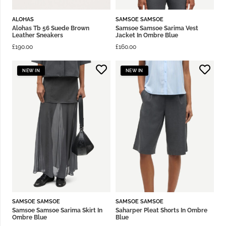
ALOHAS
SAMSOE SAMSOE
Alohas Tb 56 Suede Brown
Samsoe Samsoe Sarima Vest
Leather Sneakers
Jacket In Ombre Blue
£
190.00
£
160.00
NEW IN
NEW IN
SAMSOE SAMSOE
SAMSOE SAMSOE
Samsoe Samsoe Sarima Skirt In
Saharper Pleat Shorts In Ombre
Ombre Blue
Blue