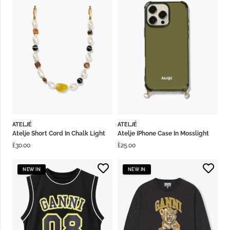
ATELJÉ
ATELJÉ
Atelje Short Cord In Chalk Light
Atelje IPhone Case In Mosslight
£
30.00
£
25.00
NEW IN
NEW IN