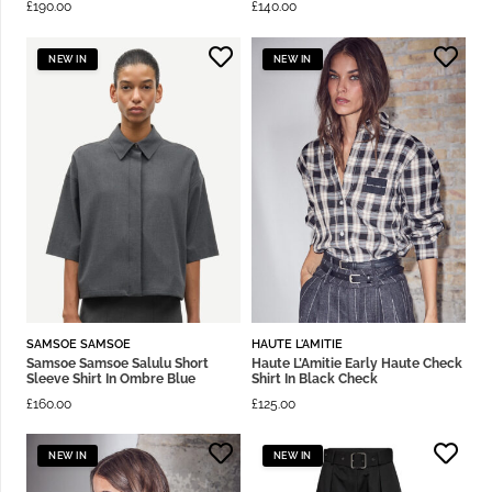
£
190.00
£
140.00
NEW IN
NEW IN
SAMSOE SAMSOE
HAUTE L'AMITIE
Samsoe Samsoe Salulu Short
Haute L’Amitie Early Haute Check
Sleeve Shirt In Ombre Blue
Shirt In Black Check
£
160.00
£
125.00
NEW IN
NEW IN