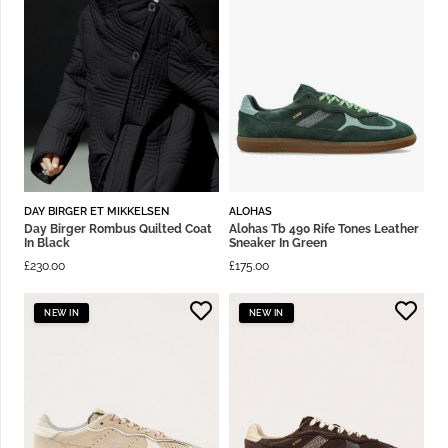
DAY BIRGER ET MIKKELSEN
ALOHAS
Day Birger Rombus Quilted Coat
Alohas Tb 490 Rife Tones Leather
In Black
Sneaker In Green
£
230.00
£
175.00
NEW IN
NEW IN