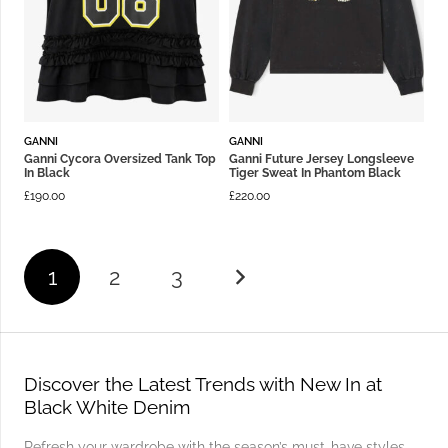
GANNI
GANNI
Ganni Cycora Oversized Tank Top
Ganni Future Jersey Longsleeve
In Black
Tiger Sweat In Phantom Black
£
190.00
£
220.00
1
2
3
Discover the Latest Trends with New In at
Black White Denim
Refresh your wardrobe with the season’s must-have styles