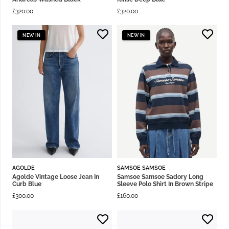
£
320.00
£
320.00
NEW IN
NEW IN
AGOLDE
SAMSOE SAMSOE
Agolde Vintage Loose Jean In
Samsoe Samsoe Sadory Long
Curb Blue
Sleeve Polo Shirt In Brown Stripe
£
300.00
£
160.00