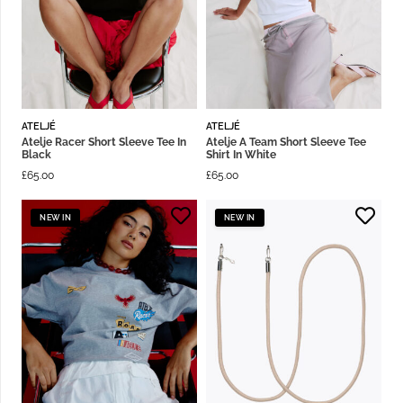
ATELJÉ
ATELJÉ
Atelje Racer Short Sleeve Tee In
Atelje A Team Short Sleeve Tee
Black
Shirt In White
£
65.00
£
65.00
NEW IN
NEW IN