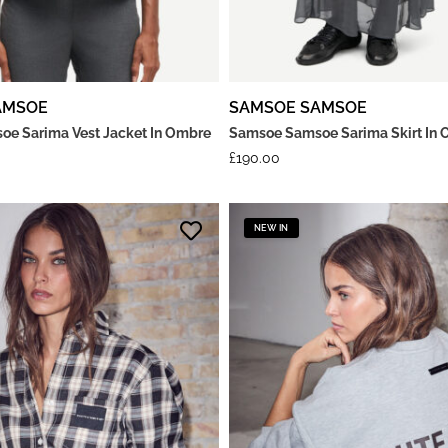
AMSOE
SAMSOE SAMSOE
e Sarima Vest Jacket In Ombre
Samsoe Samsoe Sarima Skirt In 
£
190.00
NEW IN