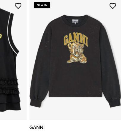
NEW IN
GANNI