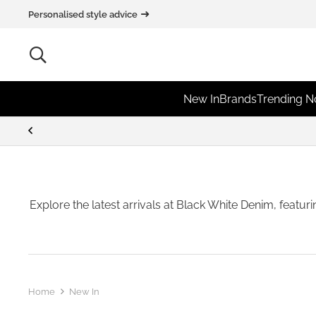
Personalised style advice
New In
Brands
Trending 
Explore the latest arrivals at Black White Denim, featur
Home
New In