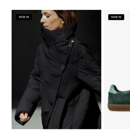
NEW IN
NEW IN