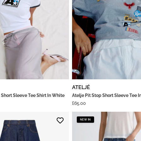
ATELJÉ
 Short Sleeve Tee Shirt In White
Atelje Pit Stop Short Sleeve Tee I
£
65.00
NEW IN