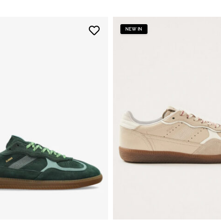
NEW IN