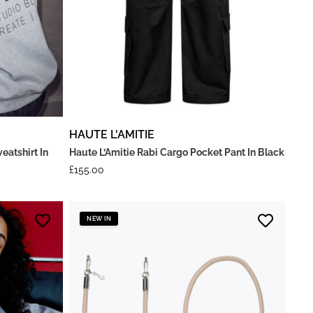
HAUTE L'AMITIE
eatshirt In
Haute L’Amitie Rabi Cargo Pocket Pant In Black
£
155.00
NEW IN