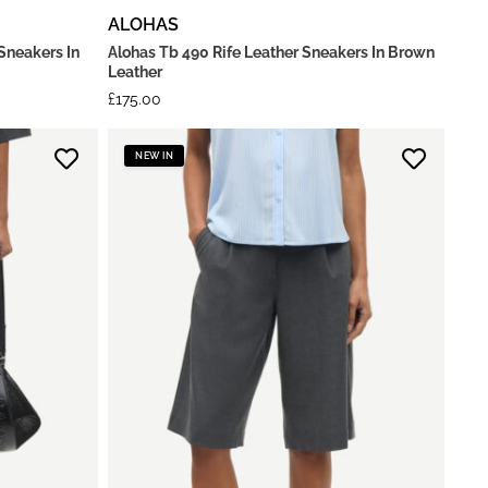
ALOHAS
Sneakers In
Alohas Tb 490 Rife Leather Sneakers In Brown
Leather
£
175.00
NEW IN