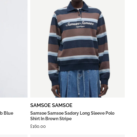
SAMSOE SAMSOE
rb Blue
Samsoe Samsoe Sadory Long Sleeve Polo
Shirt In Brown Stripe
£
160.00