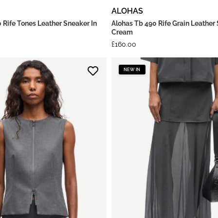
ALOHAS
 Rife Tones Leather Sneaker In
Alohas Tb 490 Rife Grain Leather 
Cream
£
160.00
NEW IN