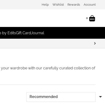
Help
Wishlist
Rewards
Account
0
 by Edits
Gift Card
Journal
unts
sh your wardrobe with our carefully curated collection of