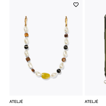
ATELJÉ
ATELJÉ