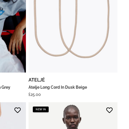
ATELJÉ
n Grey
Atelje Long Cord In Dusk Beige
£
25.00
NEW IN