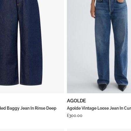
AGOLDE
ed Baggy Jean In Rinse Deep
Agolde Vintage Loose Jean In Cu
£
300.00