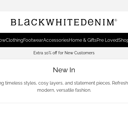
Now
Clothing
Footwear
Accessories
Home & Gifts
Pre Loved
Shop
Earn Points & Redeem For Disco
New In
ing timeless styles, cosy layers, and statement pieces. Refre
modern, versatile fashion.