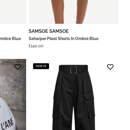
SAMSOE SAMSOE
Ombre Blue
Saharper Pleat Shorts In Ombre Blue
£
140.00
NEW IN