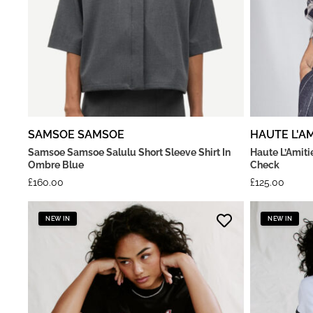
SAMSOE SAMSOE
HAUTE L'AM
Samsoe Samsoe Salulu Short Sleeve Shirt In
Haute L’Amiti
Ombre Blue
Check
£
160.00
£
125.00
NEW IN
NEW IN