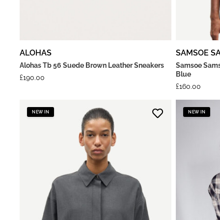
ALOHAS
SAMSOE S
Alohas Tb 56 Suede Brown Leather Sneakers
Samsoe Samso
Blue
£
190.00
£
160.00
NEW IN
NEW IN