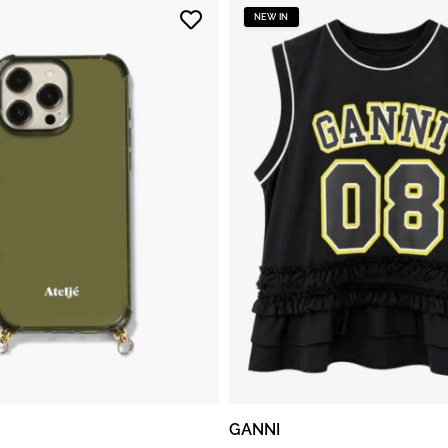
NEW IN
GANNI