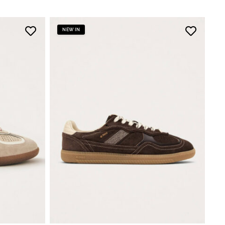
NEW IN