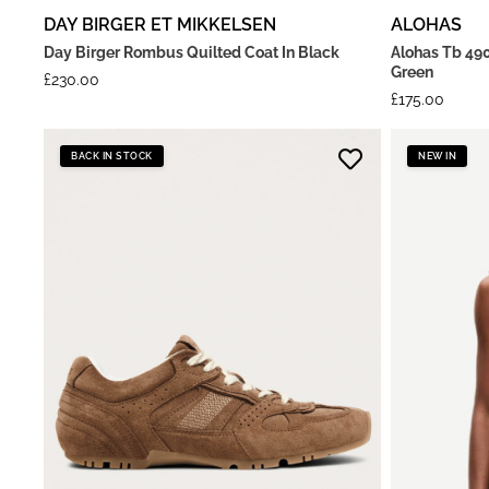
DAY BIRGER ET MIKKELSEN
ALOHAS
Day Birger Rombus Quilted Coat In Black
Alohas Tb 490
Green
£
230.00
£
175.00
BACK IN STOCK
NEW IN