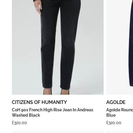
CITIZENS OF HUMANITY
AGOLDE
CoH 90s French High Rise Jean In Andreas
Agolde Round
Washed Black
Blue
£
320.00
£
320.00