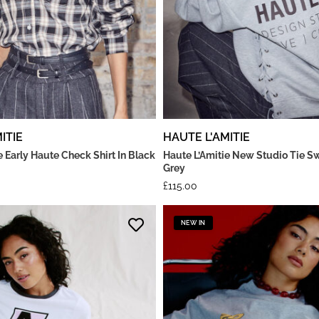
ITIE
HAUTE L'AMITIE
e Early Haute Check Shirt In Black
Haute L’Amitie New Studio Tie Sw
Grey
£
115.00
NEW IN