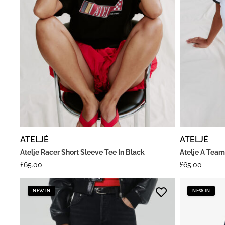
ATELJÉ
ATELJÉ
Atelje Racer Short Sleeve Tee In Black
Atelje A Team
£
65.00
£
65.00
NEW IN
NEW IN