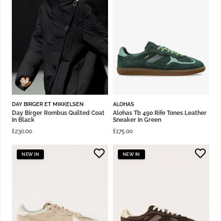
DAY BIRGER ET MIKKELSEN
ALOHAS
Day Birger Rombus Quilted Coat
Alohas Tb 490 Rife Tones Leather
In Black
Sneaker In Green
£
230.00
£
175.00
NEW IN
NEW IN