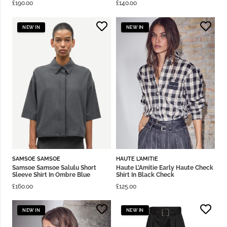
£
190.00
£
140.00
NEW IN
NEW IN
SAMSOE SAMSOE
HAUTE L'AMITIE
Samsoe Samsoe Salulu Short
Haute L’Amitie Early Haute Check
Sleeve Shirt In Ombre Blue
Shirt In Black Check
£
160.00
£
125.00
NEW IN
NEW IN