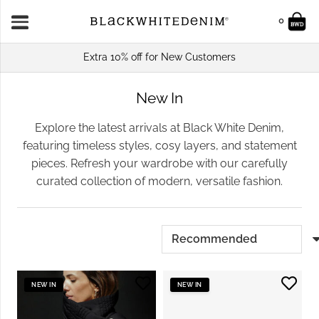
0
Extra 10% off for New Customers
New In
Explore the latest arrivals at Black White Denim,
featuring timeless styles, cosy layers, and statement
pieces. Refresh your wardrobe with our carefully
curated collection of modern, versatile fashion.
NEW IN
NEW IN