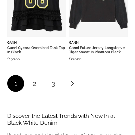
GANNI
GANNI
Ganni Cycora Oversized Tank Top
Ganni Future Jersey Longsleeve
In Black
Tiger Sweat In Phantom Black
£
190.00
£
220.00
1
2
3
Discover the Latest Trends with New In at
Black White Denim
Refresh your wardrobe with the season’s must-have styles