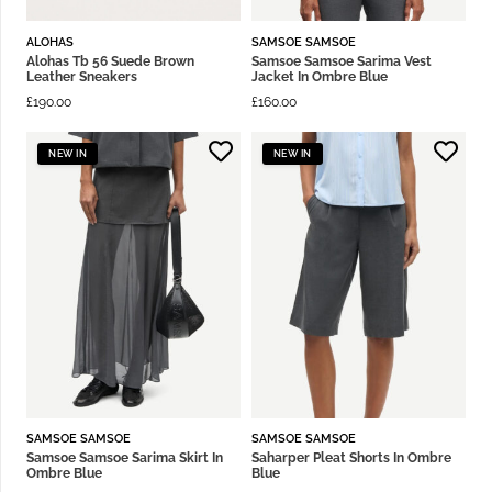
ALOHAS
SAMSOE SAMSOE
Alohas Tb 56 Suede Brown
Samsoe Samsoe Sarima Vest
Leather Sneakers
Jacket In Ombre Blue
£
190.00
£
160.00
NEW IN
NEW IN
SAMSOE SAMSOE
SAMSOE SAMSOE
Samsoe Samsoe Sarima Skirt In
Saharper Pleat Shorts In Ombre
Ombre Blue
Blue