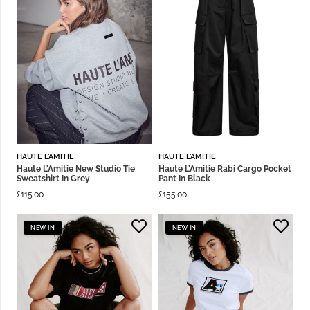
HAUTE L'AMITIE
HAUTE L'AMITIE
Haute L’Amitie New Studio Tie
Haute L’Amitie Rabi Cargo Pocket
Sweatshirt In Grey
Pant In Black
£
115.00
£
155.00
NEW IN
NEW IN