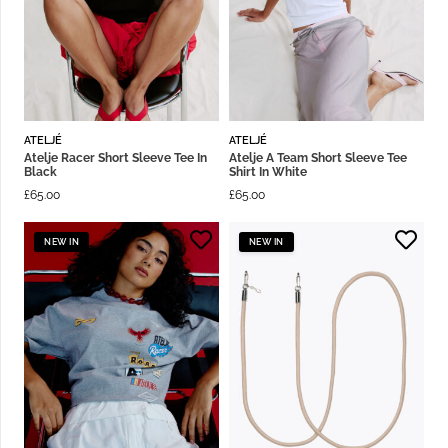
ATELJÉ
ATELJÉ
Atelje Racer Short Sleeve Tee In
Atelje A Team Short Sleeve Tee
Black
Shirt In White
£
65.00
£
65.00
NEW IN
NEW IN