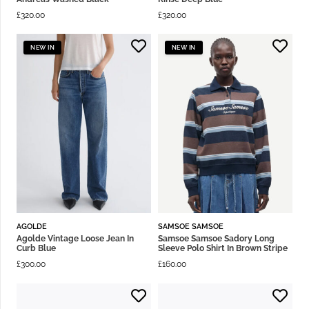
£
320.00
£
320.00
NEW IN
NEW IN
AGOLDE
SAMSOE SAMSOE
Agolde Vintage Loose Jean In
Samsoe Samsoe Sadory Long
Curb Blue
Sleeve Polo Shirt In Brown Stripe
£
300.00
£
160.00