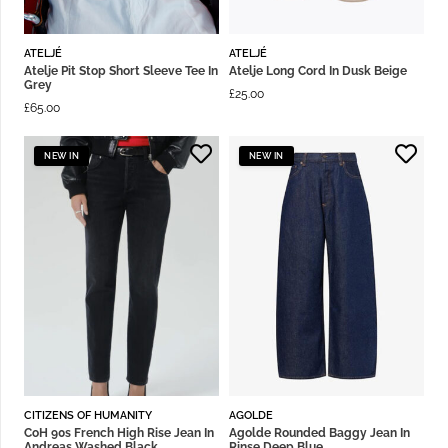
ATELJÉ
ATELJÉ
Atelje Pit Stop Short Sleeve Tee In
Atelje Long Cord In Dusk Beige
Grey
£
25.00
£
65.00
NEW IN
NEW IN
CITIZENS OF HUMANITY
AGOLDE
CoH 90s French High Rise Jean In
Agolde Rounded Baggy Jean In
Andreas Washed Black
Rinse Deep Blue