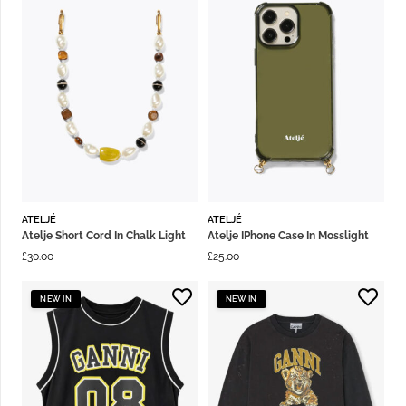
ATELJÉ
ATELJÉ
Atelje Short Cord In Chalk Light
Atelje IPhone Case In Mosslight
£
30.00
£
25.00
NEW IN
NEW IN