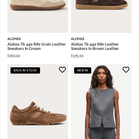
ALOHAS
ALOHAS
Alohas Tb 490 Rife Grain Leather
Alohas Tb 490 Rife Leather
Sneakers In Cream
Sneakers In Brown Leather
£
160.00
£
175.00
BACK IN STOCK
NEW IN