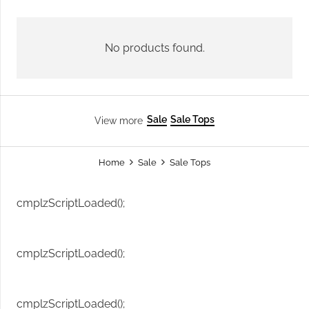
No products found.
Sale
Sale Tops
View more
Home
Sale
Sale Tops
cmplzScriptLoaded();
cmplzScriptLoaded();
cmplzScriptLoaded();