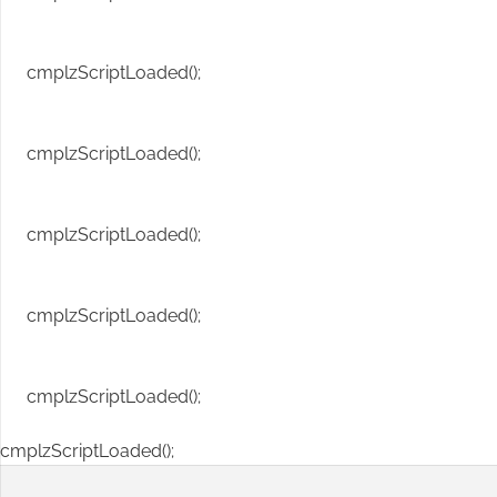
cmplzScriptLoaded();
cmplzScriptLoaded();
cmplzScriptLoaded();
cmplzScriptLoaded();
cmplzScriptLoaded();
cmplzScriptLoaded();