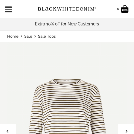
0
Extra 10% off for New Customers
Home
Sale
Sale Tops