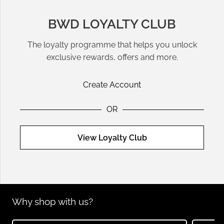
BWD LOYALTY CLUB
The loyalty programme that helps you unlock
exclusive rewards, offers and more.
Create Account
OR
View Loyalty Club
Why shop with us?