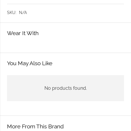
SKU:
N/A
Wear It With
You May Also Like
No products found.
More From This Brand