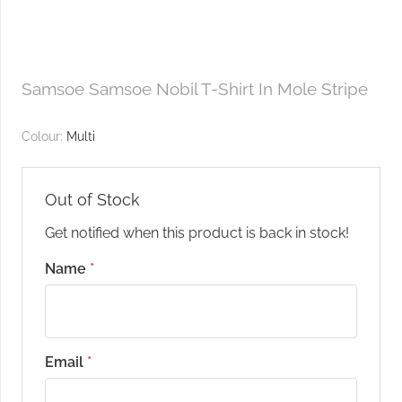
Samsoe Samsoe Nobil T-Shirt In Mole Stripe
Colour:
Multi
Out of Stock
Get notified when this product is back in stock!
Name
*
Email
*