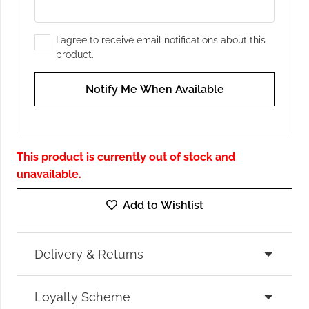
I agree to receive email notifications about this
product.
Notify Me When Available
This product is currently out of stock and
unavailable.
Add to Wishlist
Delivery & Returns
Loyalty Scheme