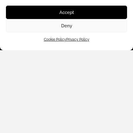
About Us
Accept
Deny
Contact Us
Cookie Policy
Privacy Policy
Subscribe to emails
We accept:
Legal Policies
© 2024 Black White Denim