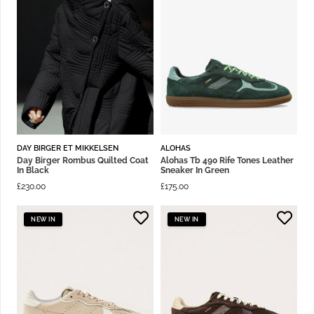
DAY BIRGER ET MIKKELSEN
ALOHAS
Day Birger Rombus Quilted Coat
Alohas Tb 490 Rife Tones Leather
In Black
Sneaker In Green
£
230.00
£
175.00
NEW IN
NEW IN