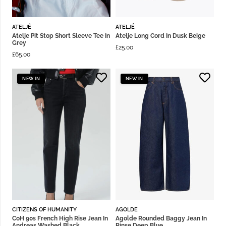
ATELJÉ
ATELJÉ
Atelje Pit Stop Short Sleeve Tee In
Atelje Long Cord In Dusk Beige
Grey
£
25.00
£
65.00
NEW IN
NEW IN
CITIZENS OF HUMANITY
AGOLDE
CoH 90s French High Rise Jean In
Agolde Rounded Baggy Jean In
Andreas Washed Black
Rinse Deep Blue