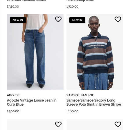
£
320.00
£
320.00
NEW IN
NEW IN
AGOLDE
SAMSOE SAMSOE
Agolde Vintage Loose Jean In
Samsoe Samsoe Sadory Long
Curb Blue
Sleeve Polo Shirt In Brown Stripe
£
300.00
£
160.00