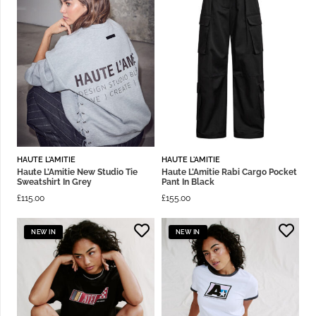
HAUTE L'AMITIE
HAUTE L'AMITIE
Haute L’Amitie New Studio Tie
Haute L’Amitie Rabi Cargo Pocket
Sweatshirt In Grey
Pant In Black
£
115.00
£
155.00
NEW IN
NEW IN