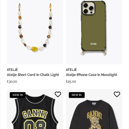
ATELJÉ
ATELJÉ
Atelje Short Cord In Chalk Light
Atelje IPhone Case In Mosslight
£
30.00
£
25.00
NEW IN
NEW IN