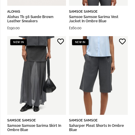
ALOHAS
SAMSOE SAMSOE
Alohas Tb 56 Suede Brown
Samsoe Samsoe Sarima Vest
Leather Sneakers
Jacket In Ombre Blue
£
190.00
£
160.00
NEW IN
NEW IN
SAMSOE SAMSOE
SAMSOE SAMSOE
Samsoe Samsoe Sarima Skirt In
Saharper Pleat Shorts In Ombre
Ombre Blue
Blue