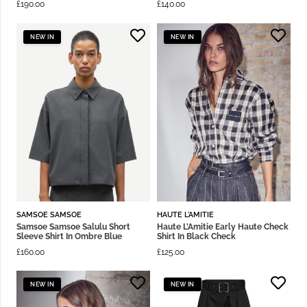
£
190.00
£
140.00
NEW IN
NEW IN
SAMSOE SAMSOE
HAUTE L'AMITIE
Samsoe Samsoe Salulu Short
Haute L’Amitie Early Haute Check
Sleeve Shirt In Ombre Blue
Shirt In Black Check
£
160.00
£
125.00
NEW IN
NEW IN