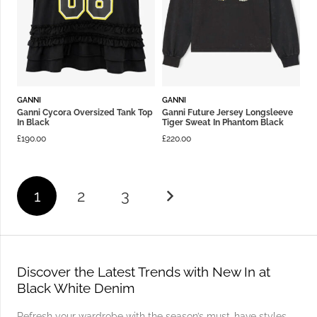
GANNI
GANNI
Ganni Cycora Oversized Tank Top
Ganni Future Jersey Longsleeve
In Black
Tiger Sweat In Phantom Black
£
190.00
£
220.00
1
2
3
Discover the Latest Trends with New In at
Black White Denim
Refresh your wardrobe with the season’s must-have styles