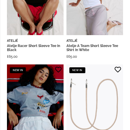
ATELJÉ
ATELJÉ
Atelje Racer Short Sleeve Tee In
Atelje A Team Short Sleeve Tee
Black
Shirt In White
£
65.00
£
65.00
NEW IN
NEW IN