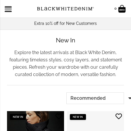
0
Extra 10% off for New Customers
New In
Explore the latest arrivals at Black White Denim,
featuring timeless styles, cosy layers, and statement
pieces. Refresh your wardrobe with our carefully
curated collection of modern, versatile fashion.
NEW IN
NEW IN