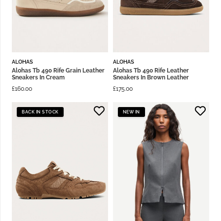
ALOHAS
ALOHAS
Alohas Tb 490 Rife Grain Leather
Alohas Tb 490 Rife Leather
Sneakers In Cream
Sneakers In Brown Leather
£
160.00
£
175.00
BACK IN STOCK
NEW IN