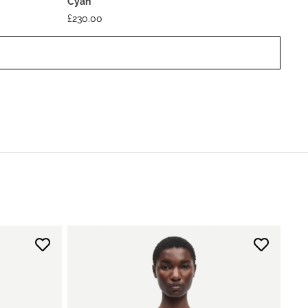
Cyan
£
230.00