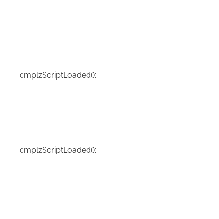
cmplzScriptLoaded();
cmplzScriptLoaded();