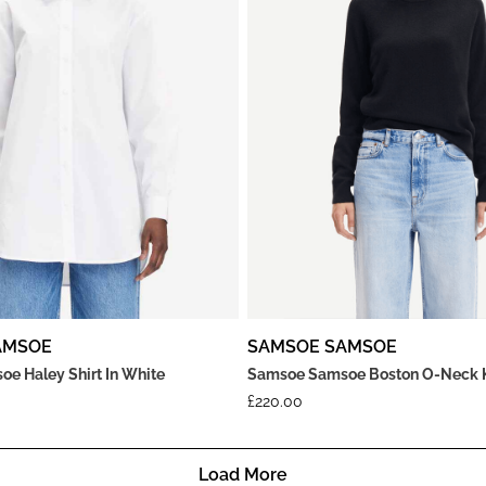
AMSOE
SAMSOE SAMSOE
e Haley Shirt In White
Samsoe Samsoe Boston O-Neck Kn
£
220.00
Load More