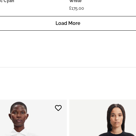
ric Cyan
White
£
175.00
Load More