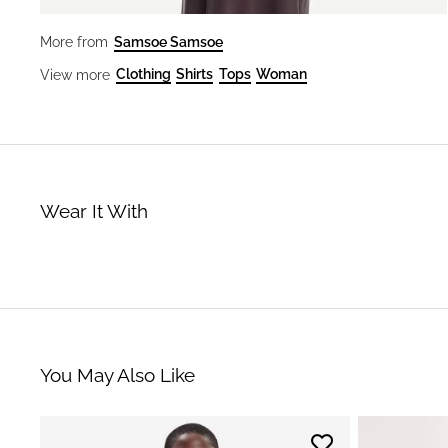
Samsoe Samsoe
More from
Clothing
Shirts
Tops
Woman
View more
Wear It With
You May Also Like