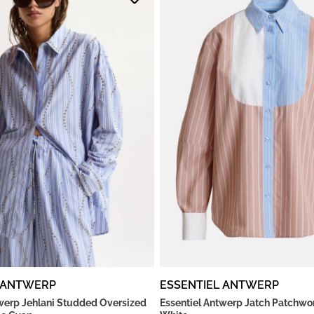
 ANTWERP
ESSENTIEL ANTWERP
twerp Jehlani Studded Oversized
Essentiel Antwerp Jatch Patchwork