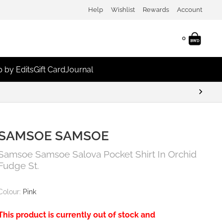
Help
Wishlist
Rewards
Account
0
 by Edits
Gift Card
Journal
SAMSOE SAMSOE
Samsoe Samsoe Salova Pocket Shirt In Orchid
Fudge St.
Colour:
Pink
This product is currently out of stock and