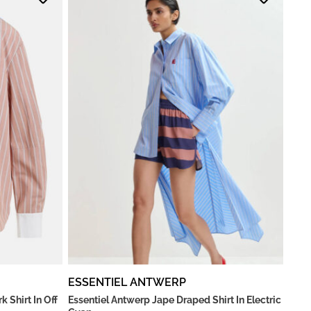
ESSENTIEL ANTWERP
 Shirt In Off
Essentiel Antwerp Jape Draped Shirt In Electric