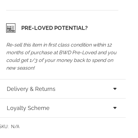
PRE-LOVED POTENTIAL?
Re-sell this item in first class condition within 12
months of purchase at BWD Pre-Loved and you
could get 1/3 of your money back to spend on
new season!
Delivery & Returns
Loyalty Scheme
SKU:
N/A