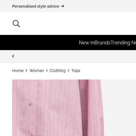
Personalised style advice
New In
Brands
Trending 
Home
Woman
Clothing
Tops