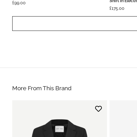
Shirt In Elect
£
99.00
£
175.00
More From This Brand