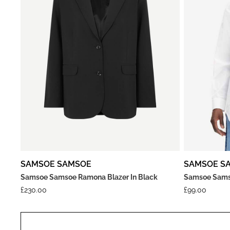
SAMSOE SAMSOE
SAMSOE S
Samsoe Samsoe Ramona Blazer In Black
Samsoe Samso
£
230.00
£
99.00