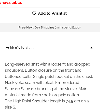
unavailable.
Add to Wishlist
Free Next Day Shipping (min spend £200)
Editor’s Notes
Long-sleeved shirt with a loose fit and dropped
shoulders. Button closure on the front and
buttoned cuffs. Single patch pocket on the chest.
Neck yoke seam with pleat. Embroidered
Samsøe Samsøe branding at the sleeve. Main
material made from 100% organic cotton.
The High Point Shoulder length is 74,5 cm on a
size S.