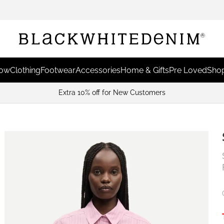
Now
Clothing
Footwear
Accessories
Home & Gifts
Pre Loved
Shop
Extra 10% off for New Customers