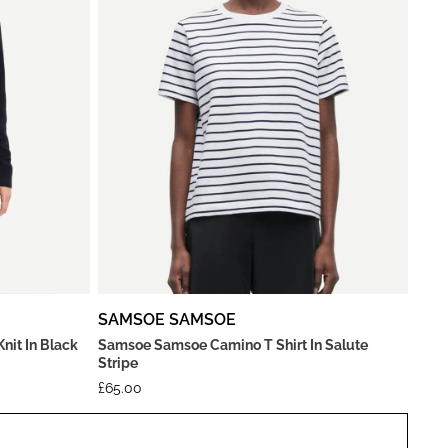
SAMSOE SAMSOE
it In Black
Samsoe Samsoe Camino T Shirt In Salute
Stripe
£
65.00