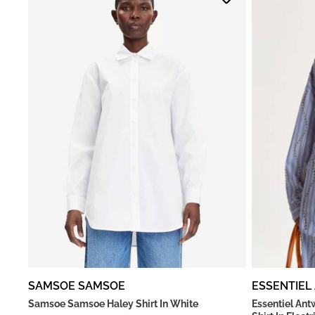
SAMSOE SAMSOE
ESSENTIEL
Samsoe Samsoe Haley Shirt In White
Essentiel An